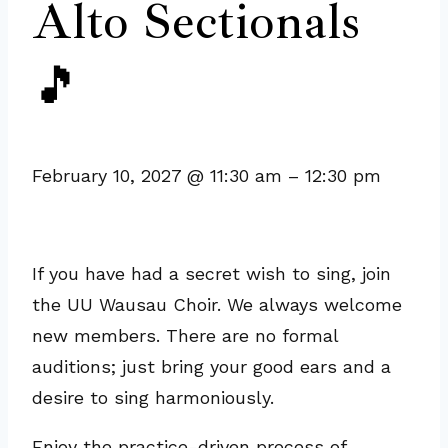
Alto Sectionals
🎵
February 10, 2027
@
11:30 am
–
12:30 pm
If you have had a secret wish to sing, join
the UU Wausau Choir. We always welcome
new members. There are no formal
auditions; just bring your good ears and a
desire to sing harmoniously.
Enjoy the practice-driven process of