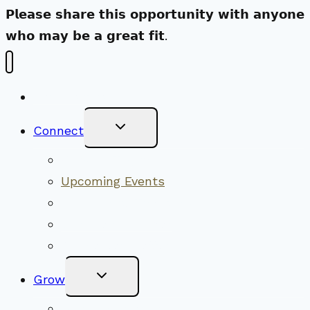
𝗣𝗹𝗲𝗮𝘀𝗲 𝘀𝗵𝗮𝗿𝗲 𝘁𝗵𝗶𝘀 𝗼𝗽𝗽𝗼𝗿𝘁𝘂𝗻𝗶𝘁𝘆 𝘄𝗶𝘁𝗵 𝗮𝗻𝘆𝗼𝗻𝗲
𝘄𝗵𝗼 𝗺𝗮𝘆 𝗯𝗲 𝗮 𝗴𝗿𝗲𝗮𝘁 𝗳𝗶𝘁.
New Visitors
Toggle
Connect
Child
Menu
Worship Together
Upcoming Events
Community Traditions
Become a Member
Online Newsletter
Toggle
Grow
Child
Menu
Upcoming Services