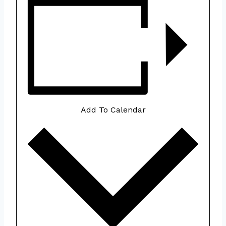
Add To Calendar