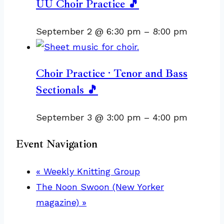
UU Choir Practice 🎵
September 2 @ 6:30 pm
–
8:00 pm
Choir Practice · Tenor and Bass
Sectionals 🎵
September 3 @ 3:00 pm
–
4:00 pm
Event Navigation
«
Weekly Knitting Group
The Noon Swoon (New Yorker
magazine)
»