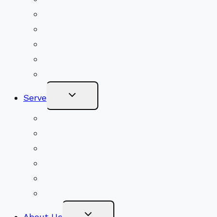
Shared Beliefs
Youth Religious Education
Adult Groups & Classes
Get Involved
Become a Member
Toggle
Serve
Child
Menu
Volunteer
Social Justice
Congregational Committees
Board of Trustees
Ministry Partners
Stewardship
Toggle
About Us