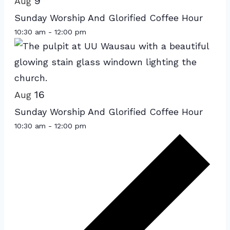
of
9
Aug
events
Sunday Worship And Glorified Coffee Hour
in
10:30 am
-
12:00 pm
Photo
View
16
Aug
Sunday Worship And Glorified Coffee Hour
10:30 am
-
12:00 pm