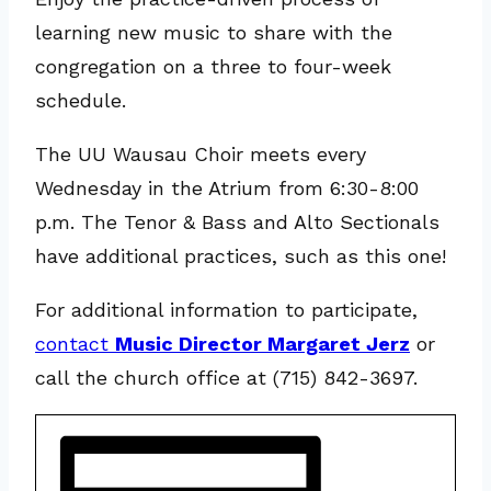
learning new music to share with the
congregation on a three to four-week
schedule.
The UU Wausau Choir meets every
Wednesday in the Atrium from 6:30-8:00
p.m. The Tenor & Bass and Alto Sectionals
have additional practices, such as this one!
For additional information to participate,
contact
Music Director Margaret Jerz
or
call the church office at (715) 842-3697.