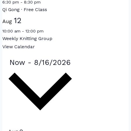
6:30 pm
-
8:30 pm
Qi Gong · Free Class
12
Aug
10:00 am
-
12:00 pm
Weekly Knitting Group
View Calendar
Events
Select
Now
-
8/16/2026
date.
List