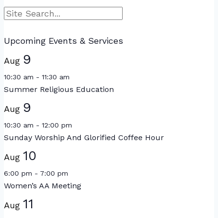
Search
Upcoming Events & Services
9
Aug
10:30 am
-
11:30 am
Summer Religious Education
9
Aug
10:30 am
-
12:00 pm
Sunday Worship And Glorified Coffee Hour
10
Aug
6:00 pm
-
7:00 pm
Women’s AA Meeting
11
Aug