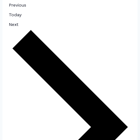
Events
Previous
Today
Events
Next