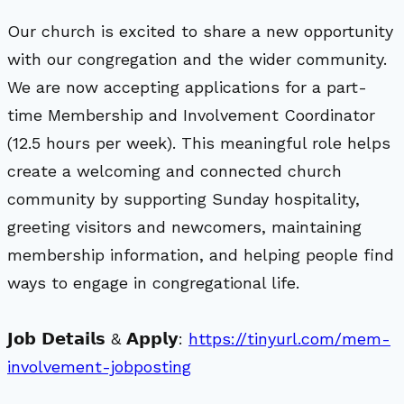
Our church is excited to share a new opportunity
with our congregation and the wider community.
We are now accepting applications for a part-
time Membership and Involvement Coordinator
(12.5 hours per week). This meaningful role helps
create a welcoming and connected church
community by supporting Sunday hospitality,
greeting visitors and newcomers, maintaining
membership information, and helping people find
ways to engage in congregational life.
𝗝𝗼𝗯 𝗗𝗲𝘁𝗮𝗶𝗹𝘀 & 𝗔𝗽𝗽𝗹𝘆:
https://tinyurl.com/mem-
involvement-jobposting