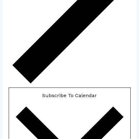
Subscribe To Calendar