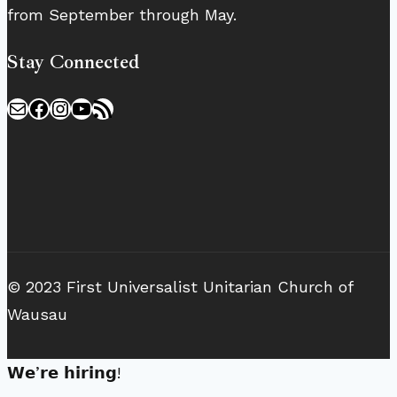
from September through May.
Stay Connected
Mail
Facebook
Instagram
YouTube
RSS Feed
© 2023 First Universalist Unitarian Church of
Wausau
𝗪𝗲’𝗿𝗲 𝗵𝗶𝗿𝗶𝗻𝗴!