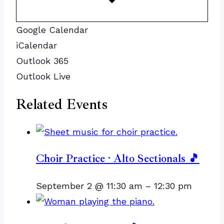
Google Calendar
iCalendar
Outlook 365
Outlook Live
Related Events
Choir Practice · Alto Sectionals 🎵
September 2 @ 11:30 am
–
12:30 pm