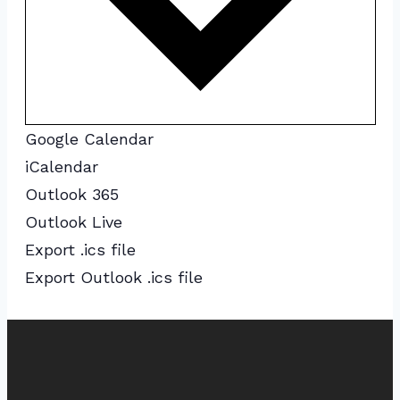
Google Calendar
iCalendar
Outlook 365
Outlook Live
Export .ics file
Export Outlook .ics file