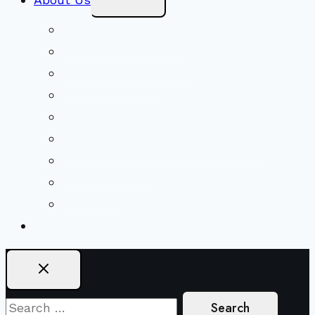
Child
Menu
Beliefs & FAQs
Mission & Covenant
LGBTIQA+ Welcoming
Minister & Staff
Our History
Church Governance
Conflict-Transformation Brochure
Private Rentals
Weddings
Ways To Give
Search