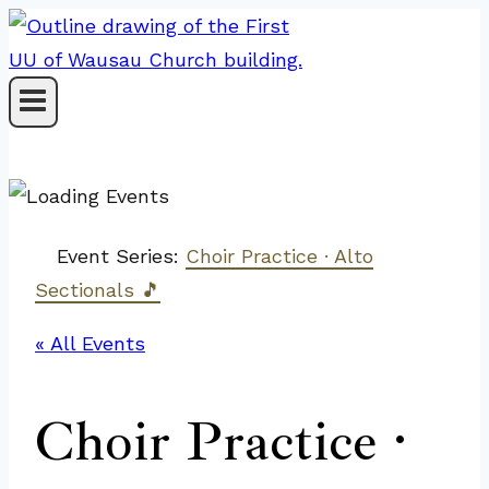
Skip
to
content
Event Series:
Choir Practice · Alto
Sectionals 🎵
« All Events
Choir Practice ·