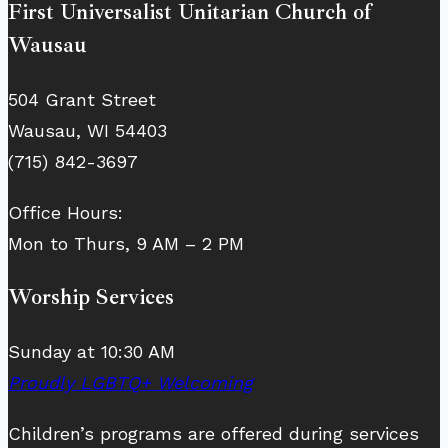
First Universalist Unitarian Church of
Wausau
504 Grant Street
Wausau, WI 54403
(715) 842-3697
Office Hours:
Mon to Thurs, 9 AM – 2 PM
Worship Services
Sunday at 10:30 AM
Proudly LGBTQ+ Welcoming
Children’s programs are offered during services