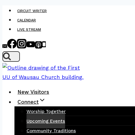
Skip
CIRCUIT WRITER
to
CALENDAR
content
LIVE STREAM
New Visitors
Connect
Worship Together
Upcoming Events
Community Traditions