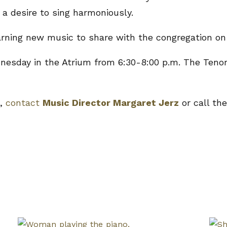
 a desire to sing harmoniously.
earning new music to share with the congregation on
sday in the Atrium from 6:30-8:00 p.m. The Tenor
e,
contact
Music Director Margaret Jerz
or call the