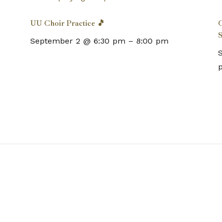
UU Choir Practice 🎵
C
S
September 2 @ 6:30 pm
–
8:00 pm