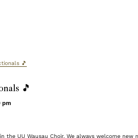
ctionals 🎵
onals 🎵
0 pm
, join the UU Wausau Choir. We always welcome new