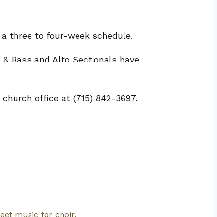
 a three to four-week schedule.
 & Bass and Alto Sectionals have
 church office at (715) 842-3697.