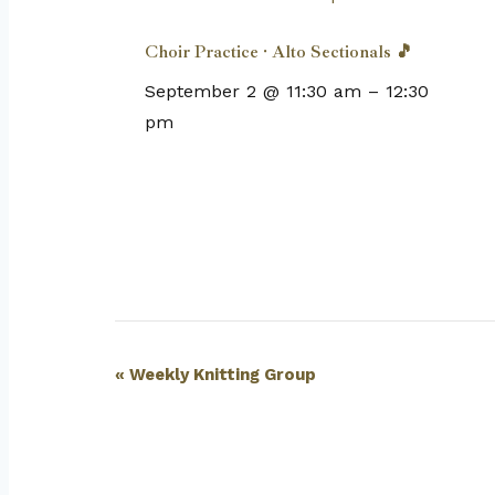
Choir Practice · Alto Sectionals 🎵
September 2 @ 11:30 am
–
12:30
pm
Event
«
Weekly Knitting Group
Navigation