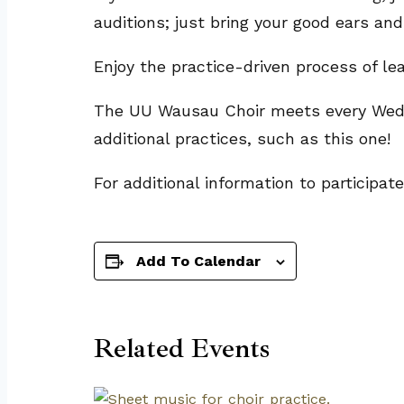
auditions; just bring your good ears and
Enjoy the practice-driven process of l
The UU Wausau Choir meets every Wedne
additional practices, such as this one!
For additional information to participat
Add To Calendar
Related Events