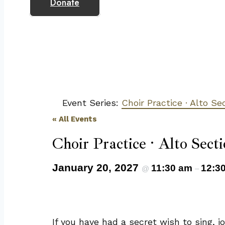
Donate
Event Series:
Choir Practice · Alto Se
« All Events
Choir Practice · Alto Secti
January 20, 2027
11:30 am
12:3
@
–
If you have had a secret wish to sing