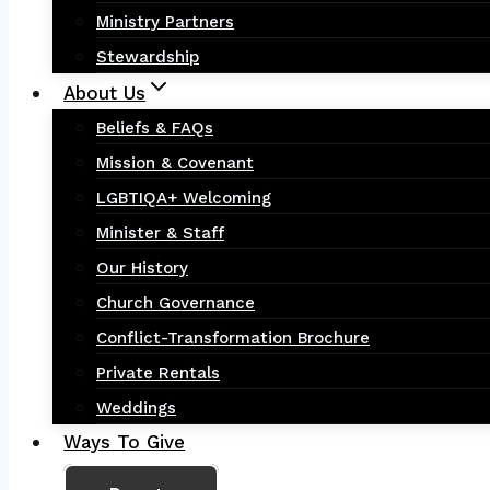
Ministry Partners
Stewardship
About Us
Beliefs & FAQs
Mission & Covenant
LGBTIQA+ Welcoming
Minister & Staff
Our History
Church Governance
Conflict-Transformation Brochure
Private Rentals
Weddings
Ways To Give