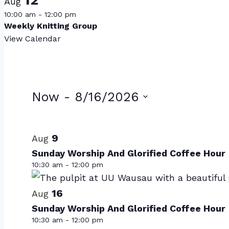
Aug
10:00 am
-
12:00 pm
Weekly Knitting Group
View Calendar
Events
Now
 - 
8/16/2026
Select
List
date.
of
9
Aug
Sunday Worship And Glorified Coffee Hour
events
10:30 am
-
12:00 pm
in
Photo
16
Aug
Sunday Worship And Glorified Coffee Hour
View
10:30 am
-
12:00 pm