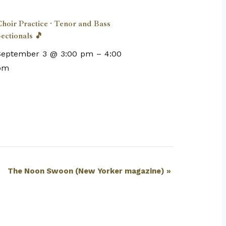
hoir Practice · Tenor and Bass
ectionals 🎵
September 3 @ 3:00 pm
–
4:00
pm
The Noon Swoon (New Yorker magazine)
»