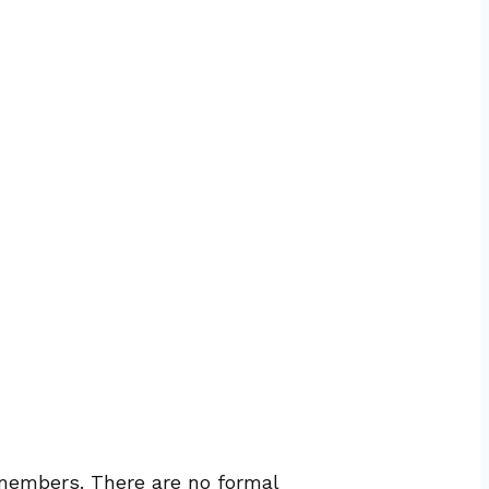
 members. There are no formal