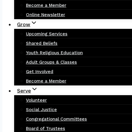
Become a Member
Online Newsletter
Grow
Upcoming Services
Shared Beliefs
Youth Religious Education
Adult Groups & Classes
Get Involved
Become a Member
Serve
Volunteer
Social Justice
Congregational Committees
Board of Trustees