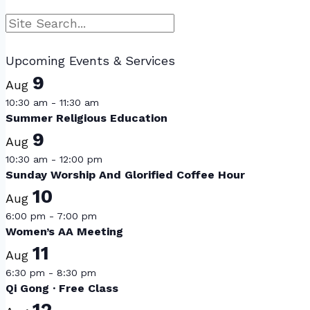
Search
Upcoming Events & Services
9
Aug
10:30 am
-
11:30 am
Summer Religious Education
9
Aug
10:30 am
-
12:00 pm
Sunday Worship And Glorified Coffee Hour
10
Aug
6:00 pm
-
7:00 pm
Women’s AA Meeting
11
Aug
6:30 pm
-
8:30 pm
Qi Gong · Free Class
12