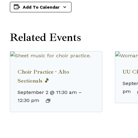
Add To Calendar
Related Events
Choir Practice · Alto
UU Ch
Sectionals 🎵
Septe
pm
September 2 @ 11:30 am
–
12:30 pm