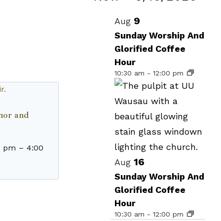
Events
Select
List
9
Aug
date.
of
Sunday Worship And
Glorified Coffee
events
Hour
in
10:30 am
-
12:00 pm
Photo
View
enor and
0 pm
–
4:00
16
Aug
Sunday Worship And
Glorified Coffee
Hour
10:30 am
-
12:00 pm