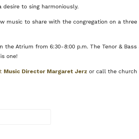
a desire to sing harmoniously.
new music to share with the congregation on a three
 the Atrium from 6:30-8:00 p.m. The Tenor & Bass 
is one!
ct
Music Director Margaret Jerz
or call the church 