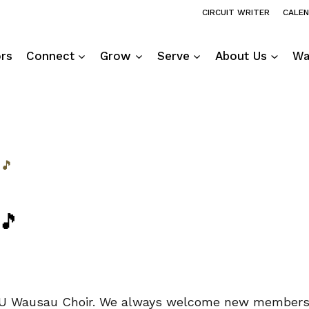
CIRCUIT WRITER
CALE
ors
Connect
Grow
Serve
About Us
Wa
 🎵
 🎵
he UU Wausau Choir. We always welcome new members