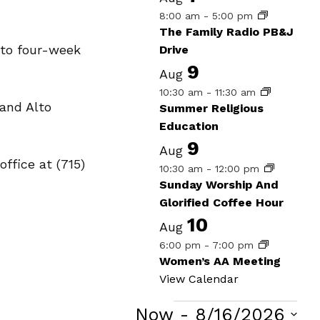
8:00 am
-
5:00 pm
The Family Radio PB&J
 to four-week
Drive
9
Aug
10:30 am
-
11:30 am
and Alto
Summer Religious
Education
9
Aug
office at (715)
10:30 am
-
12:00 pm
Sunday Worship And
Glorified Coffee Hour
10
Aug
6:00 pm
-
7:00 pm
Women’s AA Meeting
View Calendar
Now
 - 
8/16/2026