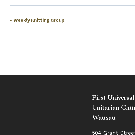
Event
«
Weekly Knitting Group
Navigation
First Universal
Unitarian Chur
Wausau
504 Grant Stree