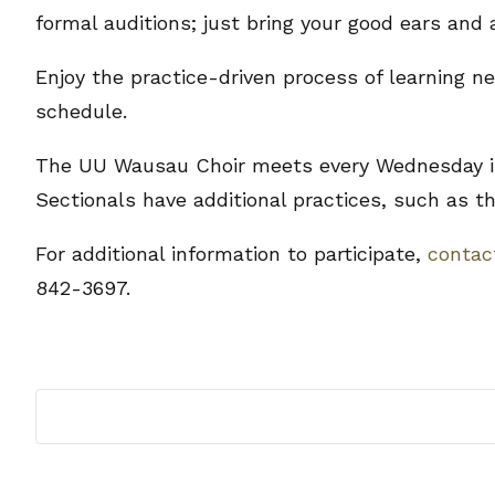
formal auditions; just bring your good ears and 
Enjoy the practice-driven process of learning 
schedule.
The UU Wausau Choir meets every Wednesday in
Sectionals have additional practices, such as th
For additional information to participate,
conta
842-3697.