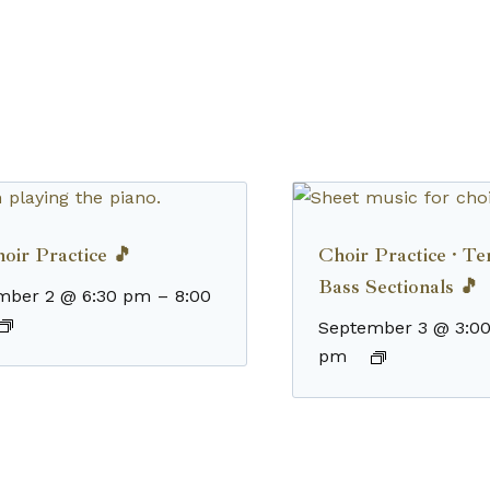
oir Practice 🎵
Choir Practice · T
Bass Sectionals 🎵
mber 2 @ 6:30 pm
–
8:00
September 3 @ 3:0
pm