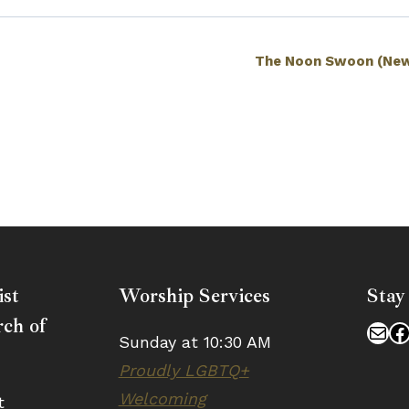
The Noon Swoon (New
ist
Worship Services
Stay
ch of
Mai
F
Sunday at 10:30 AM
Proudly LGBTQ+
Welcoming
t