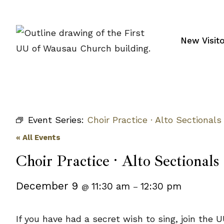
Skip
to
content
New Visit
Event Series:
Choir Practice · Alto Sectionals
« All Events
Choir Practice · Alto Sectionals
December 9
11:30 am
12:30 pm
@
–
If you have had a secret wish to sing, join t