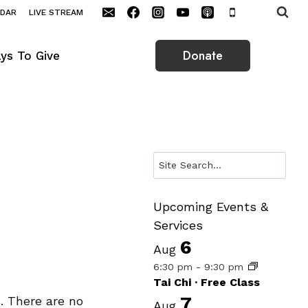
NDAR
LIVE STREAM
Donate
ys To Give
Search
Upcoming Events &
Services
6
Aug
6:30 pm
-
9:30 pm
Tai Chi · Free Class
7
. There are no
Aug