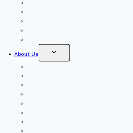
Social Justice
Congregational Committees
Board of Trustees
Ministry Partners
Stewardship
Toggle
About Us
Child
Menu
Beliefs & FAQs
Mission & Covenant
LGBTIQA+ Welcoming
Minister & Staff
Our History
Church Governance
Conflict-Transformation Brochure
Private Rentals