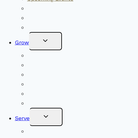
Community Traditions
Become a Member
Online Newsletter
Toggle
Grow
Child
Menu
Upcoming Services
Shared Beliefs
Youth Religious Education
Adult Groups & Classes
Get Involved
Become a Member
Toggle
Serve
Child
Menu
Volunteer