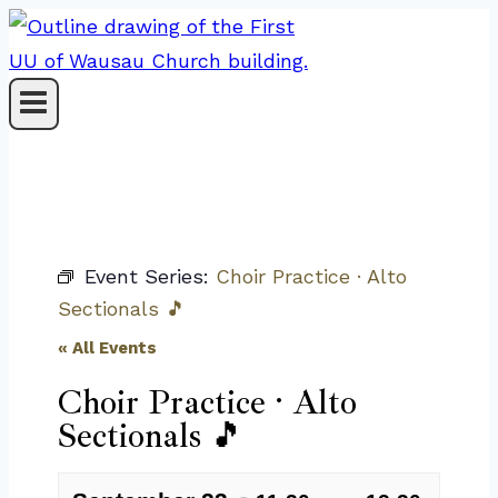
Skip
to
content
Event Series:
Choir Practice · Alto
Sectionals 🎵
« All Events
Choir Practice · Alto
Sectionals 🎵