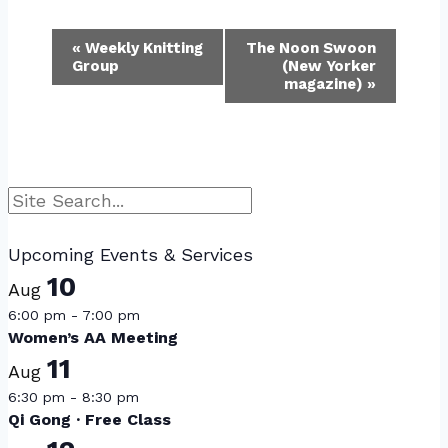
Event
«
Weekly Knitting
The Noon Swoon
Group
(New Yorker
Navigation
magazine)
»
Search
Upcoming Events & Services
10
Aug
6:00 pm
-
7:00 pm
Women’s AA Meeting
11
Aug
6:30 pm
-
8:30 pm
Qi Gong · Free Class