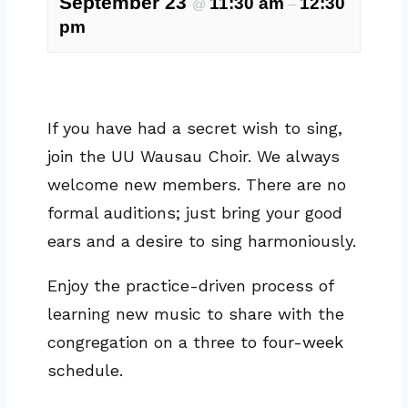
September 23
11:30 am
12:30
@
–
pm
If you have had a secret wish to sing,
join the UU Wausau Choir. We always
welcome new members. There are no
formal auditions; just bring your good
ears and a desire to sing harmoniously.
Enjoy the practice-driven process of
learning new music to share with the
congregation on a three to four-week
schedule.