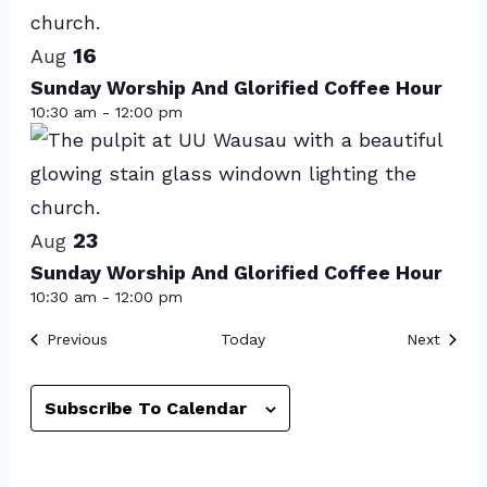
events
16
in
Aug
Sunday Worship And Glorified Coffee Hour
Photo
10:30 am
-
12:00 pm
View
23
Aug
Sunday Worship And Glorified Coffee Hour
10:30 am
-
12:00 pm
Events
Event
Previous
Today
Next
Subscribe To Calendar