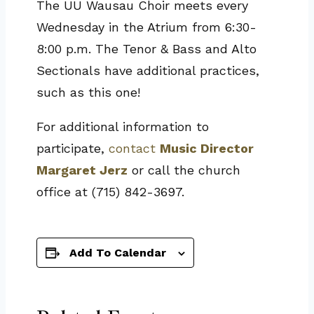
The UU Wausau Choir meets every
Wednesday in the Atrium from 6:30-
8:00 p.m. The Tenor & Bass and Alto
Sectionals have additional practices,
such as this one!
For additional information to
participate,
contact
Music Director
Margaret Jerz
or call the church
office at (715) 842-3697.
Add To Calendar