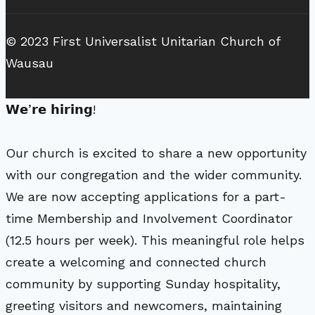
© 2023 First Universalist Unitarian Church of
Wausau
𝗪𝗲’𝗿𝗲 𝗵𝗶𝗿𝗶𝗻𝗴!
Our church is excited to share a new opportunity
with our congregation and the wider community.
We are now accepting applications for a part-
time Membership and Involvement Coordinator
(12.5 hours per week). This meaningful role helps
create a welcoming and connected church
community by supporting Sunday hospitality,
greeting visitors and newcomers, maintaining