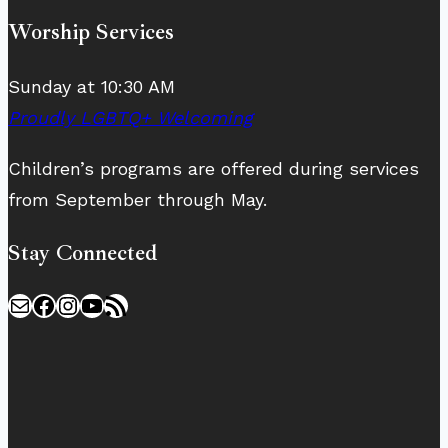
Worship Services
Sunday at 10:30 AM
Proudly LGBTQ+ Welcoming
Children’s programs are offered during services
from September through May.
Stay Connected
Mail
Facebook
Instagram
YouTube
RSS Feed