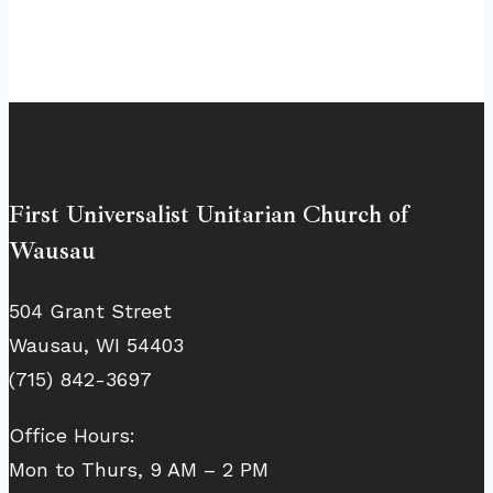
First Universalist Unitarian Church of
Wausau
504 Grant Street
Wausau, WI 54403
(715) 842-3697
Office Hours:
Mon to Thurs, 9 AM – 2 PM