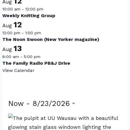
12
Aug
10:00 am
-
12:00 pm
Weekly Knitting Group
12
Aug
12:00 pm
-
1:00 pm
The Noon Swoon (New Yorker magazine)
13
Aug
8:00 am
-
5:00 pm
The Family Radio PB&J Drive
View Calendar
Events
Now
 - 
8/23/2026
Select
List
date.
of