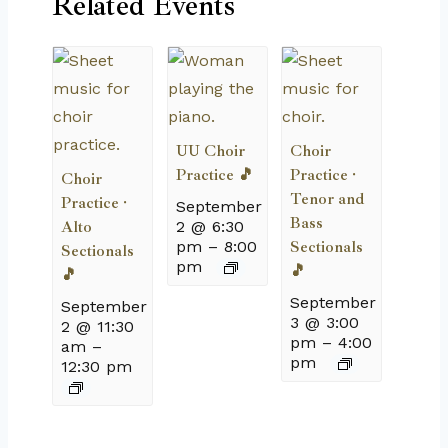
Related Events
UU Choir
Choir
Practice 🎵
Practice ·
Choir
Tenor and
Practice ·
September
Bass
Alto
2 @ 6:30
pm
–
8:00
Sectionals
Sectionals
pm
🎵
🎵
September
September
3 @ 3:00
2 @ 11:30
pm
–
4:00
am
–
pm
12:30 pm