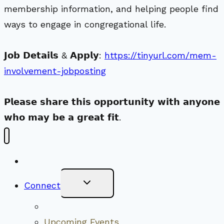
membership information, and helping people find
ways to engage in congregational life.
𝗝𝗼𝗯 𝗗𝗲𝘁𝗮𝗶𝗹𝘀 & 𝗔𝗽𝗽𝗹𝘆:
https://tinyurl.com/mem-
involvement-jobposting
𝗣𝗹𝗲𝗮𝘀𝗲 𝘀𝗵𝗮𝗿𝗲 𝘁𝗵𝗶𝘀 𝗼𝗽𝗽𝗼𝗿𝘁𝘂𝗻𝗶𝘁𝘆 𝘄𝗶𝘁𝗵 𝗮𝗻𝘆𝗼𝗻𝗲
𝘄𝗵𝗼 𝗺𝗮𝘆 𝗯𝗲 𝗮 𝗴𝗿𝗲𝗮𝘁 𝗳𝗶𝘁.
New Visitors
Toggle
Connect
Child
Menu
Worship Together
Upcoming Events