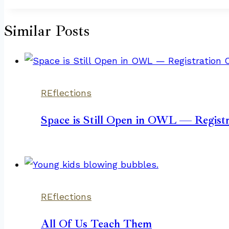
Similar Posts
REflections
Space is Still Open in OWL — Registr
REflections
All Of Us Teach Them