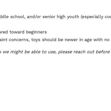
le school, and/or senior high youth (especially coo
eared toward beginners
aint concerns, toys should be newer in age with no 
k we might be able to use, please reach out before d