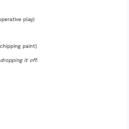
perative play)
chipping paint)
ropping it off.