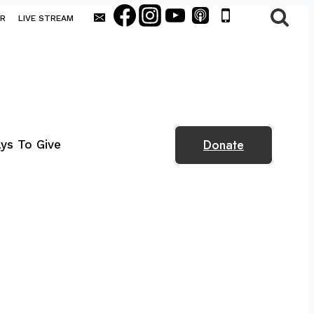
AR
LIVE STREAM
Donate
ys To Give