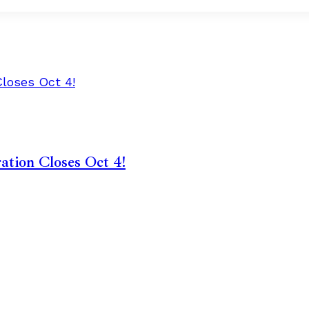
ation Closes Oct 4!