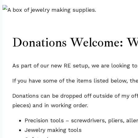
Donations Welcome: We
As part of our new RE setup, we are looking t
If you have some of the items listed below, th
Donations can be dropped off outside of my of
pieces) and in working order.
Precision tools – screwdrivers, pliers, al
Jewelry making tools