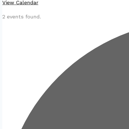
View Calendar
2 events found.