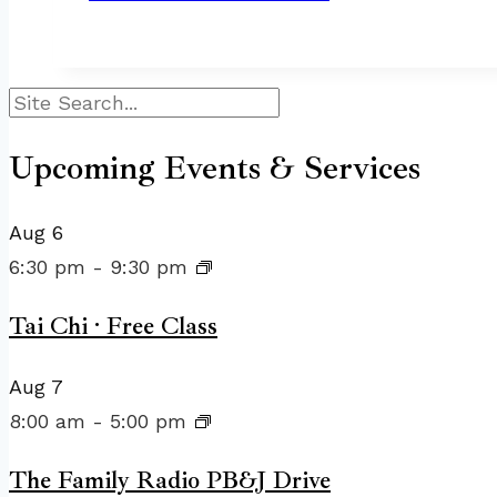
Search
Upcoming Events & Services
Aug
6
6:30 pm
-
9:30 pm
Tai Chi · Free Class
Aug
7
8:00 am
-
5:00 pm
The Family Radio PB&J Drive