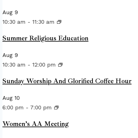
Aug
9
10:30 am
-
11:30 am
Summer Religious Education
Aug
9
10:30 am
-
12:00 pm
Sunday Worship And Glorified Coffee Hour
Aug
10
6:00 pm
-
7:00 pm
Women’s AA Meeting