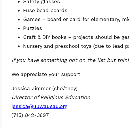
Safety glasses
Fuse bead boards
Games – board or card for elementary, midd
Puzzles
Craft & DIY books – projects should be g
Nursery and preschool toys (due to lead p
If you have something not on the list but thin
We appreciate your support!
Jessica Zimmer (she/they)
Director of Religious Education
jessica@uuwausau.org
(715) 842-3697