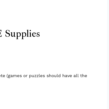
 Supplies
te (games or puzzles should have all the