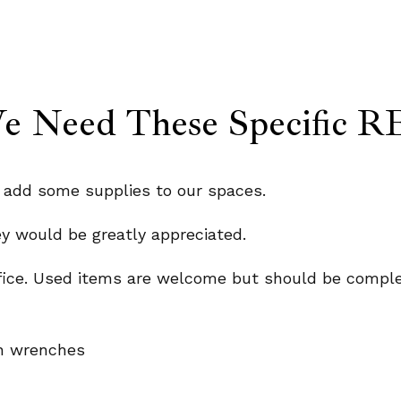
 Need These Specific RE
o add some supplies to our spaces.
ey would be greatly appreciated.
fice. Used items are welcome but should be comple
len wrenches