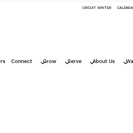
CIRCUIT WRITER
CALEND
ors
Connect
Grow
Serve
About Us
Wa