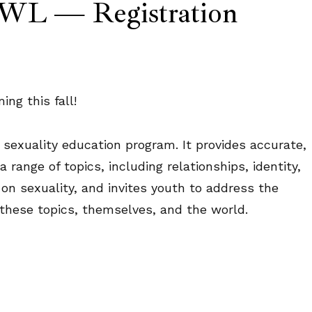
 OWL — Registration
ng this fall!
 sexuality education program. It provides accurate,
range of topics, including relationships, identity,
 on sexuality, and invites youth to address the
 these topics, themselves, and the world.