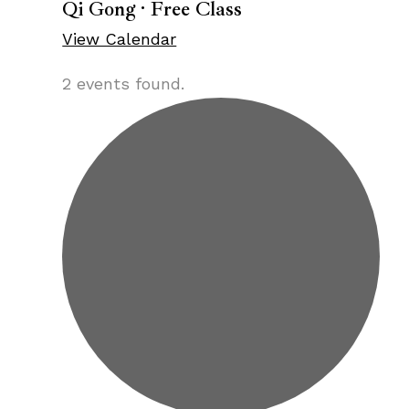
Qi Gong · Free Class
View Calendar
2 events found.