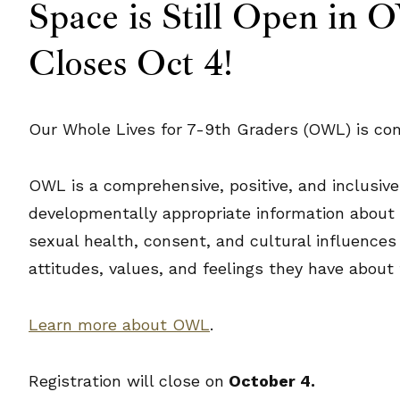
Space is Still Open in
Closes Oct 4!
Our Whole Lives for 7-9th Graders (OWL) is comi
OWL is a comprehensive, positive, and inclusive
developmentally appropriate information about a 
sexual health, consent, and cultural influences
attitudes, values, and feelings they have about
Learn more about OWL
.
Registration will close on
October 4.