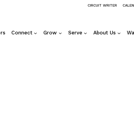
CIRCUIT WRITER
CALE
ors
Connect
Grow
Serve
About Us
Wa