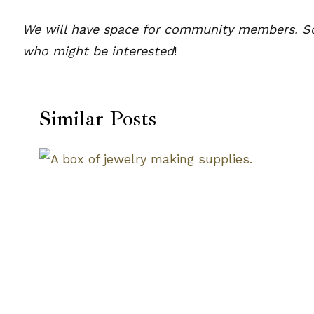
We will have space for community members. So p
who might be interested
!
Similar Posts