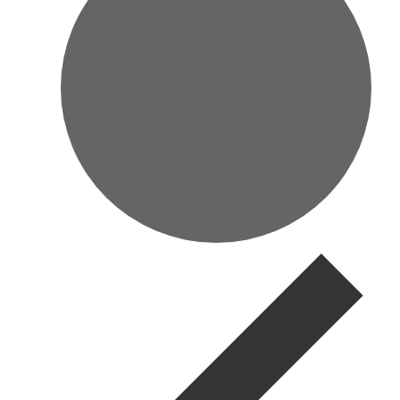
Events