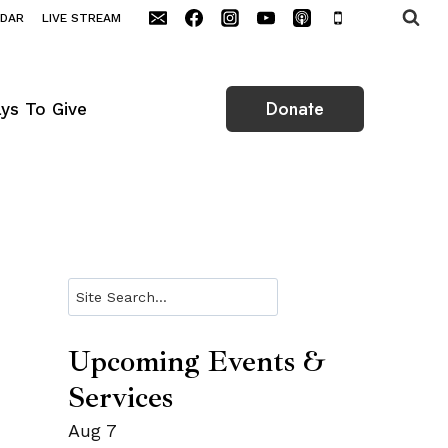
NDAR
LIVE STREAM
Donate
ys To Give
Search
Upcoming Events &
Services
Aug
7