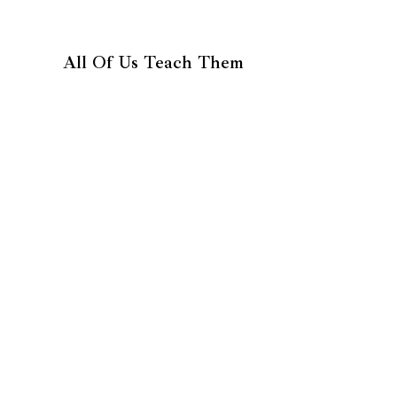
All Of Us Teach Them