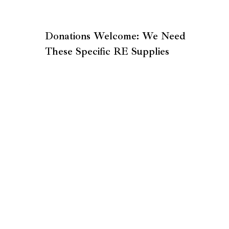
Donations Welcome: We Need
These Specific RE Supplies