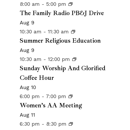
8:00 am
-
5:00 pm
The Family Radio PB&J Drive
Aug
9
10:30 am
-
11:30 am
Summer Religious Education
Aug
9
10:30 am
-
12:00 pm
Sunday Worship And Glorified
Coffee Hour
Aug
10
6:00 pm
-
7:00 pm
Women’s AA Meeting
Aug
11
6:30 pm
-
8:30 pm