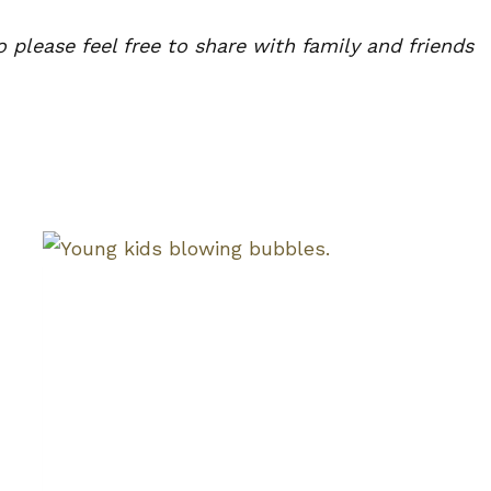
lease feel free to share with family and friends