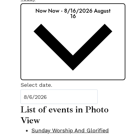
Now
Now
-
8/16/2026
August
16
Select date.
List of events in Photo
View
Sunday Worship And Glorified