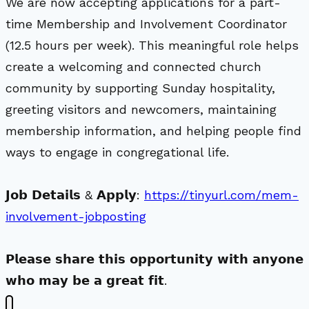
We are now accepting applications for a part-
time Membership and Involvement Coordinator
(12.5 hours per week). This meaningful role helps
create a welcoming and connected church
community by supporting Sunday hospitality,
greeting visitors and newcomers, maintaining
membership information, and helping people find
ways to engage in congregational life.
𝗝𝗼𝗯 𝗗𝗲𝘁𝗮𝗶𝗹𝘀 & 𝗔𝗽𝗽𝗹𝘆:
https://tinyurl.com/mem-
involvement-jobposting
𝗣𝗹𝗲𝗮𝘀𝗲 𝘀𝗵𝗮𝗿𝗲 𝘁𝗵𝗶𝘀 𝗼𝗽𝗽𝗼𝗿𝘁𝘂𝗻𝗶𝘁𝘆 𝘄𝗶𝘁𝗵 𝗮𝗻𝘆𝗼𝗻𝗲
𝘄𝗵𝗼 𝗺𝗮𝘆 𝗯𝗲 𝗮 𝗴𝗿𝗲𝗮𝘁 𝗳𝗶𝘁.