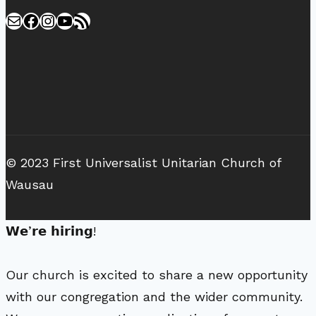
Mail
Facebook
Instagram
YouTube
RSS Feed
© 2023 First Universalist Unitarian Church of
Wausau
𝗪𝗲’𝗿𝗲 𝗵𝗶𝗿𝗶𝗻𝗴!
Our church is excited to share a new opportunity
with our congregation and the wider community.