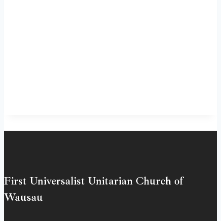
First Universalist Unitarian Church of
Wausau