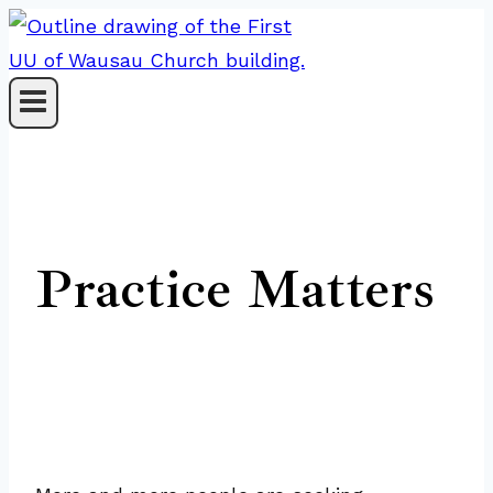
Skip
to
content
Practice Matters