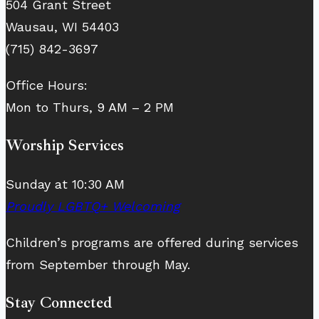
504 Grant Street
Wausau, WI 54403
(715) 842-3697
Office Hours:
Mon to Thurs, 9 AM – 2 PM
Worship Services
Sunday at 10:30 AM
Proudly LGBTQ+ Welcoming
Children’s programs are offered during services
from September through May.
Stay Connected