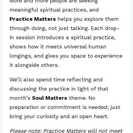
More and more people are seeking
meaningful spiritual practices, and
Practice Matters
helps you explore them
through doing, not just talking. Each drop-
in session introduces a spiritual practice,
shows how it meets universal human
longings, and gives you space to experience
it alongside others.
We’ll also spend time reflecting and
discussing the practice in light of that
month’s
Soul Matters
theme. No
preparation or commitment is needed; just
bring your curiosity and an open heart.
Please note: Practice Matters will not meet