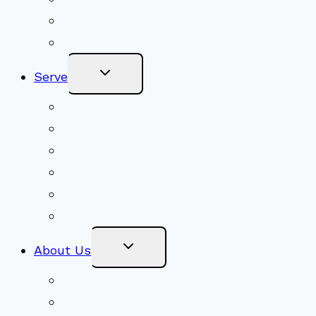
Get Involved
Become a Member
Toggle
Serve
Child
Menu
Volunteer
Social Justice
Congregational Committees
Board of Trustees
Ministry Partners
Stewardship
Toggle
About Us
Child
Menu
Beliefs & FAQs
Mission & Covenant