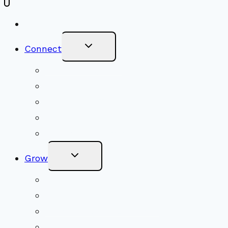
New Visitors
Toggle
Connect
Child
Menu
Worship Together
Upcoming Events
Community Traditions
Become a Member
Online Newsletter
Toggle
Grow
Child
Menu
Upcoming Services
Shared Beliefs
Youth Religious Education
Adult Groups & Classes