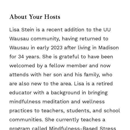
About Your Hosts
Lisa Stein is a recent addition to the UU
Wausau community, having returned to
Wausau in early 2023 after living in Madison
for 34 years. She is grateful to have been
welcomed by a fellow member and now
attends with her son and his family, who
are also new to the area. Lisa is a retired
educator with a background in bringing
mindfulness meditation and wellness
practices to teachers, students, and school
communities. She currently teaches a
program called Mindfulness-Based Stress