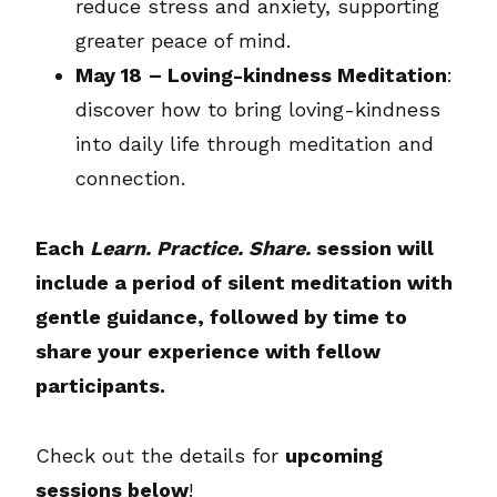
reduce stress and anxiety, supporting
greater peace of mind.
May 18
– Loving-kindness Meditation
:
discover how to bring loving-kindness
into daily life through meditation and
connection.
Each
Learn. Practice. Share.
session will
include a period of silent meditation with
gentle guidance, followed by time to
share your experience with fellow
participants.
Check out the details for
upcoming
sessions below
!