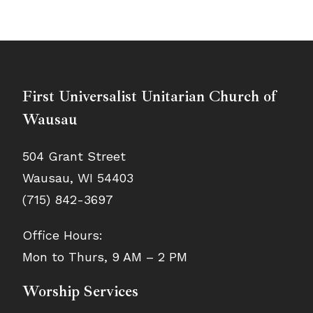
First Universalist Unitarian Church of
Wausau
504 Grant Street
Wausau, WI 54403
(715) 842-3697
Office Hours:
Mon to Thurs, 9 AM – 2 PM
Worship Services