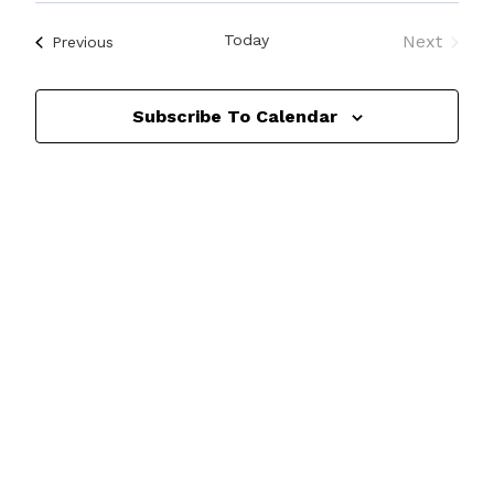
Search
View
Select
and
date.
Navi
Today
Next
Events
Previous
Events
Views
Navigat
Subscribe To Calendar