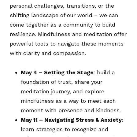
personal challenges, transitions, or the
shifting landscape of our world – we can
come together as a community to build
resilience. Mindfulness and meditation offer
powerful tools to navigate these moments
with clarity and compassion.
May 4
– Setting the Stage
: build a
foundation of trust, share your
meditation journey, and explore
mindfulness as a way to meet each
moment with presence and kindness.
May 11 – Navigating Stress & Anxiety
:
learn strategies to recognize and