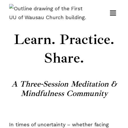
Skip
to
content
Learn. Practice.
Share.
A Three-Session Meditation &
Mindfulness Community
In times of uncertainty – whether facing