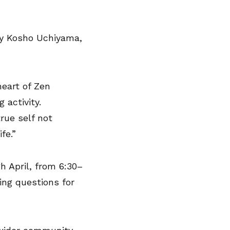
y Kosho Uchiyama,
heart of Zen
 activity.
rue self not
fe.”
 April, from 6:30–
ing questions for