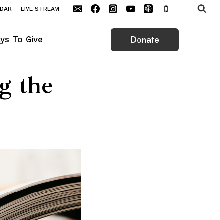
NDAR
LIVE STREAM
Donate
ys To Give
g the