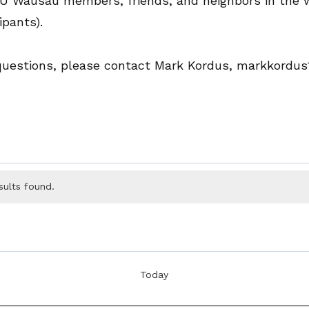
UU Wausau members, friends, and neighbors in the
ipants).
 questions, please contact Mark Kordus, markkordu
sults found.
Today