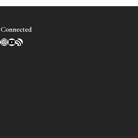
 Connected
l
acebook
Instagram
YouTube
RSS Feed