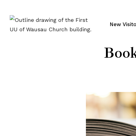
Skip
to
content
New Visit
Book