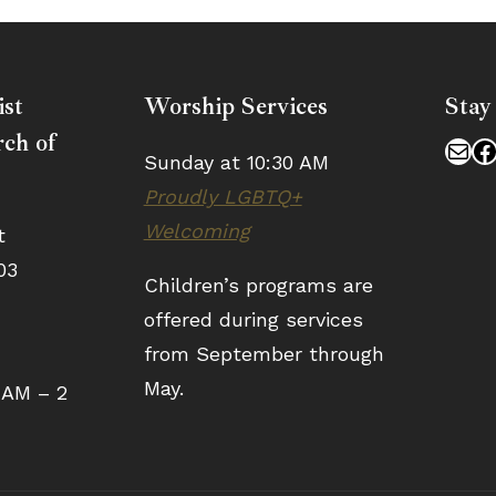
ist
Worship Services
Stay
ch of
Mai
F
Sunday at 10:30 AM
Proudly LGBTQ+
Welcoming
t
03
Children’s programs are
offered during services
from September through
May.
 AM – 2