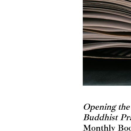
Opening the
Buddhist Pra
Monthly Boo