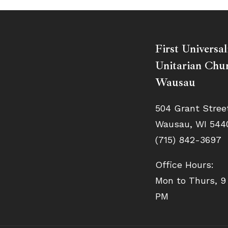
First Universal
Unitarian Chur
Wausau
504 Grant Stree
Wausau, WI 544
(715) 842-3697
Office Hours:
Mon to Thurs, 9
PM