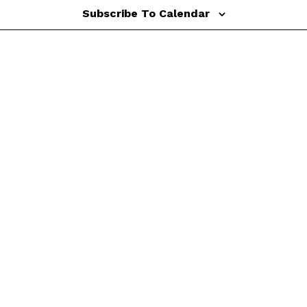
Subscribe To Calendar