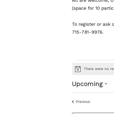
All are welcome, 
(space for 10 partic
To register or ask
715-781-9976.
Events
There were no re
Notice
Upcoming
Select
date.
Events
Previous