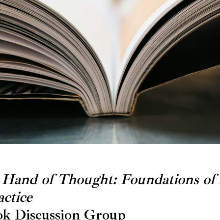
 Hand of Thought: Foundations of
ctice
k Discussion Group