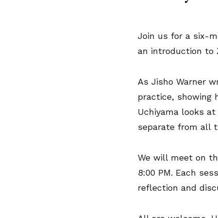
Join us for a six-
an introduction to
As Jisho Warner wri
practice, showing 
Uchiyama looks at 
separate from all t
We will meet on th
8:00 PM. Each sess
reflection and dis