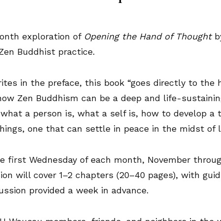
month exploration of
Opening the Hand of Thought
b
 Zen Buddhist practice.
tes in the preface, this book “goes directly to the 
how Zen Buddhism can be a deep and life-sustaining
what a person is, what a self is, how to develop a t
hings, one that can settle in peace in the midst of li
e first Wednesday of each month, November through
ion will cover 1–2 chapters (20–40 pages), with guid
cussion provided a week in advance.