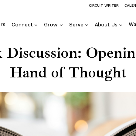
CIRCUIT WRITER
CALE
ors
Connect
Grow
Serve
About Us
Wa
 Discussion: Openin
Hand of Thought