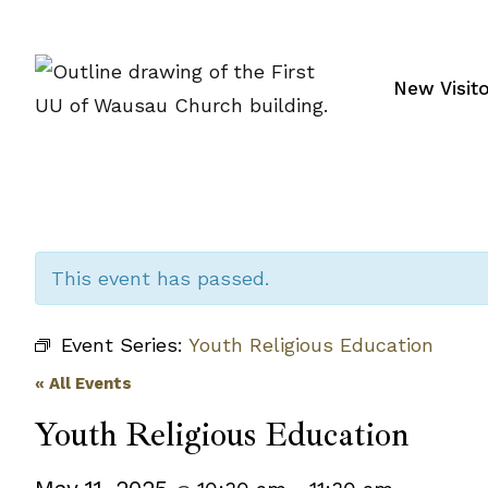
Skip
to
content
New Visit
This event has passed.
Event Series:
Youth Religious Education
« All Events
Youth Religious Education