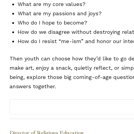
What are my core values?
What are my passions and joys?
Who do I hope to become?
How do we disagree without destroying rela
How do I resist “me-ism” and honor our inte
Then youth can choose how they’d like to go d
make art, enjoy a snack, quietly reflect, or simp
being, explore those big coming-of-age questio
answers together.
Director of Religious Education