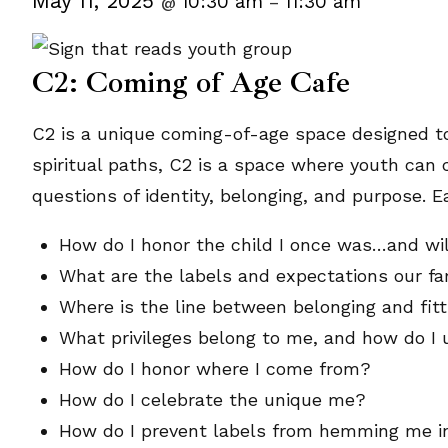
May 11, 2025
10:30 am
11:30 am
@
–
C2: Coming of Age Cafe
C2 is a unique coming-of-age space designed to
spiritual paths, C2 is a space where youth can 
questions of identity, belonging, and purpose. E
How do I honor the child I once was…and wil
What are the labels and expectations our fa
Where is the line between belonging and fitt
What privileges belong to me, and how do I 
How do I honor where I come from?
How do I celebrate the unique me?
How do I prevent labels from hemming me i