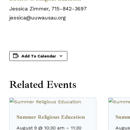
Jessica Zimmer, 715-842-3697
jessica@uuwausau.org
Add To Calendar
Related Events
Summer Religious Education
Summe
August 9 @ 10:30 am
–
11:30
Augus