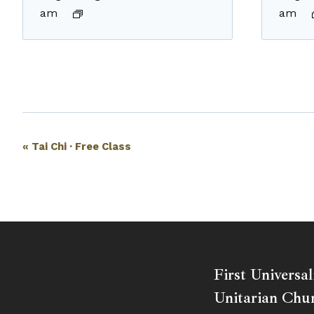
am
am
Event
«
Tai Chi · Free Class
Navigation
First Universal
Unitarian Chur