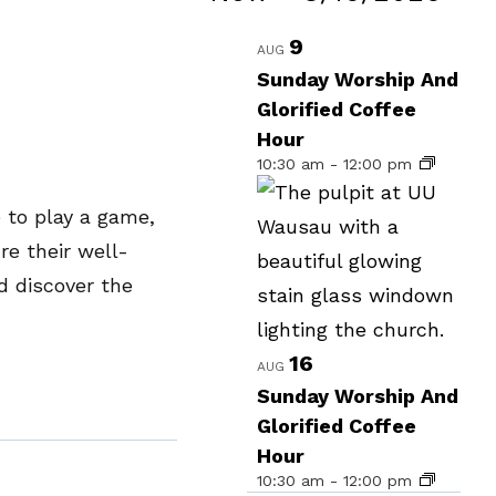
Events
Select
List
9
AUG
date.
of
Sunday Worship And
Glorified Coffee
events
Hour
in
10:30 am
-
12:00 pm
Photo
 to play a game,
View
re their well-
d discover the
16
AUG
Sunday Worship And
Glorified Coffee
Hour
10:30 am
-
12:00 pm