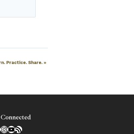
rn. Practice. Share.
»
 Connected
l
acebook
Instagram
YouTube
RSS Feed