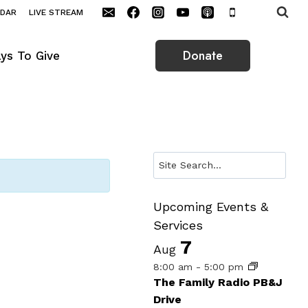
NDAR
LIVE STREAM
Donate
ys To Give
Search
Upcoming Events &
Services
7
Aug
8:00 am
-
5:00 pm
The Family Radio PB&J
Drive