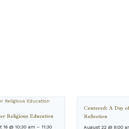
Centered: A Day o
r Religious Education
Reflection
t 16 @ 10:30 am
–
11:30
August 22 @ 9:00 