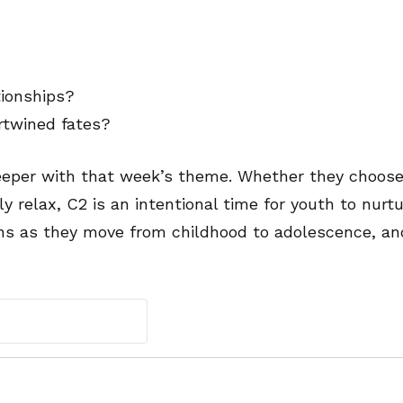
tionships?
rtwined fates?
eeper with that week’s theme. Whether they choose
ly relax, C2 is an intentional time for youth to nurtu
ns as they move from childhood to adolescence, an