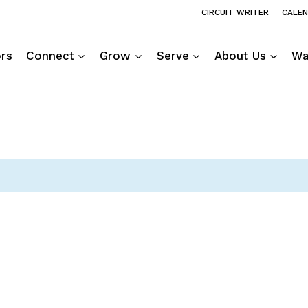
CIRCUIT WRITER
CALE
ors
Connect
Grow
Serve
About Us
Wa