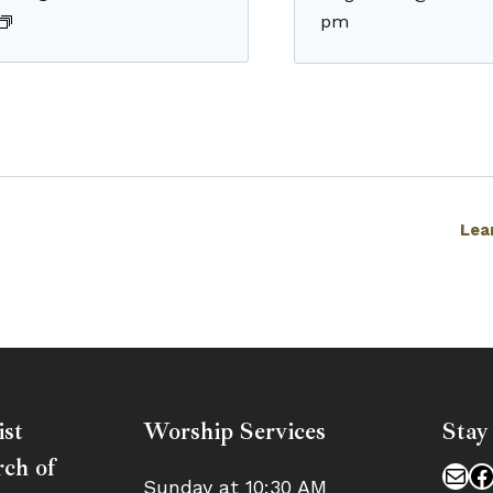
pm
Lea
ist
Worship Services
Stay
ch of
Mai
F
Sunday at 10:30 AM