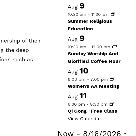
9
Aug
10:30 am
-
11:30 am
Summer Religious
Education
9
Aug
ership of their
10:30 am
-
12:00 pm
ng the deep
Sunday Worship And
tions such as:
Glorified Coffee Hour
10
Aug
6:00 pm
-
7:00 pm
Women’s AA Meeting
11
Aug
6:30 pm
-
8:30 pm
Qi Gong · Free Class
View Calendar
Now
 - 
8/16/2026