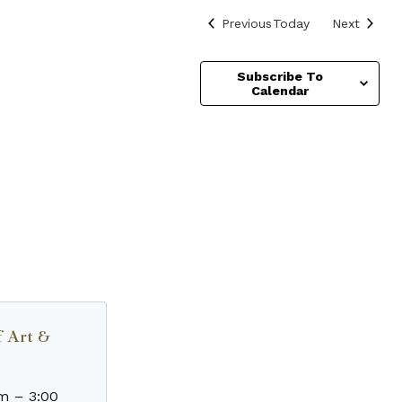
Events
Events
Previous
Today
Next
Subscribe To
Calendar
f Art &
am
–
3:00