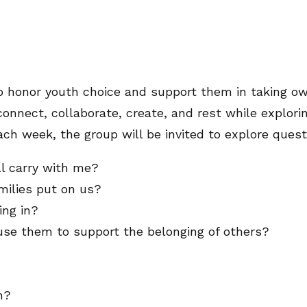
 honor youth choice and support them in taking own
connect, collaborate, create, and rest while explori
ach week, the group will be invited to explore ques
l carry with me?
milies put on us?
ing in?
use them to support the belonging of others?
n?