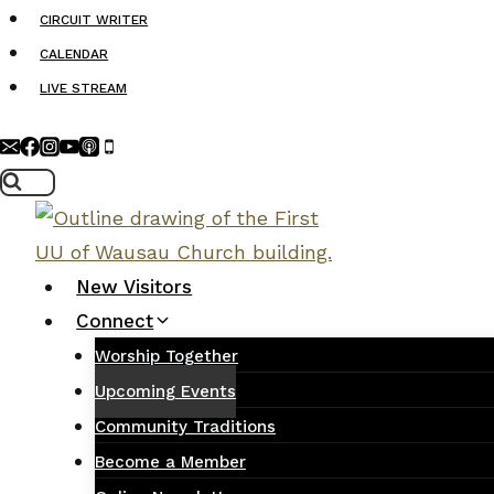
Skip
CIRCUIT WRITER
to
CALENDAR
content
LIVE STREAM
New Visitors
Connect
Worship Together
Upcoming Events
Community Traditions
Become a Member