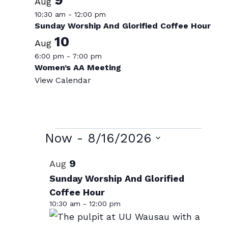
Aug
10:30 am
-
12:00 pm
Sunday Worship And Glorified Coffee Hour
10
Aug
6:00 pm
-
7:00 pm
Women’s AA Meeting
View Calendar
Events
Now
 - 
8/16/2026
Select
List
9
Aug
date.
of
Sunday Worship And Glorified
Coffee Hour
events
10:30 am
-
12:00 pm
in