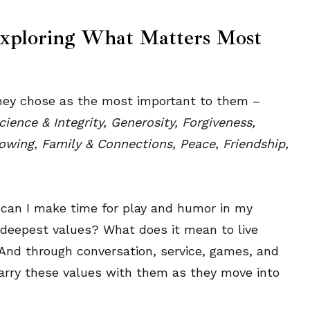
Exploring What Matters Most
 they chose as the most important to them –
ence & Integrity, Generosity, Forgiveness,
rowing, Family & Connections, Peace, Friendship,
w can I make time for play and humor in my
y deepest values? What does it mean to live
And through conversation, service, games, and
carry these values with them as they move into