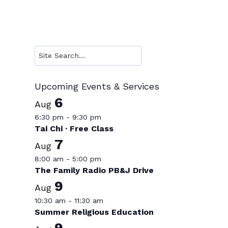
Search
Upcoming Events & Services
6
Aug
6:30 pm
-
9:30 pm
Tai Chi · Free Class
7
Aug
8:00 am
-
5:00 pm
The Family Radio PB&J Drive
9
Aug
10:30 am
-
11:30 am
Summer Religious Education
9