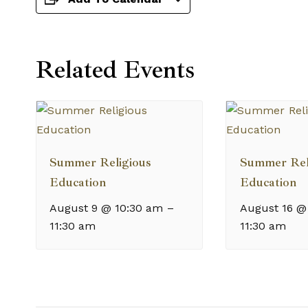
Related Events
Summer Religious
Summer Rel
Education
Education
August 9 @ 10:30 am
–
August 16 @
11:30 am
11:30 am