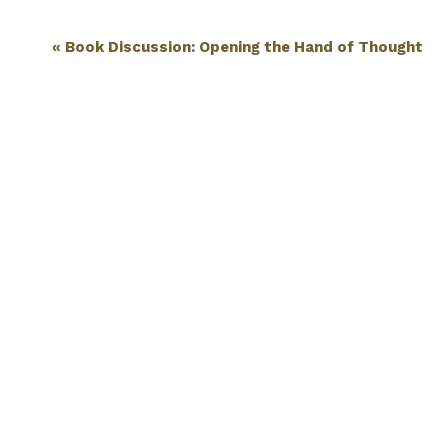
Event
«
Book Discussion: Opening the Hand of Thought
Navigation