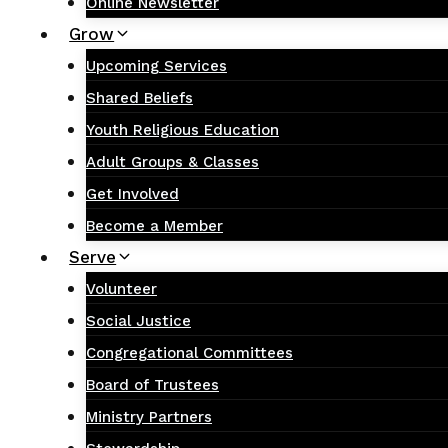
Online Newsletter
Grow
Upcoming Services
Shared Beliefs
Youth Religious Education
Adult Groups & Classes
Get Involved
Become a Member
Serve
Volunteer
Social Justice
Congregational Committees
Board of Trustees
Ministry Partners