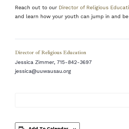
Reach out to our
Director of Religious Educat
and learn how your youth can jump in and be 
Director of Religious Education
Jessica Zimmer, 715-842-3697
jessica@uuwausau.org
Add To Calendar