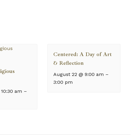
Centered: A Day of Art
& Reflection
igious
August 22 @ 9:00 am
–
3:00 pm
 10:30 am
–