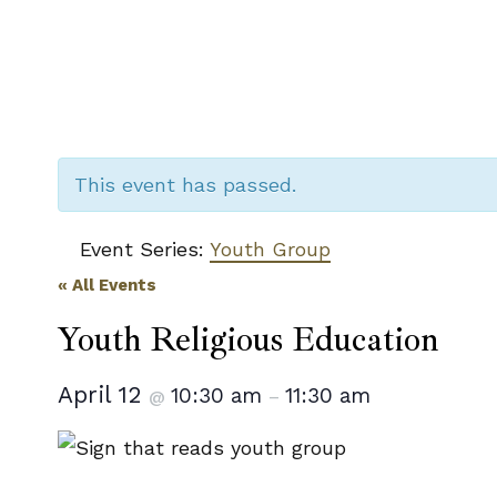
This event has passed.
Event Series:
Youth Group
« All Events
Youth Religious Education
April 12
10:30 am
11:30 am
@
–