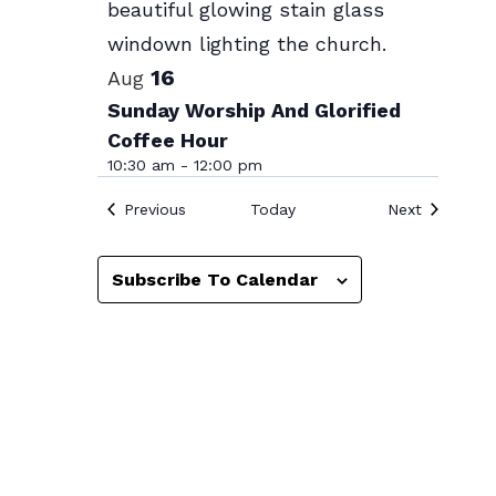
Photo
View
16
Aug
Sunday Worship And Glorified
Coffee Hour
10:30 am
-
12:00 pm
Events
Events
Previous
Today
Next
Subscribe To Calendar