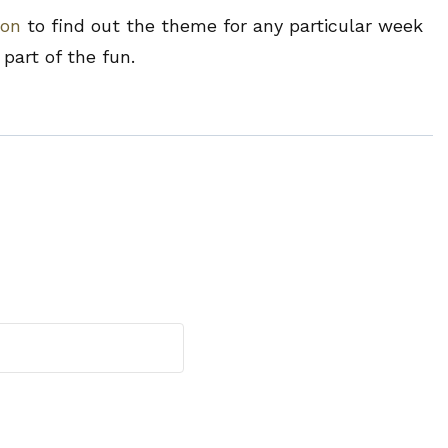
ion
to find out the theme for any particular week
part of the fun.