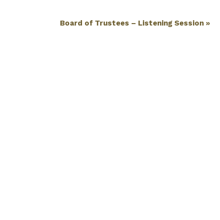
Board of Trustees – Listening Session
»