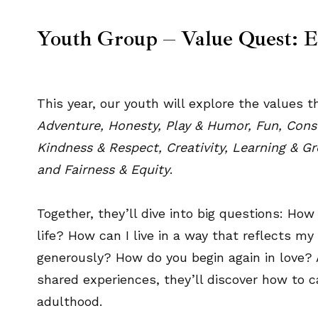
Youth Group – Value Quest: 
This year, our youth will explore the values
Adventure, Honesty, Play & Humor, Fun, Consci
Kindness & Respect, Creativity, Learning & G
and Fairness & Equity
.
Together, they’ll dive into big questions: Ho
life? How can I live in a way that reflects m
generously? How do you begin again in love? 
shared experiences, they’ll discover how to 
adulthood.