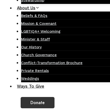
Stewardship
About Us
Beliefs & FAQs
Mission & Covenant
LGBTIQA+ Welcoming
Minister & Staff
Our History
Church Governance
Conflict-Transformation Brochure
Private Rentals
Weddings
Ways To Give
Donate