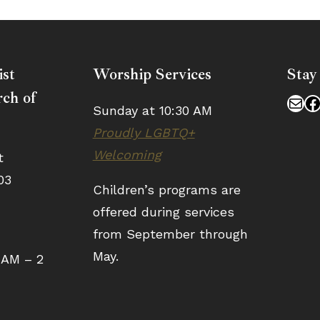
ist
Worship Services
Stay
ch of
Mai
F
Sunday at 10:30 AM
Proudly LGBTQ+
Welcoming
t
03
Children’s programs are
offered during services
from September through
May.
 AM – 2