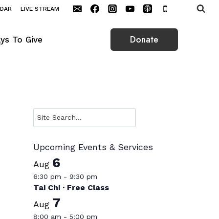
NDAR
LIVE STREAM
Donate
ys To Give
Search
Upcoming Events & Services
6
Aug
6:30 pm
-
9:30 pm
Tai Chi · Free Class
7
Aug
8:00 am
-
5:00 pm