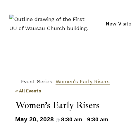
Skip
to
content
New Visit
Event Series:
Women’s Early Risers
« All Events
Women’s Early Risers
May 20, 2028
8:30 am
9:30 am
@
–