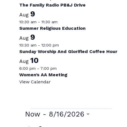
The Family Radio PB&J Drive
9
Aug
10:30 am
-
11:30 am
Summer Religious Education
9
Aug
10:30 am
-
12:00 pm
Sunday Worship And Glorified Coffee Hour
10
Aug
6:00 pm
-
7:00 pm
Women’s AA Meeting
View Calendar
Events
Now
 - 
8/16/2026
Select