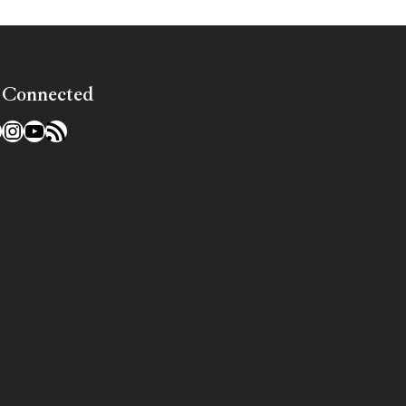
 Connected
l
acebook
Instagram
YouTube
RSS Feed