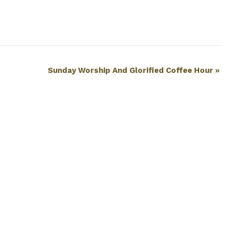
Sunday Worship And Glorified Coffee Hour
»