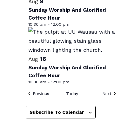
List
9
Aug
date.
of
Sunday Worship And Glorified
Coffee Hour
events
10:30 am
-
12:00 pm
in
Photo
View
16
Aug
Sunday Worship And Glorified
Coffee Hour
10:30 am
-
12:00 pm
Events
Events
Previous
Today
Next
Subscribe To Calendar