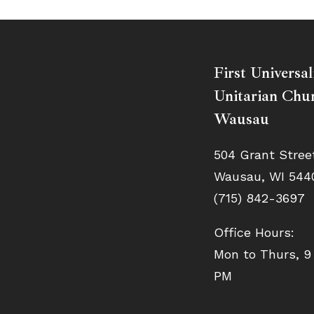
First Universal
Unitarian Chur
Wausau
504 Grant Stree
Wausau, WI 544
(715) 842-3697
Office Hours:
Mon to Thurs, 9
PM