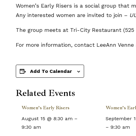
Women’s Early Risers is a social group that 
Any interested women are invited to join –
UU
The group meets at Tri-City Restaurant (525 
For more information, contact LeeAnn Venne
Add To Calendar
Related Events
Women’s Early Risers
Women’s Earl
August 15 @ 8:30 am
–
September 1
9:30 am
–
9:30 am