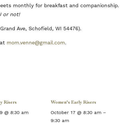
meets monthly for breakfast and companionship.
 or not!
Grand Ave, Schofield, WI 54476).
 at
mom.venne@gmail.com
.
y Risers
Women’s Early Risers
9 @ 8:30 am
October 17 @ 8:30 am
–
9:30 am