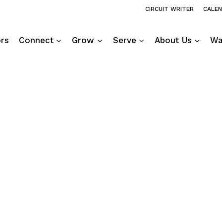
CIRCUIT WRITER
CALE
ors
Connect
Grow
Serve
About Us
Wa