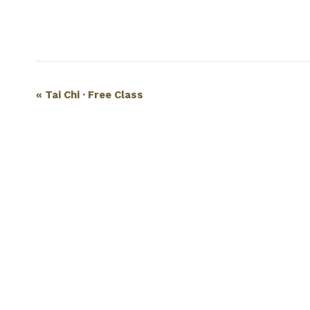
Event
«
Tai Chi · Free Class
Navigation