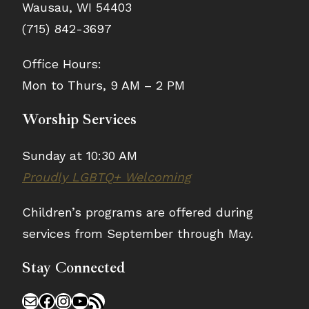
Wausau, WI 54403
(715) 842-3697
Office Hours:
Mon to Thurs, 9 AM – 2 PM
Worship Services
Sunday at 10:30 AM
Proudly LGBTQ+ Welcoming
Children’s programs are offered during
services from September through May.
Stay Connected
Mail
Facebook
Instagram
YouTube
RSS Feed