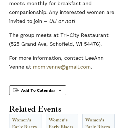
meets monthly for breakfast and
companionship. Any interested women are
invited to join –
UU or not!
The group meets at Tri-City Restaurant
(525 Grand Ave, Schofield, WI 54476).
For more information, contact LeeAnn
Venne at
mom.venne@gmail.com
.
Add To Calendar
Related Events
Women’s
Women’s
Women’s
Early Risers
Early Risers
Early Risers