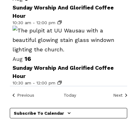
date.
of
Sunday Worship And Glorified Coffee
Hour
events
10:30 am
-
12:00 pm
in
Photo
View
16
Aug
Sunday Worship And Glorified Coffee
Hour
10:30 am
-
12:00 pm
Events
Events
Previous
Today
Next
Subscribe To Calendar