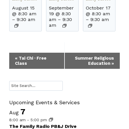
August 15
September
October 17
@ 8:30 am
19 @ 8:30
@ 8:30 am
–
9:30 am
am
–
9:30
–
9:30 am
am
Event
«
Tai Chi · Free
Summer Religious
Class
Education
»
Navigation
Search
Upcoming Events & Services
7
Aug
8:00 am
-
5:00 pm
The Family Radio PB&J Drive