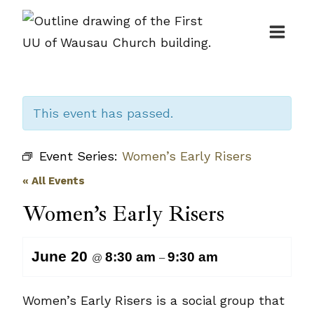
Skip
to
content
This event has passed.
Event Series:
Women’s Early Risers
« All Events
Women’s Early Risers
June 20
8:30 am
9:30 am
@
–
Women’s Early Risers is a social group that