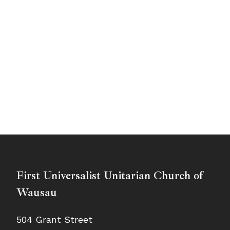
First Universalist Unitarian Church of
Wausau
504 Grant Street