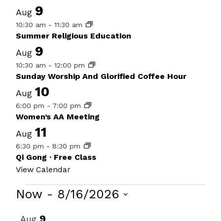
9
Aug
10:30 am
-
11:30 am
Summer Religious Education
9
Aug
10:30 am
-
12:00 pm
Sunday Worship And Glorified Coffee Hour
10
Aug
6:00 pm
-
7:00 pm
Women’s AA Meeting
11
Aug
6:30 pm
-
8:30 pm
Qi Gong · Free Class
View Calendar
Events
Now
 - 
8/16/2026
Select
List
9
Aug