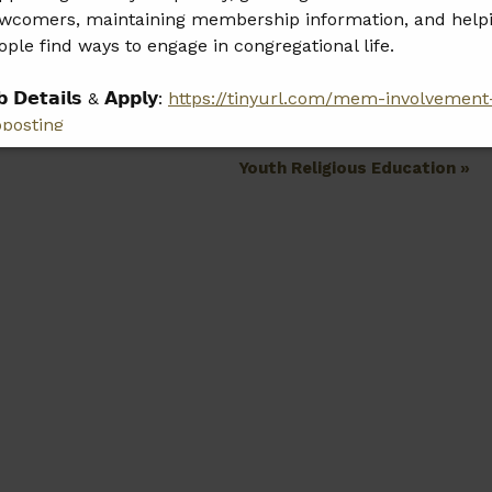
wcomers, maintaining membership information, and help
ople find ways to engage in congregational life.
𝗯 𝗗𝗲𝘁𝗮𝗶𝗹𝘀 & 𝗔𝗽𝗽𝗹𝘆:
https://tinyurl.com/mem-involvement
bposting
Youth Religious Education
»
𝗲𝗮𝘀𝗲 𝘀𝗵𝗮𝗿𝗲 𝘁𝗵𝗶𝘀 𝗼𝗽𝗽𝗼𝗿𝘁𝘂𝗻𝗶𝘁𝘆 𝘄𝗶𝘁𝗵 𝗮𝗻𝘆𝗼𝗻𝗲 𝘄𝗵𝗼 𝗺𝗮𝘆
 𝗮 𝗴𝗿𝗲𝗮𝘁 𝗳𝗶𝘁.