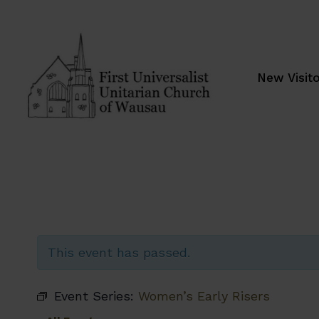
Skip
to
content
New Visit
This event has passed.
Event Series:
Women’s Early Risers