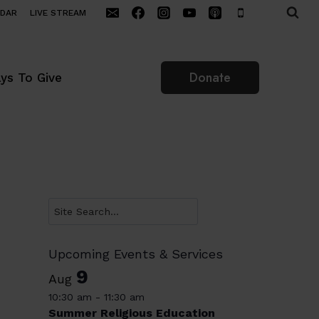
NDAR
LIVE STREAM
Donate
ys To Give
Search
Upcoming Events & Services
9
Aug
10:30 am
-
11:30 am
Summer Religious Education