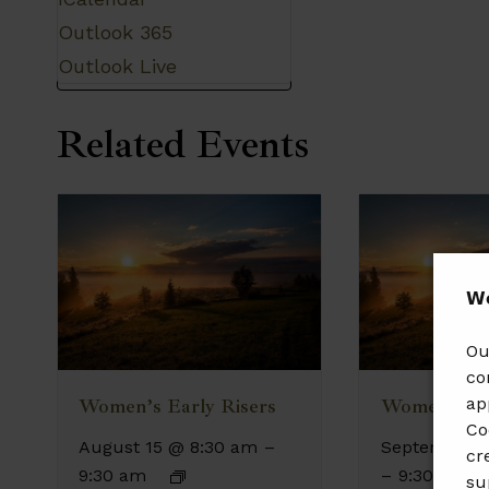
Outlook 365
Outlook Live
Related Events
𝗪𝗲
Ou
co
ap
Women’s Early Risers
Women’s Ea
Co
August 15 @ 8:30 am
–
September 1
cr
9:30 am
–
9:30 am
su