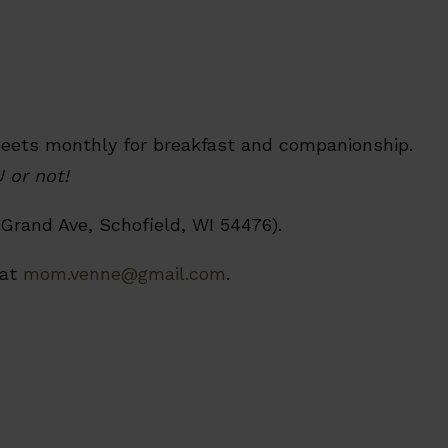
meets monthly for breakfast and companionship.
 or not!
Grand Ave, Schofield, WI 54476).
 at
mom.venne@gmail.com
.