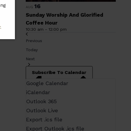
ing
16
AUG
Sunday Worship And Glorified
Coffee Hour
-
10:30 am
-
12:00 pm
Events
Previous
Today
Events
Next
Subscribe To Calendar
Google Calendar
iCalendar
Outlook 365
Outlook Live
Export .ics file
Export Outlook .ics file