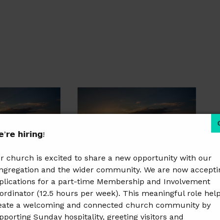
’𝗿𝗲 𝗵𝗶𝗿𝗶𝗻𝗴!
r church is excited to share a new opportunity with our
ngregation and the wider community. We are now accepti
plications for a part-time Membership and Involvement
rly Risers
Women’s Early Risers
ordinator (12.5 hours per week). This meaningful role hel
9 @ 8:30 am
October 17 @ 8:30 am
–
eate a welcoming and connected church community by
9:30 am
pporting Sunday hospitality, greeting visitors and