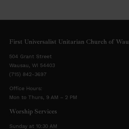
First Universalist Unitarian Church of Wa
504 Grant Street
Wausau, WI 54403
(715) 842-3697
Office Hours:
Mon to Thurs, 9 AM – 2 PM
Worship Services
Sunday at 10:30 AM