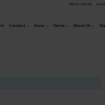
CIRCUIT WRITER
CALE
ors
Connect
Grow
Serve
About Us
Wa