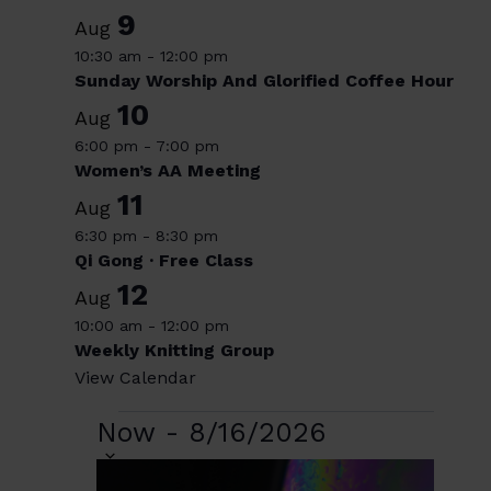
9
Aug
10:30 am
-
12:00 pm
Sunday Worship And Glorified Coffee Hour
10
Aug
6:00 pm
-
7:00 pm
Women’s AA Meeting
11
Aug
6:30 pm
-
8:30 pm
Qi Gong · Free Class
12
Aug
10:00 am
-
12:00 pm
Weekly Knitting Group
View Calendar
Events
Now
-
8/16/2026
Select
date.
List