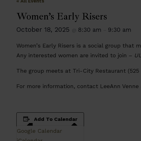
« All Events
Women’s Early Risers
October 18, 2025
8:30 am
9:30 am
@
–
Women’s Early Risers is a social group that 
Any interested women are invited to join –
UU
The group meets at Tri-City Restaurant (525 
For more information, contact LeeAnn Venne
Add To Calendar
Google Calendar
iCalendar