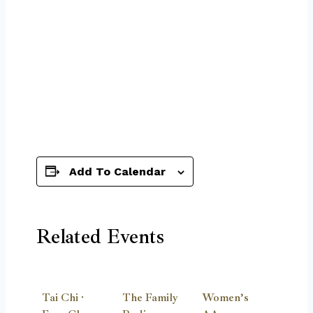
Add To Calendar
Related Events
Tai Chi ·
The Family
Women’s