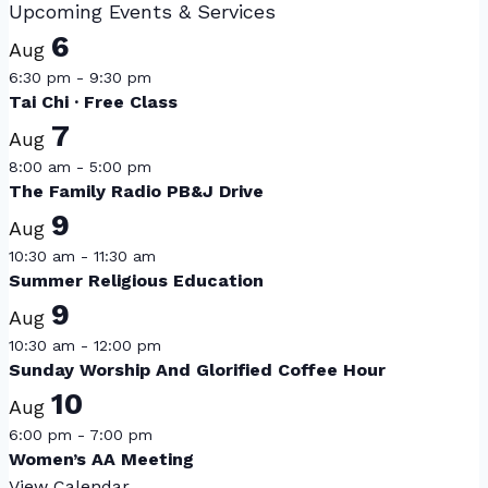
Upcoming Events & Services
6
Aug
6:30 pm
-
9:30 pm
Tai Chi · Free Class
7
Aug
8:00 am
-
5:00 pm
The Family Radio PB&J Drive
9
Aug
10:30 am
-
11:30 am
Summer Religious Education
9
Aug
10:30 am
-
12:00 pm
Sunday Worship And Glorified Coffee Hour
10
Aug
6:00 pm
-
7:00 pm
Women’s AA Meeting
View Calendar