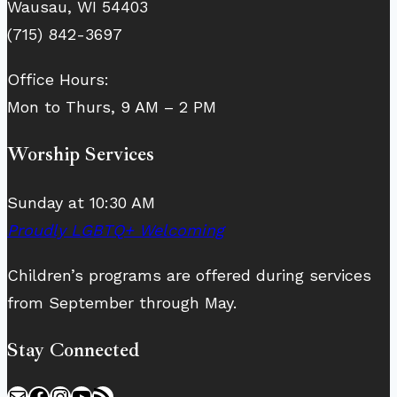
Wausau, WI 54403
(715) 842-3697
Office Hours:
Mon to Thurs, 9 AM – 2 PM
Worship Services
Sunday at 10:30 AM
Proudly LGBTQ+ Welcoming
Children’s programs are offered during services
from September through May.
Stay Connected
Mail
Facebook
Instagram
YouTube
RSS Feed