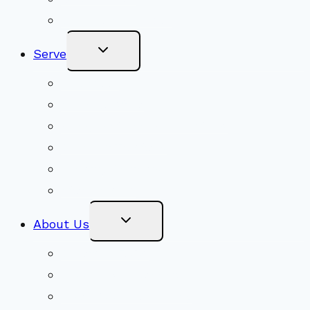
Become a Member
Toggle
Serve
Child
Menu
Volunteer
Social Justice
Congregational Committees
Board of Trustees
Ministry Partners
Stewardship
Toggle
About Us
Child
Menu
Beliefs & FAQs
Mission & Covenant
LGBTIQA+ Welcoming