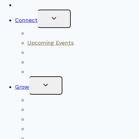
New Visitors
Toggle
Connect
Child
Menu
Worship Together
Upcoming Events
Community Traditions
Become a Member
Online Newsletter
Toggle
Grow
Child
Menu
Upcoming Services
Shared Beliefs
Youth Religious Education
Adult Groups & Classes
Get Involved