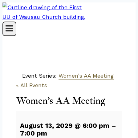
Skip
to
content
Event Series:
Women’s AA Meeting
« All Events
Women’s AA Meeting
August 13, 2029
@
6:00 pm
–
7:00 pm