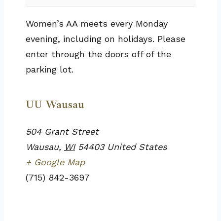
Women’s AA meets every Monday
evening, including on holidays. Please
enter through the doors off of the
parking lot.
UU Wausau
504 Grant Street
Wausau
,
WI
54403
United States
+ Google Map
(715) 842-3697