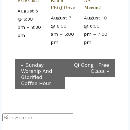
Free Class
Radio
AA
PB&J Drive
Meeting
August 6
August 7
August 10
@ 6:30
@ 8:00
@ 6:00
pm
–
9:30
am
–
5:00
pm
–
7:00
pm
pm
pm
Event
«
Sunday
Qi Gong · Free
Worship And
Class
»
Navigation
Glorified
Coffee Hour
Search