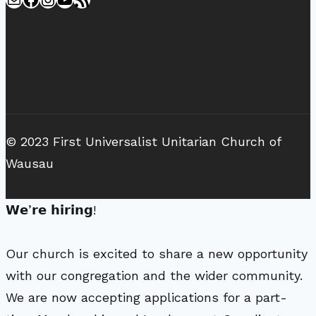
© 2023 First Universalist Unitarian Church of
Wausau
𝗪𝗲’𝗿𝗲 𝗵𝗶𝗿𝗶𝗻𝗴!
Our church is excited to share a new opportunity
with our congregation and the wider community.
We are now accepting applications for a part-