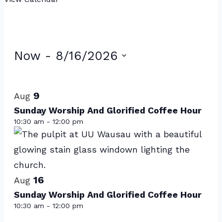
Events
Now
 - 
8/16/2026
Select
List
date.
of
9
Aug
events
Sunday Worship And Glorified Coffee Hour
10:30 am
-
12:00 pm
in
Photo
View
16
Aug
Sunday Worship And Glorified Coffee Hour
10:30 am
-
12:00 pm