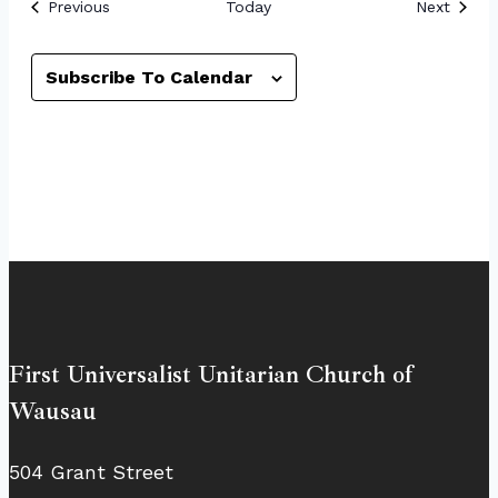
Events
Event
Previous
Today
Next
Subscribe To Calendar
First Universalist Unitarian Church of
Wausau
504 Grant Street