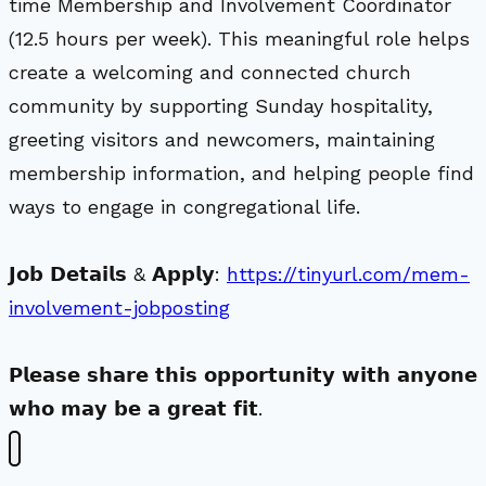
time Membership and Involvement Coordinator
(12.5 hours per week). This meaningful role helps
create a welcoming and connected church
community by supporting Sunday hospitality,
greeting visitors and newcomers, maintaining
membership information, and helping people find
ways to engage in congregational life.
𝗝𝗼𝗯 𝗗𝗲𝘁𝗮𝗶𝗹𝘀 & 𝗔𝗽𝗽𝗹𝘆:
https://tinyurl.com/mem-
involvement-jobposting
𝗣𝗹𝗲𝗮𝘀𝗲 𝘀𝗵𝗮𝗿𝗲 𝘁𝗵𝗶𝘀 𝗼𝗽𝗽𝗼𝗿𝘁𝘂𝗻𝗶𝘁𝘆 𝘄𝗶𝘁𝗵 𝗮𝗻𝘆𝗼𝗻𝗲
𝘄𝗵𝗼 𝗺𝗮𝘆 𝗯𝗲 𝗮 𝗴𝗿𝗲𝗮𝘁 𝗳𝗶𝘁.