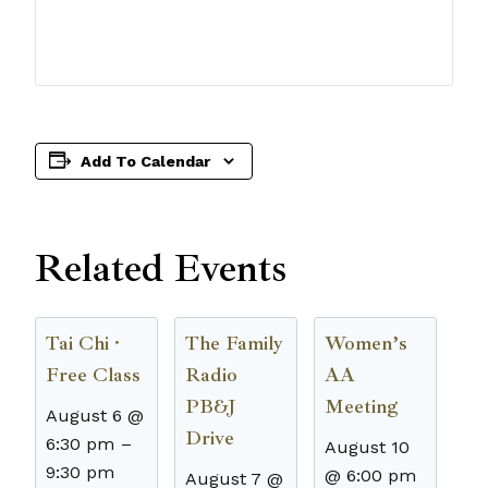
Add To Calendar
Related Events
Tai Chi ·
The Family
Women’s
Free Class
Radio
AA
PB&J
Meeting
August 6 @
Drive
6:30 pm
–
August 10
9:30 pm
@ 6:00 pm
August 7 @