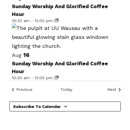
date.
of
Sunday Worship And Glorified Coffee
Hour
events
10:30 am
-
12:00 pm
in
Photo
View
16
Aug
Sunday Worship And Glorified Coffee
Hour
10:30 am
-
12:00 pm
Events
Events
Previous
Today
Next
Subscribe To Calendar