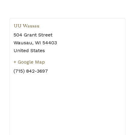
UU Wausau
504 Grant Street
Wausau
,
WI
54403
United States
+ Google Map
(715) 842-3697