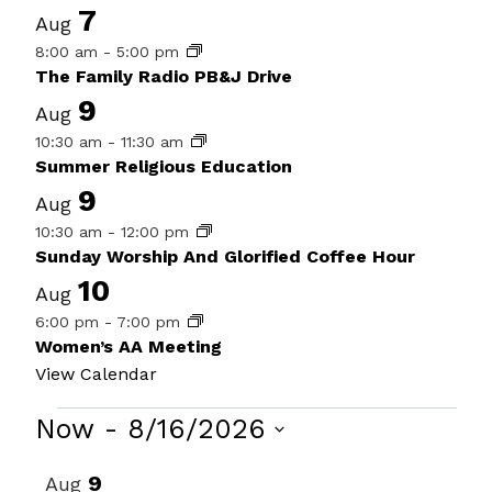
7
Aug
8:00 am
-
5:00 pm
The Family Radio PB&J Drive
9
Aug
10:30 am
-
11:30 am
Summer Religious Education
9
Aug
10:30 am
-
12:00 pm
Sunday Worship And Glorified Coffee Hour
10
Aug
6:00 pm
-
7:00 pm
Women’s AA Meeting
View Calendar
Events
Now
 - 
8/16/2026
Select
List
9
Aug