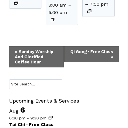
–
7:00 pm
8:00 am
–
5:00 pm
Event
«
Sunday Worship
Qi Gong · Free Class
And Glorified
»
Navigation
Coffee Hour
Search
Upcoming Events & Services
6
Aug
6:30 pm
-
9:30 pm
Tai Chi · Free Class