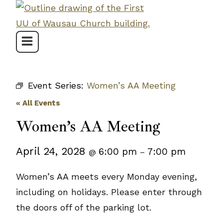
Skip
to
content
Event Series:
Women’s AA Meeting
« All Events
Women’s AA Meeting
April 24, 2028
6:00 pm
7:00 pm
@
–
Women’s AA meets every Monday evening,
including on holidays. Please enter through
the doors off of the parking lot.