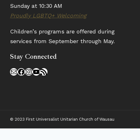
Sunday at 10:30 AM
Proudly LGBTQ+ Welcoming
Children’s programs are offered during
services from September through May.
Stay Connected
Mail
Facebook
Instagram
YouTube
RSS Feed
© 2023 First Universalist Unitarian Church of Wausau