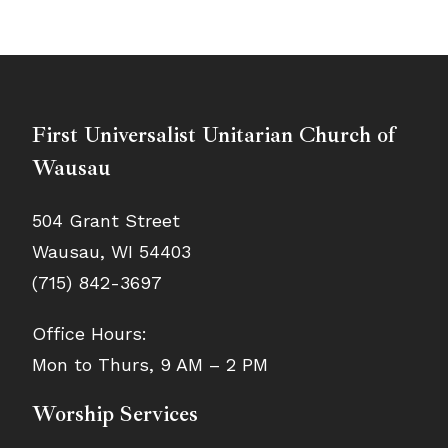
First Universalist Unitarian Church of
Wausau
504 Grant Street
Wausau, WI 54403
(715) 842-3697
Office Hours:
Mon to Thurs, 9 AM – 2 PM
Worship Services