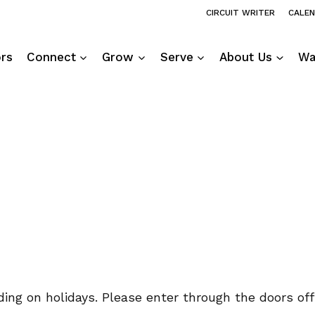
CIRCUIT WRITER
CALE
ors
Connect
Grow
Serve
About Us
Wa
ng on holidays. Please enter through the doors off