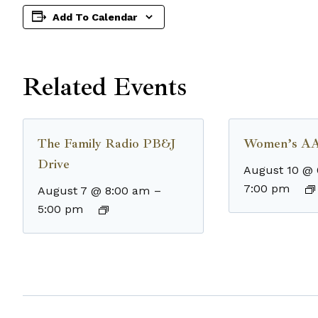
Add To Calendar
Related Events
The Family Radio PB&J
Women’s AA
Drive
August 10 @
7:00 pm
August 7 @ 8:00 am
–
5:00 pm