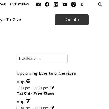
NDAR
LIVE STREAM
Donate
ys To Give
Search
Upcoming Events & Services
6
Aug
6:30 pm
-
9:30 pm
Tai Chi · Free Class
7
Aug
8:00 am
-
5:00 pm