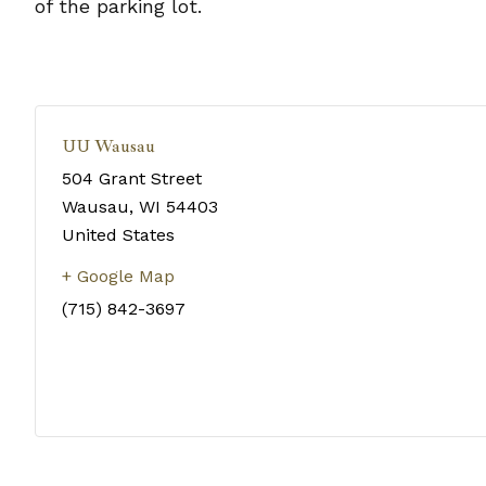
of the parking lot.
UU Wausau
504 Grant Street
Wausau
,
WI
54403
United States
+ Google Map
(715) 842-3697