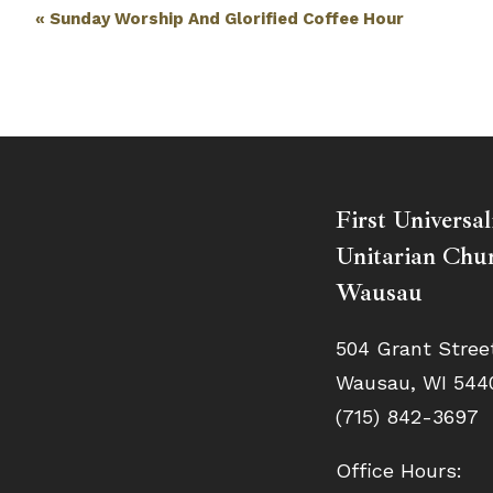
Event
«
Sunday Worship And Glorified Coffee Hour
Navigation
First Universal
Unitarian Chur
Wausau
504 Grant Stree
Wausau, WI 544
(715) 842-3697
Office Hours: