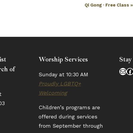
Qi Gong · Free Class
ist
Worship Services
Stay
ch of
Mai
F
Sunday at 10:30 AM
Proudly LGBTQ+
Welcoming
t
03
Children’s programs are
offered during services
from September through