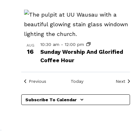
events
in
Photo
View
10:30 am
-
12:00 pm
AUG
16
Sunday Worship And Glorified
Coffee Hour
Events
Events
Previous
Today
Next
Subscribe To Calendar