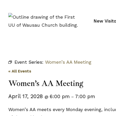
Skip
to
content
New Visit
Event Series:
Women’s AA Meeting
« All Events
Women’s AA Meeting
April 17, 2028
6:00 pm
7:00 pm
@
–
Women’s AA meets every Monday evening, includi