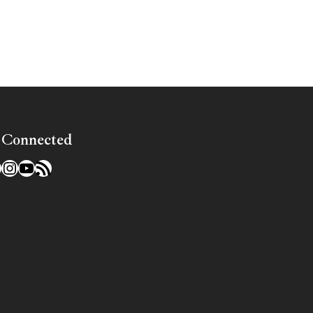
»
 Connected
l
acebook
Instagram
YouTube
RSS Feed