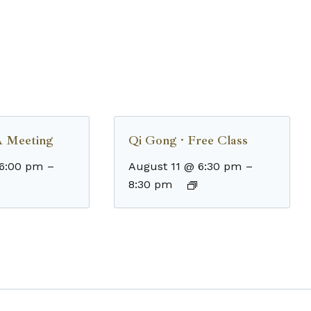
 Meeting
Qi Gong · Free Class
 6:00 pm
–
August 11 @ 6:30 pm
–
8:30 pm