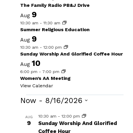
The Family Radio PB&J Drive
9
Aug
10:30 am
-
11:30 am
Summer Religious Education
9
Aug
10:30 am
-
12:00 pm
Sunday Worship And Glorified Coffee Hour
10
Aug
6:00 pm
-
7:00 pm
Women’s AA Meeting
View Calendar
Events
Now
 - 
8/16/2026
Select
List
10:30 am
-
12:00 pm
AUG
date.
9
Sunday Worship And Glorified
of
Coffee Hour