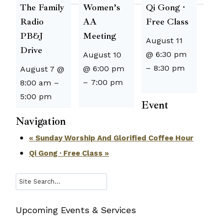
The Family
Women’s
Qi Gong ·
Radio
AA
Free Class
PB&J
Meeting
August 11
Drive
@ 6:30 pm
August 10
–
8:30 pm
@ 6:00 pm
August 7 @
–
7:00 pm
8:00 am
–
5:00 pm
Event
Navigation
«
Sunday Worship And Glorified Coffee Hour
Qi Gong · Free Class
»
Search
Upcoming Events & Services