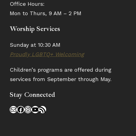
Office Hours:
Mon to Thurs, 9 AM – 2 PM
Worship Services
Sunday at 10:30 AM
Proudly LGBTQ+ Welcoming
Children’s programs are offered during
services from September through May.
Stay Connected
Mail
Facebook
Instagram
YouTube
RSS Feed