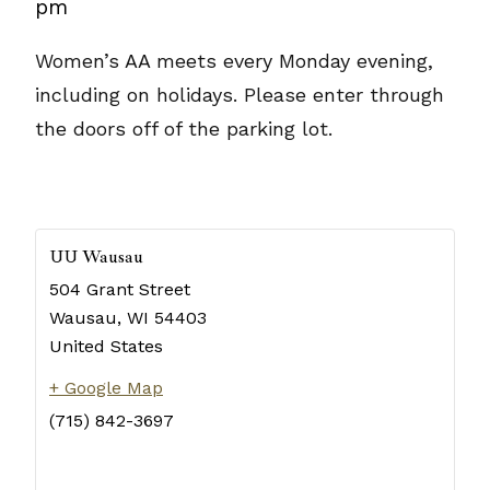
pm
Women’s AA meets every Monday evening,
including on holidays. Please enter through
the doors off of the parking lot.
UU Wausau
504 Grant Street
Wausau
,
WI
54403
United States
+ Google Map
(715) 842-3697