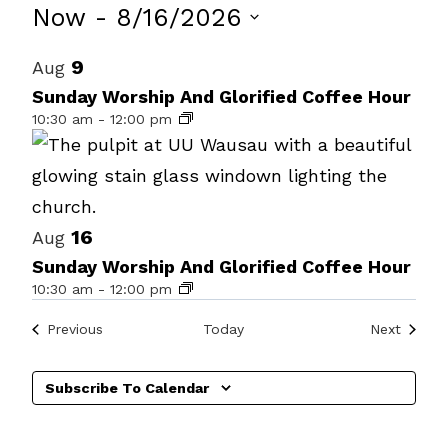
Events
Now
 - 
8/16/2026
Select
List
9
Aug
date.
of
Sunday Worship And Glorified Coffee Hour
10:30 am
-
12:00 pm
events
in
Photo
View
16
Aug
Sunday Worship And Glorified Coffee Hour
10:30 am
-
12:00 pm
Events
Events
Previous
Today
Next
Subscribe To Calendar