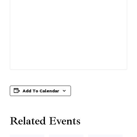
Add To Calendar
Related Events