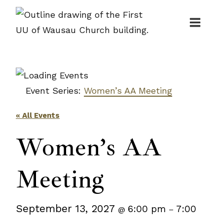
Skip
to
content
Event Series:
Women’s AA Meeting
« All Events
Women’s AA
Meeting
September 13, 2027
6:00 pm
7:00
@
–