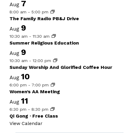
7
Aug
8:00 am
-
5:00 pm
The Family Radio PB&J Drive
9
Aug
10:30 am
-
11:30 am
Summer Religious Education
9
Aug
10:30 am
-
12:00 pm
Sunday Worship And Glorified Coffee Hour
10
Aug
6:00 pm
-
7:00 pm
Women’s AA Meeting
11
Aug
6:30 pm
-
8:30 pm
Qi Gong · Free Class
View Calendar