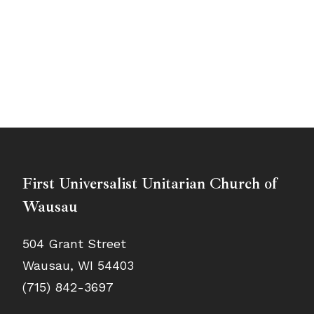
First Universalist Unitarian Church of
Wausau
504 Grant Street
Wausau, WI 54403
(715) 842-3697