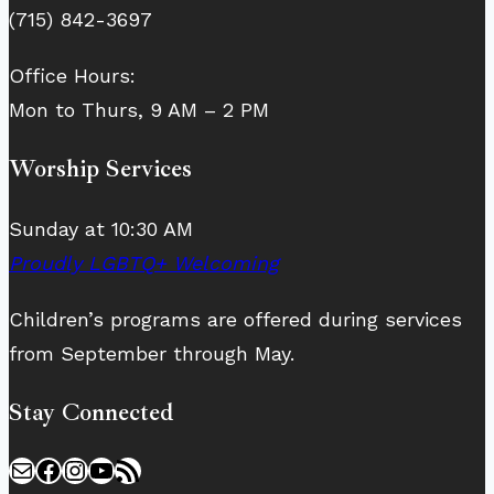
(715) 842-3697
Office Hours:
Mon to Thurs, 9 AM – 2 PM
Worship Services
Sunday at 10:30 AM
Proudly LGBTQ+ Welcoming
Children’s programs are offered during services
from September through May.
Stay Connected
Mail
Facebook
Instagram
YouTube
RSS Feed