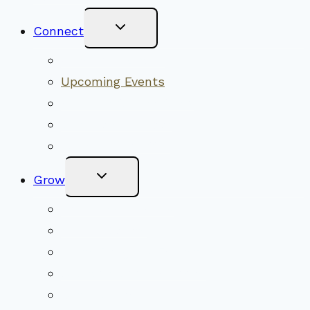
Toggle
Connect
Child
Menu
Worship Together
Upcoming Events
Community Traditions
Become a Member
Online Newsletter
Toggle
Grow
Child
Menu
Upcoming Services
Shared Beliefs
Youth Religious Education
Adult Groups & Classes
Get Involved