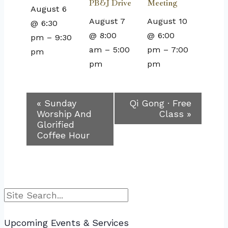
PB&J Drive
Meeting
August 6
August 7
August 10
@ 6:30
@ 8:00
@ 6:00
pm
–
9:30
am
–
5:00
pm
–
7:00
pm
pm
pm
Event
«
Sunday
Qi Gong · Free
Worship And
Class
»
Navigation
Glorified
Coffee Hour
Search
Upcoming Events & Services