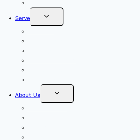
Become a Member
Toggle
Serve
Child
Menu
Volunteer
Social Justice
Congregational Committees
Board of Trustees
Ministry Partners
Stewardship
Toggle
About Us
Child
Menu
Beliefs & FAQs
Mission & Covenant
LGBTIQA+ Welcoming
Minister & Staff