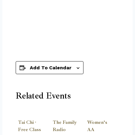
Add To Calendar
Related Events
Tai Chi ·
The Family
Women’s
Free Class
Radio
AA