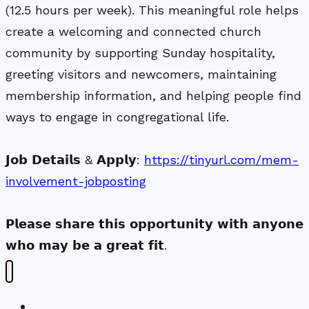
(12.5 hours per week). This meaningful role helps
create a welcoming and connected church
community by supporting Sunday hospitality,
greeting visitors and newcomers, maintaining
membership information, and helping people find
ways to engage in congregational life.
𝗝𝗼𝗯 𝗗𝗲𝘁𝗮𝗶𝗹𝘀 & 𝗔𝗽𝗽𝗹𝘆:
https://tinyurl.com/mem-
involvement-jobposting
𝗣𝗹𝗲𝗮𝘀𝗲 𝘀𝗵𝗮𝗿𝗲 𝘁𝗵𝗶𝘀 𝗼𝗽𝗽𝗼𝗿𝘁𝘂𝗻𝗶𝘁𝘆 𝘄𝗶𝘁𝗵 𝗮𝗻𝘆𝗼𝗻𝗲
𝘄𝗵𝗼 𝗺𝗮𝘆 𝗯𝗲 𝗮 𝗴𝗿𝗲𝗮𝘁 𝗳𝗶𝘁.
New Visitors