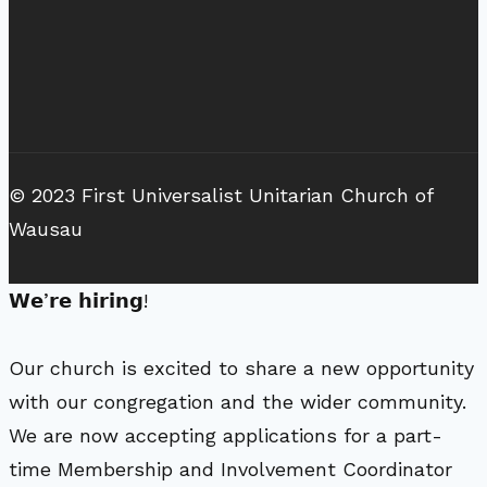
© 2023 First Universalist Unitarian Church of
Wausau
𝗪𝗲’𝗿𝗲 𝗵𝗶𝗿𝗶𝗻𝗴!
Our church is excited to share a new opportunity
with our congregation and the wider community.
We are now accepting applications for a part-
time Membership and Involvement Coordinator