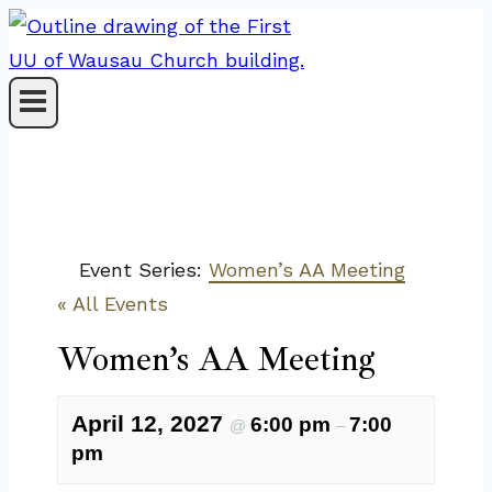
Skip
to
content
Event Series:
Women’s AA Meeting
« All Events
Women’s AA Meeting
April 12, 2027
6:00 pm
7:00
@
–
pm