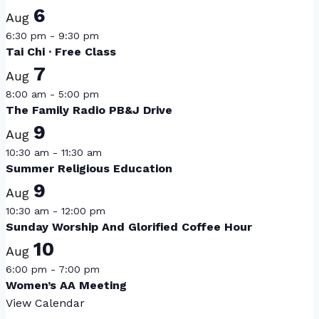
6
Aug
6:30 pm
-
9:30 pm
Tai Chi · Free Class
7
Aug
8:00 am
-
5:00 pm
The Family Radio PB&J Drive
9
Aug
10:30 am
-
11:30 am
Summer Religious Education
9
Aug
10:30 am
-
12:00 pm
Sunday Worship And Glorified Coffee Hour
10
Aug
6:00 pm
-
7:00 pm
Women’s AA Meeting
View Calendar