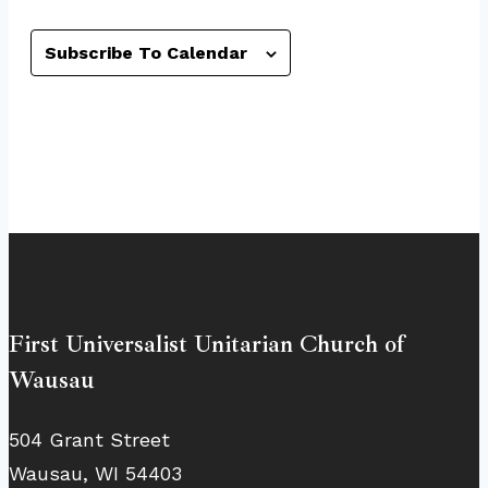
Subscribe To Calendar
First Universalist Unitarian Church of
Wausau
504 Grant Street
Wausau, WI 54403