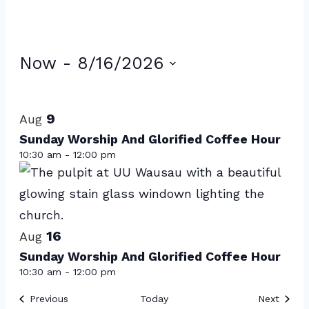
Events
Now
 - 
8/16/2026
Select
List
date.
of
9
Aug
events
Sunday Worship And Glorified Coffee Hour
10:30 am
-
12:00 pm
in
Photo
View
16
Aug
Sunday Worship And Glorified Coffee Hour
10:30 am
-
12:00 pm
Events
Event
Previous
Today
Next