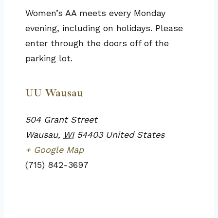
Women’s AA meets every Monday
evening, including on holidays. Please
enter through the doors off of the
parking lot.
UU Wausau
504 Grant Street
Wausau
,
WI
54403
United States
+ Google Map
(715) 842-3697