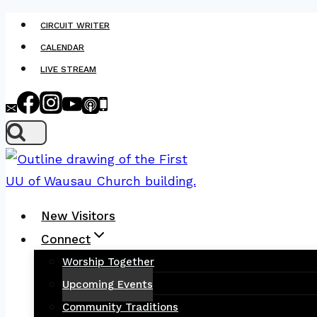
Skip
CIRCUIT WRITER
to
CALENDAR
content
LIVE STREAM
New Visitors
Connect
Worship Together
Upcoming Events
Community Traditions