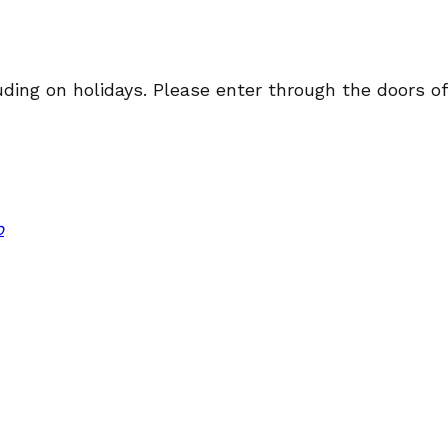
ng on holidays. Please enter through the doors off 
p