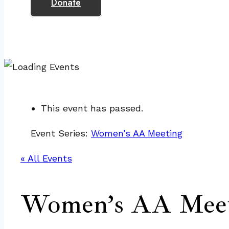
Donate
This event has passed.
Event Series:
Women’s AA Meeting
« All Events
Women’s AA Meet