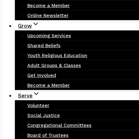
Become a Member
Online Newsletter
Grow
Upcoming Services
Shared Beliefs
Youth Religious Education
Adult Groups & Classes
Get Involved
Become a Member
Serve
Volunteer
Social Justice
Congregational Committees
Board of Trustees