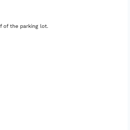
of the parking lot.