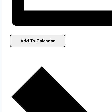
Add To Calendar