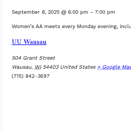
September 8, 2025
@
6:00 pm
–
7:00 pm
Women’s AA meets every Monday evening, includi
UU Wausau
504 Grant Street
Wausau
,
WI
54403
United States
+ Google Ma
(715) 842-3697