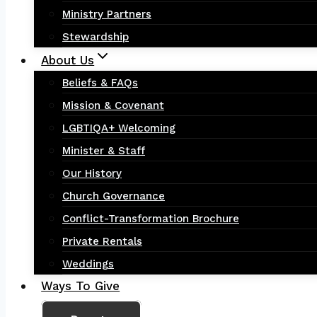
Ministry Partners
Stewardship
About Us
Beliefs & FAQs
Mission & Covenant
LGBTIQA+ Welcoming
Minister & Staff
Our History
Church Governance
Conflict-Transformation Brochure
Private Rentals
Weddings
Ways To Give