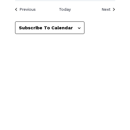
Events
Events
Previous
Today
Next
Subscribe To Calendar