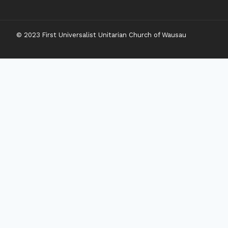
© 2023 First Universalist Unitarian Church of Wausau
New Visitors
Toggle
Connect
Child
Menu
Worship Together
Upcoming Events
Community Traditions
Become a Member
Online Newsletter
Toggle
Grow
Child