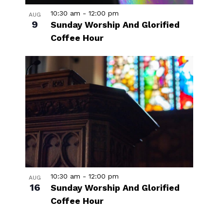
10:30 am
-
12:00 pm
AUG
9
Sunday Worship And Glorified
Coffee Hour
10:30 am
-
12:00 pm
AUG
16
Sunday Worship And Glorified
Coffee Hour