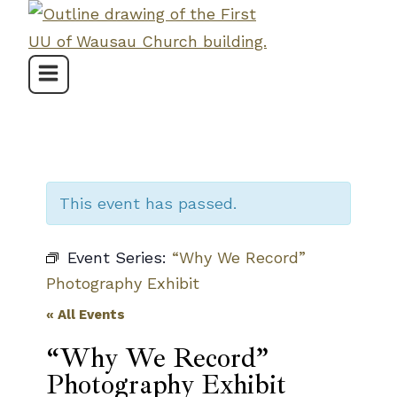
Skip
to
content
This event has passed.
Event Series:
“Why We Record”
Photography Exhibit
« All Events
“Why We Record”
Photography Exhibit