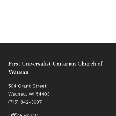
First Universalist Unitarian Church of
Wausau
504 Grant Street
Wausau, WI 54403
(715) 842-3697
Office Hours: