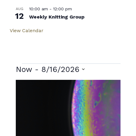
10:00 am
-
12:00 pm
AUG
12
Weekly Knitting Group
View Calendar
Events
Now
 - 
8/16/2026
Select
List
date.
of
events
in
Photo
View