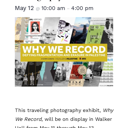
May 12
10:00 am
4:00 pm
@
–
This traveling photography exhibit,
Why
We Record
, will be on display in Walker
Hall from May 11 through May 13.