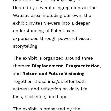
Hosted by several congregations in the
Wausau area, including our own, the
exhibit invites viewers into a deeper
understanding of Palestinian
experiences through powerful visual
storytelling.
The exhibit is organized around three
themes:
Displacement
,
Fragmentation
,
and
Return and Future Visioning
.
Together, these images offer both
witness and reflection on daily life,
loss, resilience, and hope.
The exhibit is presented by the