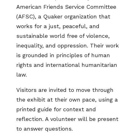
American Friends Service Committee
(AFSC), a Quaker organization that
works for a just, peaceful, and
sustainable world free of violence,
inequality, and oppression. Their work
is grounded in principles of human
rights and international humanitarian
law.
Visitors are invited to move through
the exhibit at their own pace, using a
printed guide for context and
reflection. A volunteer will be present
to answer questions.