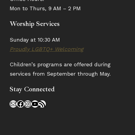
Mon to Thurs, 9 AM – 2 PM
Worship Services
Sunday at 10:30 AM
Proudly LGBTQ+ Welcoming
Children’s programs are offered during
services from September through May.
Stay Connected
Mail
Facebook
Instagram
YouTube
RSS Feed