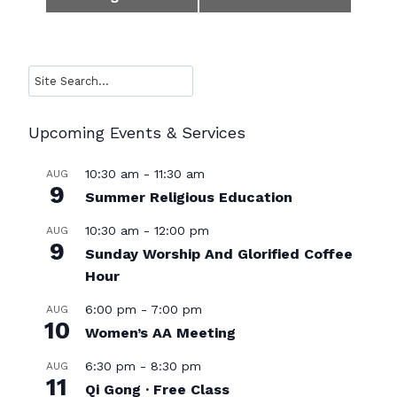
Navigation
Search
Upcoming Events & Services
10:30 am
-
11:30 am
AUG
9
Summer Religious Education
10:30 am
-
12:00 pm
AUG
9
Sunday Worship And Glorified Coffee
Hour
6:00 pm
-
7:00 pm
AUG
10
Women’s AA Meeting
6:30 pm
-
8:30 pm
AUG
11
Qi Gong · Free Class