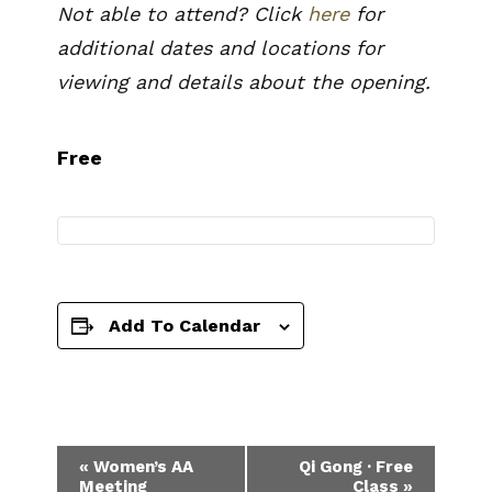
Not able to attend? Click
here
for
additional dates and locations for
viewing and details about the opening.
Free
Add To Calendar
Event
«
Women’s AA
Qi Gong · Free
Meeting
Class
»