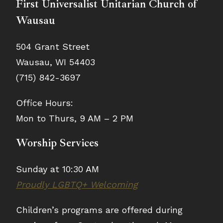
First Universalist Unitarian Church of
Wausau
504 Grant Street
Wausau, WI 54403
(715) 842-3697
Office Hours:
Mon to Thurs, 9 AM – 2 PM
Worship Services
Sunday at 10:30 AM
Proudly LGBTQ+ Welcoming
Children’s programs are offered during