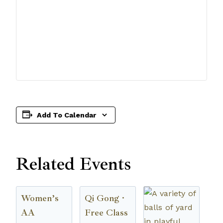
Add To Calendar
Related Events
Women’s
Qi Gong ·
AA
Free Class