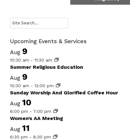
Search
Upcoming Events & Services
9
Aug
10:30 am
-
11:30 am
Summer Religious Education
9
Aug
10:30 am
-
12:00 pm
Sunday Worship And Glorified Coffee Hour
10
Aug
6:00 pm
-
7:00 pm
Women’s AA Meeting
11
Aug
6:30 pm
-
8:30 pm