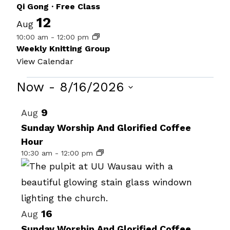
Qi Gong · Free Class
12
Aug
10:00 am
-
12:00 pm
Weekly Knitting Group
View Calendar
Events
Now
 - 
8/16/2026
Select
List
9
Aug
date.
of
Sunday Worship And Glorified Coffee
Hour
events
10:30 am
-
12:00 pm
in
Photo
View
16
Aug
Sunday Worship And Glorified Coffee