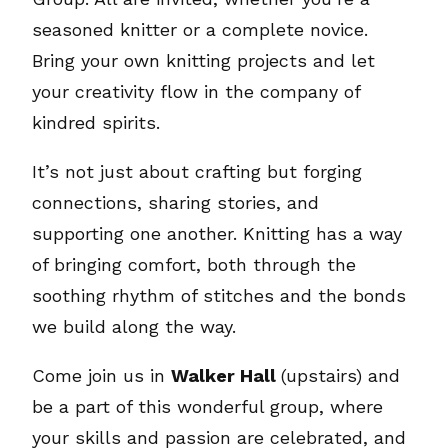
seasoned knitter or a complete novice.
Bring your own knitting projects and let
your creativity flow in the company of
kindred spirits.
It’s not just about crafting but forging
connections, sharing stories, and
supporting one another. Knitting has a way
of bringing comfort, both through the
soothing rhythm of stitches and the bonds
we build along the way.
Come join us in
Walker Hall
(upstairs) and
be a part of this wonderful group, where
your skills and passion are celebrated, and