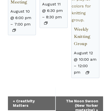
Meeting
August 11
@ 6:30 pm
August 10
–
8:30 pm
@ 6:00 pm
–
7:00 pm
Weekly
Knitting
Group
August 12
@ 10:00 am
–
12:00
pm
Event
«
Creativity
The Noon Swoon
Matters
(New Yorker
Navigation
magazine)
»