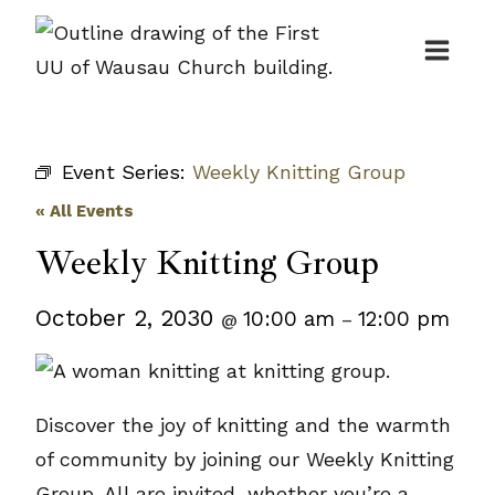
Skip
to
content
Event Series:
Weekly Knitting Group
« All Events
Weekly Knitting Group
October 2, 2030
10:00 am
12:00 pm
@
–
Discover the joy of knitting and the warmth
of community by joining our Weekly Knitting
Group. All are invited, whether you’re a