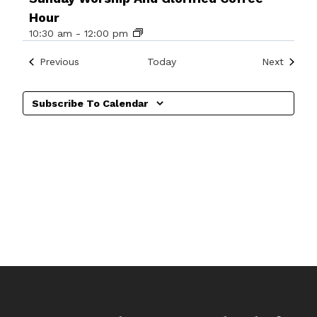
Hour
10:30 am
-
12:00 pm
Events
Events
Previous
Today
Next
Subscribe To Calendar