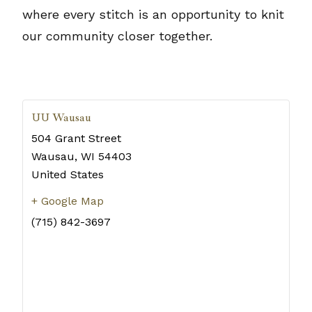
where every stitch is an opportunity to knit
our community closer together.
UU Wausau
504 Grant Street
Wausau
,
WI
54403
United States
+ Google Map
(715) 842-3697