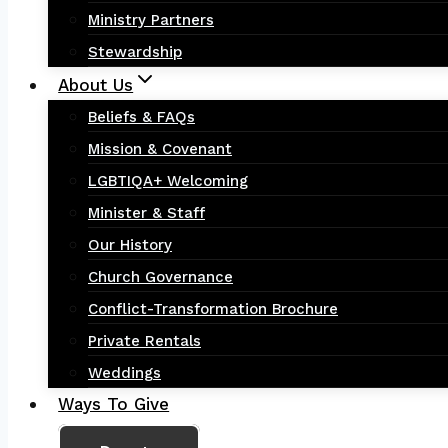
Ministry Partners
Stewardship
About Us
Beliefs & FAQs
Mission & Covenant
LGBTIQA+ Welcoming
Minister & Staff
Our History
Church Governance
Conflict-Transformation Brochure
Private Rentals
Weddings
Ways To Give