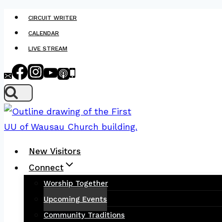
Skip
CIRCUIT WRITER
to
CALENDAR
content
LIVE STREAM
New Visitors
Connect
Worship Together
Upcoming Events
Community Traditions