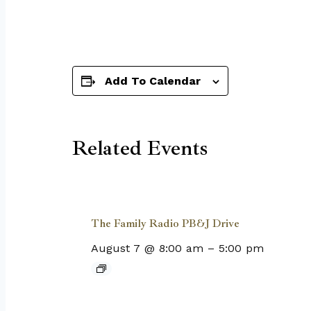
Add To Calendar
Related Events
The Family Radio PB&J Drive
August 7 @ 8:00 am
–
5:00 pm