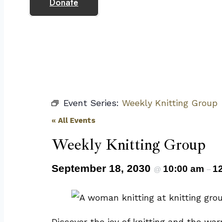
Donate
Event Series:
Weekly Knitting Group
« All Events
Weekly Knitting Group
September 18, 2030
10:00 am
1
@
–
Discover the joy of knitting and the wa