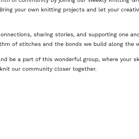
Bring your own knitting projects and let your creati
 connections, sharing stories, and supporting one ano
thm of stitches and the bonds we build along the w
 and be a part of this wonderful group, where your s
 knit our community closer together.