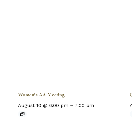
Women’s AA Meeting
Q
August 10 @ 6:00 pm
–
7:00 pm