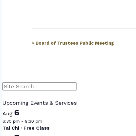
Event
«
Board of Trustees Public Meeting
Navigation
Search
Upcoming Events & Services
6
Aug
6:30 pm
-
9:30 pm
Tai Chi · Free Class