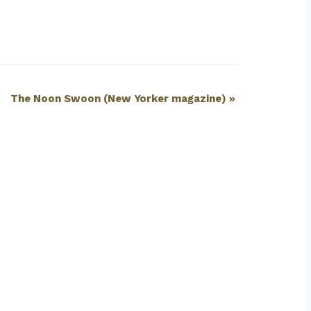
The Noon Swoon (New Yorker magazine)
»