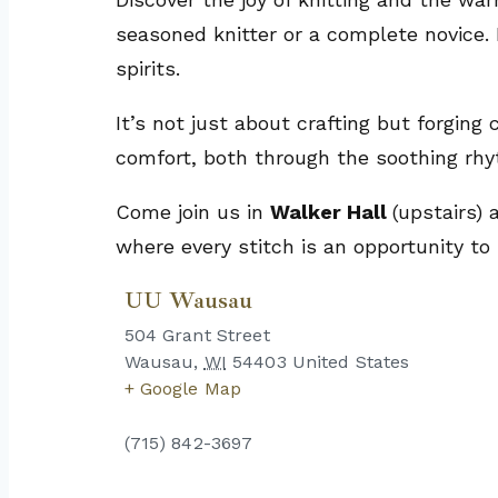
seasoned knitter or a complete novice. 
spirits.
It’s not just about crafting but forging
comfort, both through the soothing rhy
Come join us in
Walker Hall
(upstairs)
where every stitch is an opportunity to
UU Wausau
504 Grant Street
Wausau
,
WI
54403
United States
+ Google Map
(715) 842-3697