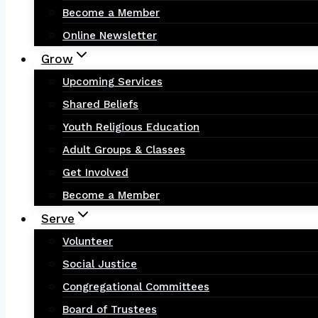
Become a Member
Online Newsletter
Grow
Upcoming Services
Shared Beliefs
Youth Religious Education
Adult Groups & Classes
Get Involved
Become a Member
Serve
Volunteer
Social Justice
Congregational Committees
Board of Trustees