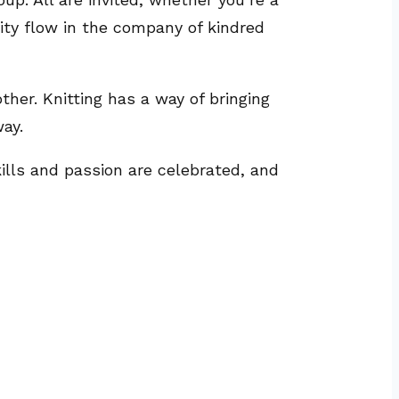
vity flow in the company of kindred
ther. Knitting has a way of bringing
ay.
kills and passion are celebrated, and