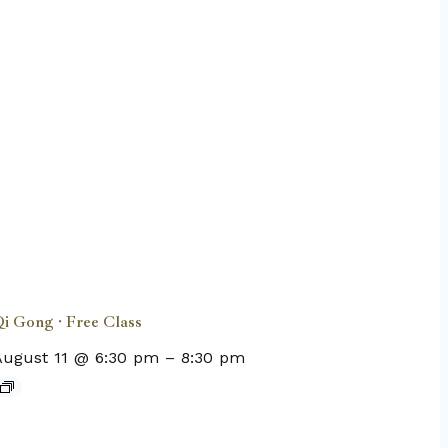
i Gong · Free Class
August 11 @ 6:30 pm
–
8:30 pm