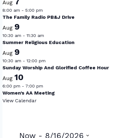
7
Aug
8:00 am
-
5:00 pm
The Family Radio PB&J Drive
9
Aug
10:30 am
-
11:30 am
Summer Religious Education
9
Aug
10:30 am
-
12:00 pm
Sunday Worship And Glorified Coffee Hour
10
Aug
6:00 pm
-
7:00 pm
Women’s AA Meeting
View Calendar
Now
 - 
8/16/2026