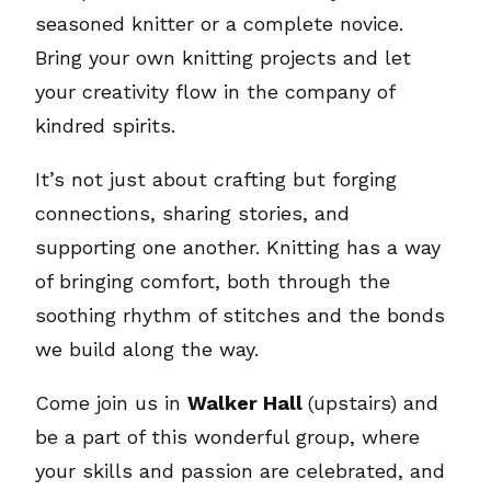
seasoned knitter or a complete novice.
Bring your own knitting projects and let
your creativity flow in the company of
kindred spirits.
It’s not just about crafting but forging
connections, sharing stories, and
supporting one another. Knitting has a way
of bringing comfort, both through the
soothing rhythm of stitches and the bonds
we build along the way.
Come join us in
Walker Hall
(upstairs) and
be a part of this wonderful group, where
your skills and passion are celebrated, and