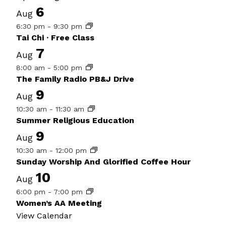
6
Aug
6:30 pm
-
9:30 pm
Tai Chi · Free Class
7
Aug
8:00 am
-
5:00 pm
The Family Radio PB&J Drive
9
Aug
10:30 am
-
11:30 am
Summer Religious Education
9
Aug
10:30 am
-
12:00 pm
Sunday Worship And Glorified Coffee Hour
10
Aug
6:00 pm
-
7:00 pm
Women’s AA Meeting
View Calendar