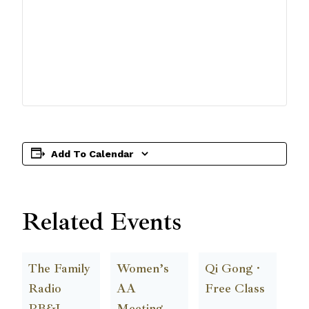
Add To Calendar
Related Events
The Family
Women’s
Qi Gong ·
Radio
AA
Free Class
PB&J
Meeting