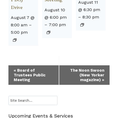
August 11
Drive
@ 6:30 pm
August 10
–
8:30 pm
@ 6:00 pm
August 7 @
–
7:00 pm
8:00 am
–
5:00 pm
Event
«
Board of
The Noon Swoon
Trustees Public
(New Yorker
Navigation
Meeting
magazine)
»
Search
Upcoming Events & Services