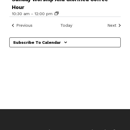
Hour
10:30 am
-
12:00 pm
Events
Events
Previous
Today
Next
Subscribe To Calendar