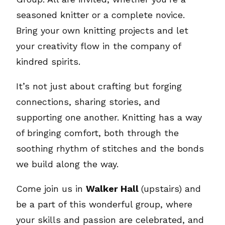
seasoned knitter or a complete novice.
Bring your own knitting projects and let
your creativity flow in the company of
kindred spirits.
It’s not just about crafting but forging
connections, sharing stories, and
supporting one another. Knitting has a way
of bringing comfort, both through the
soothing rhythm of stitches and the bonds
we build along the way.
Come join us in
Walker Hall
(upstairs) and
be a part of this wonderful group, where
your skills and passion are celebrated, and