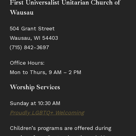
First Universalist Unitarian Church of
Wausau
504 Grant Street
Wausau, WI 54403
(715) 842-3697
Office Hours:
Mon to Thurs, 9 AM – 2 PM
Worship Services
Sunday at 10:30 AM
Proudly LGBTQ+ Welcoming
Children’s programs are offered during