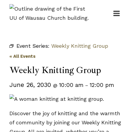
Skip
to
content
Event Series:
Weekly Knitting Group
« All Events
Weekly Knitting Group
June 26, 2030
10:00 am
12:00 pm
@
–
Discover the joy of knitting and the warmth
of community by joining our Weekly Knitting
Group. All are invited, whether you’re a