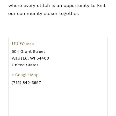
where every stitch is an opportunity to knit
our community closer together.
UU Wausau
504 Grant Street
Wausau
,
WI
54403
United States
+ Google Map
(715) 842-3697