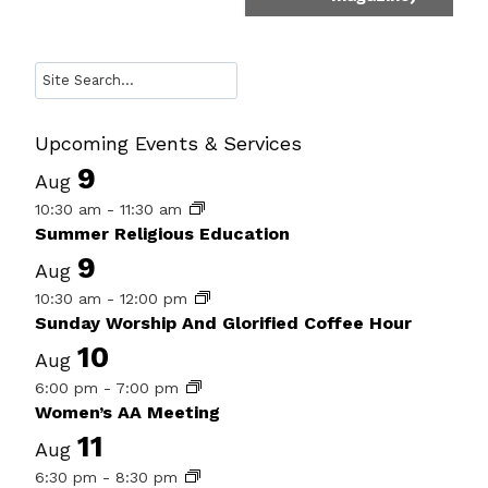
Search
Upcoming Events & Services
9
Aug
10:30 am
-
11:30 am
Summer Religious Education
9
Aug
10:30 am
-
12:00 pm
Sunday Worship And Glorified Coffee Hour
10
Aug
6:00 pm
-
7:00 pm
Women’s AA Meeting
11
Aug
6:30 pm
-
8:30 pm