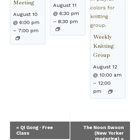
Meeting
August 11
@ 6:30 pm
August 10
–
8:30 pm
@ 6:00 pm
–
7:00 pm
Weekly
Knitting
Group
August 12
@ 10:00 am
–
12:00
pm
Event
«
Qi Gong · Free
The Noon Swoon
Class
(New Yorker
Navigation
magazine)
»