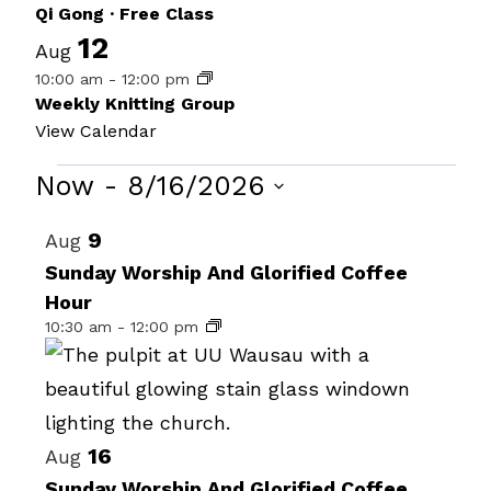
Qi Gong · Free Class
12
Aug
10:00 am
-
12:00 pm
Weekly Knitting Group
View Calendar
Events
Now
 - 
8/16/2026
Select
List
9
Aug
date.
of
Sunday Worship And Glorified Coffee
Hour
events
10:30 am
-
12:00 pm
in
Photo
View
16
Aug
Sunday Worship And Glorified Coffee