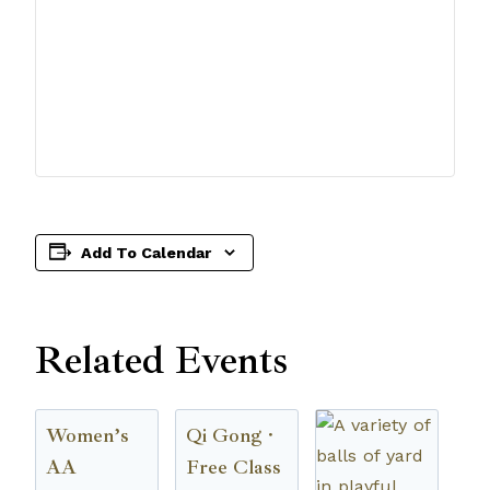
Add To Calendar
Related Events
Women’s
Qi Gong ·
AA
Free Class