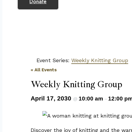
Donate
Event Series:
Weekly Knitting Group
« All Events
Weekly Knitting Group
April 17, 2030
10:00 am
12:00 p
@
–
Discover the joy of knitting and the wa