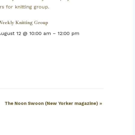
eekly Knitting Group
August 12 @ 10:00 am
–
12:00 pm
The Noon Swoon (New Yorker magazine)
»