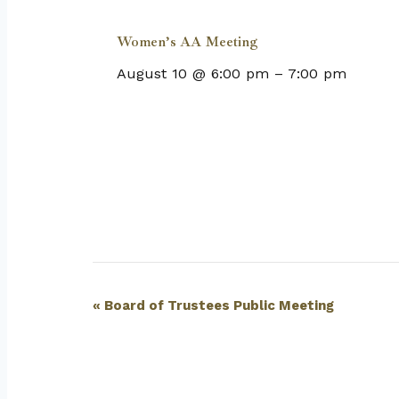
Women’s AA Meeting
August 10 @ 6:00 pm
–
7:00 pm
Event
«
Board of Trustees Public Meeting
Navigation