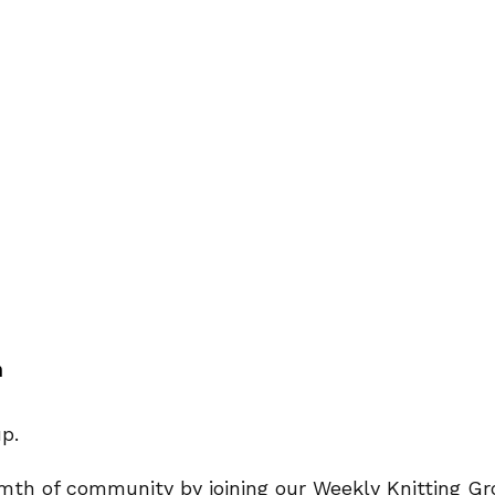
m
rmth of community by joining our Weekly Knitting Gro