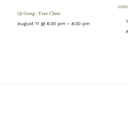
Qi Gong · Free Class
W
August 11 @ 6:30 pm
–
8:30 pm