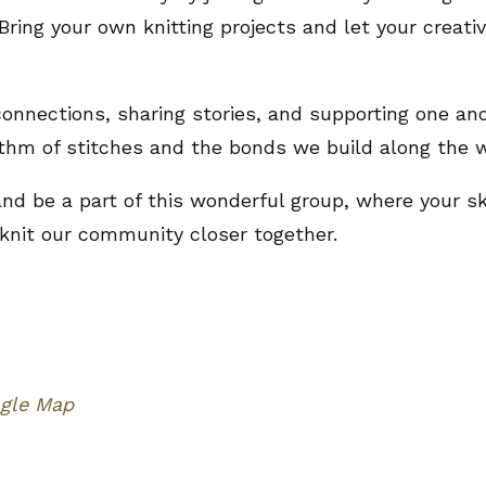
Bring your own knitting projects and let your creati
 connections, sharing stories, and supporting one ano
thm of stitches and the bonds we build along the w
 and be a part of this wonderful group, where your s
 knit our community closer together.
gle Map