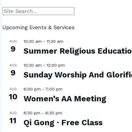
Search
Upcoming Events & Services
10:30 am
-
11:30 am
AUG
9
Summer Religious Educati
10:30 am
-
12:00 pm
AUG
9
Sunday Worship And Glorif
6:00 pm
-
7:00 pm
AUG
10
Women’s AA Meeting
6:30 pm
-
8:30 pm
AUG
11
Qi Gong · Free Class