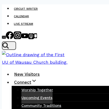
Skip
CIRCUIT WRITER
to
CALENDAR
content
LIVE STREAM
New Visitors
Connect
Worship Together
Upcoming Events
Community Traditions