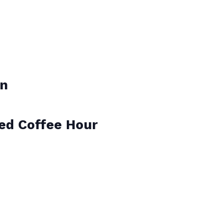
on
ied Coffee Hour