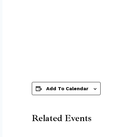
Add To Calendar
Related Events