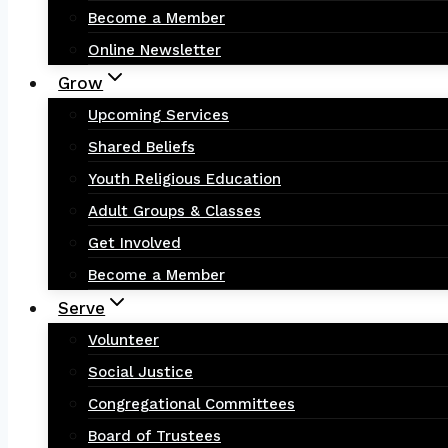
Become a Member
Online Newsletter
Grow
Upcoming Services
Shared Beliefs
Youth Religious Education
Adult Groups & Classes
Get Involved
Become a Member
Serve
Volunteer
Social Justice
Congregational Committees
Board of Trustees