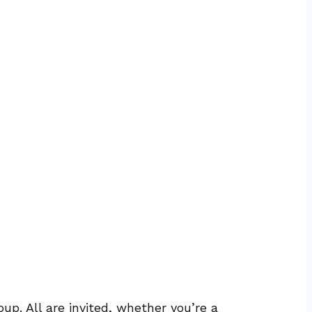
up. All are invited, whether you’re a