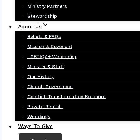
Ministry Partners
Stewardship
About Us
Beliefs & FAQs
Mission & Covenant
LGBTIQA+ Welcoming
Minister & Staff
Our History
Church Governance
Conflict-Transformation Brochure
Private Rentals
Weddings
Ways To Give