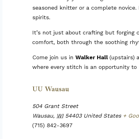
seasoned knitter or a complete novice. 
spirits.
It’s not just about crafting but forging
comfort, both through the soothing rhy
Come join us in
Walker Hall
(upstairs)
where every stitch is an opportunity to
UU Wausau
504 Grant Street
Wausau
,
WI
54403
United States
+ Goo
(715) 842-3697