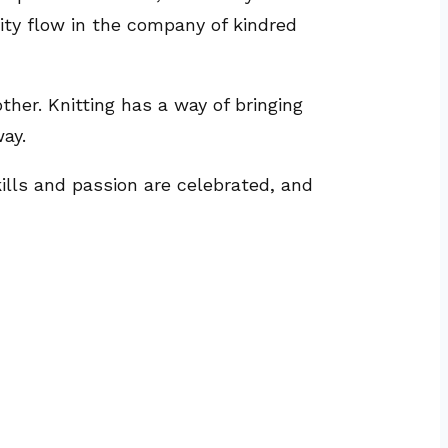
vity flow in the company of kindred
ther. Knitting has a way of bringing
ay.
kills and passion are celebrated, and