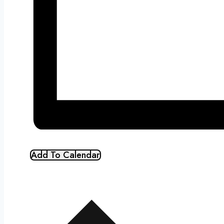
Add To Calendar