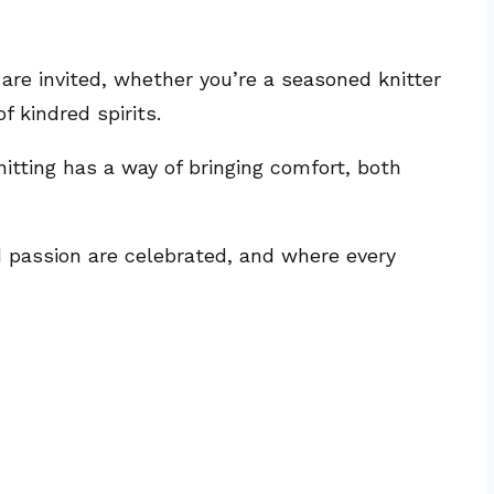
 are invited, whether you’re a seasoned knitter
f kindred spirits.
nitting has a way of bringing comfort, both
nd passion are celebrated, and where every