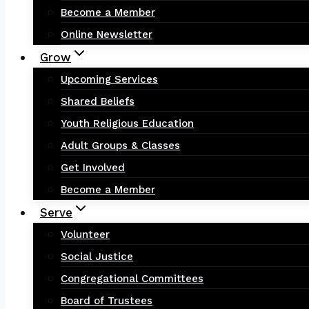
Become a Member
Online Newsletter
Grow
Upcoming Services
Shared Beliefs
Youth Religious Education
Adult Groups & Classes
Get Involved
Become a Member
Serve
Volunteer
Social Justice
Congregational Committees
Board of Trustees