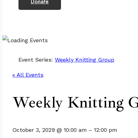
Donate
Event Series:
Weekly Knitting Group
« All Events
Weekly Knitting 
October 3, 2029
@
10:00 am
–
12:00 pm