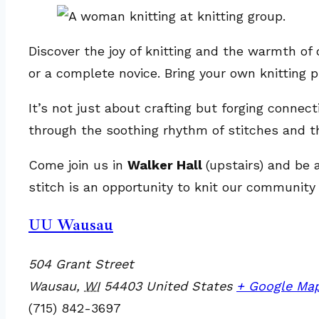
Discover the joy of knitting and the warmth of 
or a complete novice. Bring your own knitting pr
It’s not just about crafting but forging connec
through the soothing rhythm of stitches and t
Come join us in
Walker Hall
(upstairs) and be 
stitch is an opportunity to knit our community 
UU Wausau
504 Grant Street
Wausau
,
WI
54403
United States
+ Google Ma
(715) 842-3697