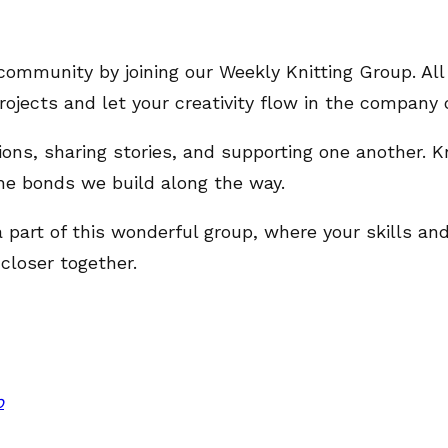
community by joining our Weekly Knitting Group. All
ojects and let your creativity flow in the company o
tions, sharing stories, and supporting one another. K
he bonds we build along the way.
a part of this wonderful group, where your skills a
closer together.
p