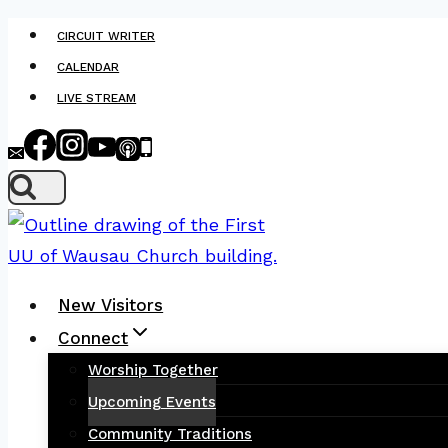
Skip
CIRCUIT WRITER
to
CALENDAR
content
LIVE STREAM
New Visitors
Connect
Worship Together
Upcoming Events
Community Traditions