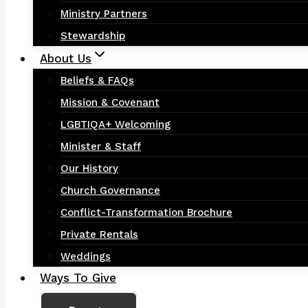
Ministry Partners
Stewardship
About Us
Beliefs & FAQs
Mission & Covenant
LGBTIQA+ Welcoming
Minister & Staff
Our History
Church Governance
Conflict-Transformation Brochure
Private Rentals
Weddings
Ways To Give