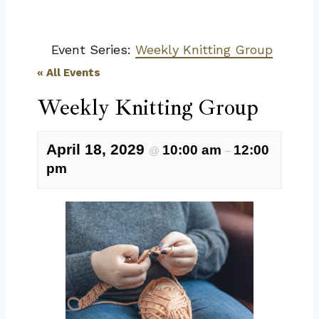
Event Series:
Weekly Knitting Group
« All Events
Weekly Knitting Group
April 18, 2029
10:00 am
12:00
@
–
pm