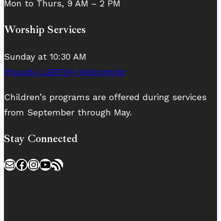
Mon to Thurs, 9 AM – 2 PM
Worship Services
Sunday at 10:30 AM
Proudly LGBTQ+ Welcoming
Children’s programs are offered during services
from September through May.
Stay Connected
Mail
Facebook
Instagram
YouTube
RSS Feed