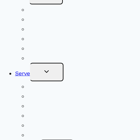
Menu
Upcoming Services
Shared Beliefs
Youth Religious Education
Adult Groups & Classes
Get Involved
Become a Member
Toggle
Serve
Child
Menu
Volunteer
Social Justice
Congregational Committees
Board of Trustees
Ministry Partners
Stewardship