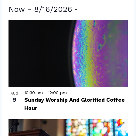
Events
Now
 - 
8/16/2026
Select
List
date.
of
events
in
Photo
View
10:30 am
-
12:00 pm
AUG
9
Sunday Worship And Glorified Coffee
Hour