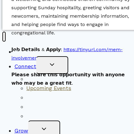
supporting Sunday hospitality, greeting visitors and
newcomers, maintaining membership information,
and helping people find ways to engage in
congregational life.
𝗝𝗼𝗯 𝗗𝗲𝘁𝗮𝗶𝗹𝘀 & 𝗔𝗽𝗽𝗹𝘆:
https://tinyurl.com/mem-
New Visitors
involvement-jobposting
Toggle
Connect
Child
Menu
𝗣𝗹𝗲𝗮𝘀𝗲 𝘀𝗵𝗮𝗿𝗲 𝘁𝗵𝗶𝘀 𝗼𝗽𝗽𝗼𝗿𝘁𝘂𝗻𝗶𝘁𝘆 𝘄𝗶𝘁𝗵 𝗮𝗻𝘆𝗼𝗻𝗲
Worship Together
𝘄𝗵𝗼 𝗺𝗮𝘆 𝗯𝗲 𝗮 𝗴𝗿𝗲𝗮𝘁 𝗳𝗶𝘁.
Upcoming Events
Community Traditions
Become a Member
Online Newsletter
Toggle
Grow
Child