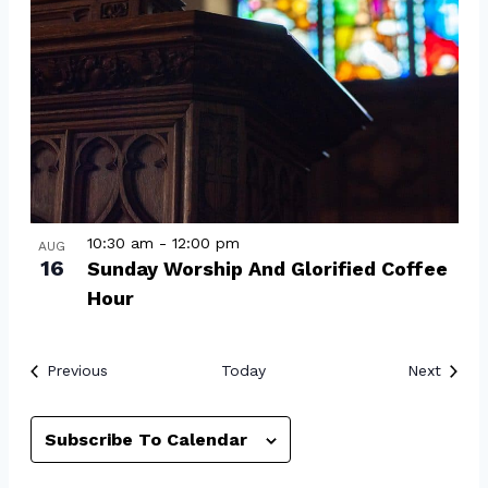
10:30 am
-
12:00 pm
AUG
16
Sunday Worship And Glorified Coffee
Hour
Events
Event
Previous
Today
Next
Subscribe To Calendar