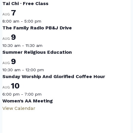
Tai Chi · Free Class
7
AUG
8:00 am
-
5:00 pm
The Family Radio PB&J Drive
9
AUG
10:30 am
-
11:30 am
Summer Religious Education
9
AUG
10:30 am
-
12:00 pm
Sunday Worship And Glorified Coffee Hour
10
AUG
6:00 pm
-
7:00 pm
Women’s AA Meeting
View Calendar