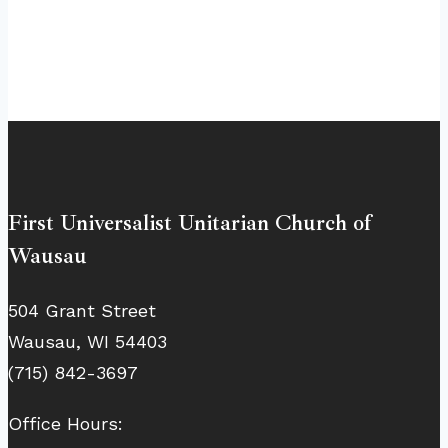
First Universalist Unitarian Church of
Wausau
504 Grant Street
Wausau, WI 54403
(715) 842-3697
Office Hours: