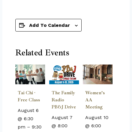
Add To Calendar
Related Events
The Family
Tai Chi ·
Women’s
Radio
Free Class
AA
PB&J Drive
Meeting
August 6
August 7
August 10
@ 6:30
@ 8:00
@ 6:00
pm
–
9:30