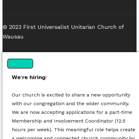
© 2023 First Universalist Unitarian Church of
Wausau
𝗪𝗲’𝗿𝗲 𝗵𝗶𝗿𝗶𝗻𝗴!
Our church is excited to share a new opportunity
with our congregation and the wider community.
We are now accepting applications for a part-time
Membership and Involvement Coordinator (12.5
hours per week). This meaningful role helps create
a welcoming and connected church community by