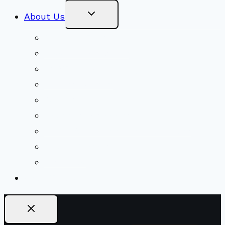
Toggle
About Us
Child
Menu
Beliefs & FAQs
Mission & Covenant
LGBTIQA+ Welcoming
Minister & Staff
Our History
Church Governance
Conflict-Transformation Brochure
Private Rentals
Weddings
Ways To Give