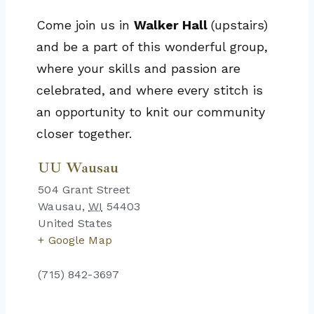
Come join us in
Walker Hall
(upstairs)
and be a part of this wonderful group,
where your skills and passion are
celebrated, and where every stitch is
an opportunity to knit our community
closer together.
UU Wausau
504 Grant Street
Wausau
,
WI
54403
United States
+ Google Map
(715) 842-3697