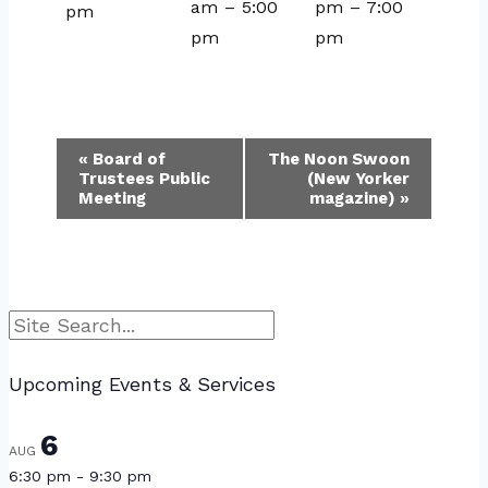
am
–
5:00
pm
–
7:00
pm
pm
pm
Event
«
Board of
The Noon Swoon
Trustees Public
(New Yorker
Navigation
Meeting
magazine)
»
Search
Upcoming Events & Services
6
AUG
6:30 pm
-
9:30 pm