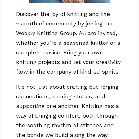
Discover the joy of knitting and the
warmth of community by joining our
Weekly Knitting Group. All are invited,
whether you’re a seasoned knitter or a
complete novice. Bring your own
knitting projects and let your creativity
flow in the company of kindred spirits.
It’s not just about crafting but forging
connections, sharing stories, and
supporting one another. Knitting has a
way of bringing comfort, both through
the soothing rhythm of stitches and
the bonds we build along the way.