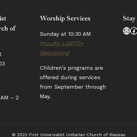
ist
Worship Services
Stay
ch of
Mai
F
Sunday at 10:30 AM
Proudly LGBTQ+
Welcoming
t
03
Children’s programs are
offered during services
from September through
May.
 AM – 2
© 2023 First Universalist Unitarian Church of Wausau