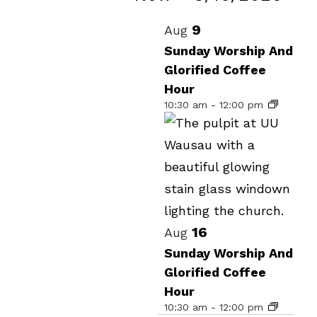
Events
Select
List
9
Aug
date.
of
Sunday Worship And
Glorified Coffee
events
Hour
in
10:30 am
-
12:00 pm
Photo
View
16
Aug
Sunday Worship And
Glorified Coffee
Hour
10:30 am
-
12:00 pm