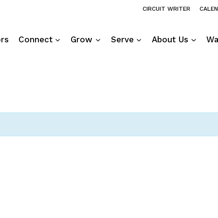
CIRCUIT WRITER
CALE
ors
Connect
Grow
Serve
About Us
Wa