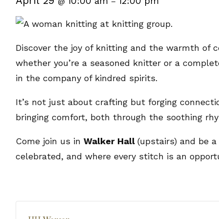
April 29
10:00 am
12:00 pm
@
–
Discover the joy of knitting and the warmth of c
whether you’re a seasoned knitter or a complete 
in the company of kindred spirits.
It’s not just about crafting but forging connect
bringing comfort, both through the soothing rh
Come join us in
Walker Hall
(upstairs) and be a
celebrated, and where every stitch is an opport