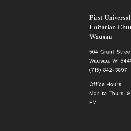
First Universal
Unitarian Chur
Wausau
504 Grant Stree
Wausau, WI 544
(715) 842-3697
Office Hours:
Mon to Thurs, 9
PM