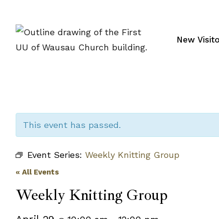
Skip
to
content
New Visit
This event has passed.
Event Series:
Weekly Knitting Group
« All Events
Weekly Knitting Group