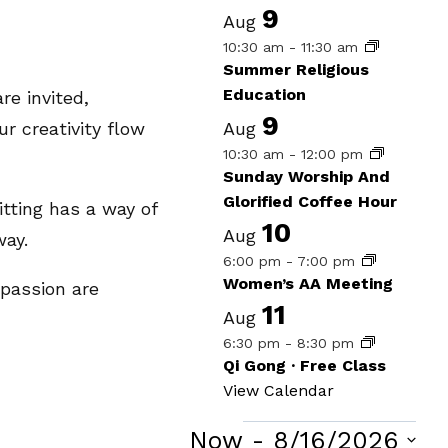
9
Aug
10:30 am
-
11:30 am
Summer Religious
Education
re invited,
9
Aug
r creativity flow
10:30 am
-
12:00 pm
Sunday Worship And
Glorified Coffee Hour
itting has a way of
10
Aug
way.
6:00 pm
-
7:00 pm
Women’s AA Meeting
 passion are
11
Aug
6:30 pm
-
8:30 pm
Qi Gong · Free Class
View Calendar
Now
 - 
8/16/2026