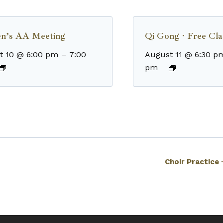
n’s AA Meeting
Qi Gong · Free Cla
t 10 @ 6:00 pm
–
7:00
August 11 @ 6:30 p
pm
Choir Practice 