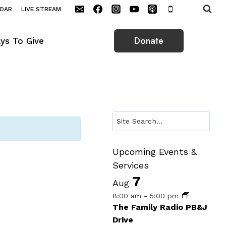
NDAR
LIVE STREAM
Donate
ys To Give
Search
Upcoming Events &
Services
7
Aug
8:00 am
-
5:00 pm
The Family Radio PB&J
Drive