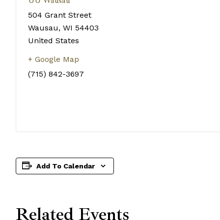
UU Wausau
504 Grant Street
Wausau
,
WI
54403
United States
+ Google Map
(715) 842-3697
Add To Calendar
Related Events