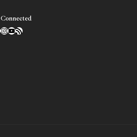
 Connected
l
acebook
Instagram
YouTube
RSS Feed