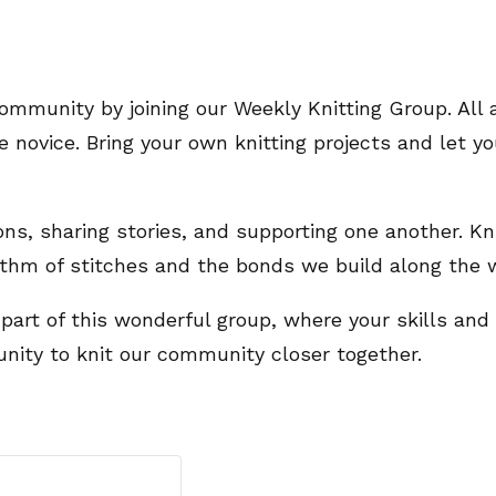
ommunity by joining our Weekly Knitting Group. All a
novice. Bring your own knitting projects and let you
ions, sharing stories, and supporting one another. Kn
ythm of stitches and the bonds we build along the 
 part of this wonderful group, where your skills and
unity to knit our community closer together.