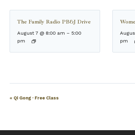
The Family Radio PB&J Drive
Wome
August 7 @ 8:00 am
–
5:00
Augus
pm
pm
Event
«
Qi Gong · Free Class
Navigation