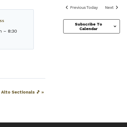
Events
Events
Previous
Today
Next
ss
Subscribe To
Calendar
m
–
8:30
· Alto Sectionals 🎵
»