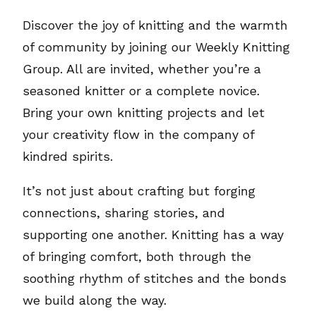
Discover the joy of knitting and the warmth
of community by joining our Weekly Knitting
Group. All are invited, whether you’re a
seasoned knitter or a complete novice.
Bring your own knitting projects and let
your creativity flow in the company of
kindred spirits.
It’s not just about crafting but forging
connections, sharing stories, and
supporting one another. Knitting has a way
of bringing comfort, both through the
soothing rhythm of stitches and the bonds
we build along the way.