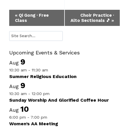
Event
«
Qi Gong · Free
Choir Practice ·
Class
Alto Sectionals 🎵
»
Navigation
Search
Upcoming Events & Services
9
Aug
10:30 am
-
11:30 am
Summer Religious Education
9
Aug
10:30 am
-
12:00 pm
Sunday Worship And Glorified Coffee Hour
10
Aug
6:00 pm
-
7:00 pm
Women’s AA Meeting