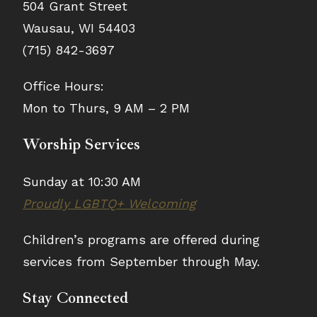
504 Grant Street
Wausau, WI 54403
(715) 842-3697
Office Hours:
Mon to Thurs, 9 AM – 2 PM
Worship Services
Sunday at 10:30 AM
Proudly LGBTQ+ Welcoming
Children’s programs are offered during
services from September through May.
Stay Connected