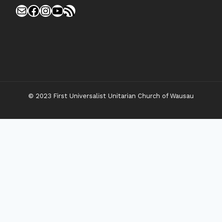
Mail
Facebook
Instagram
YouTube
RSS Feed
© 2023 First Universalist Unitarian Church of Wausau
New Visitors
Toggle
Connect
Child
Menu
Worship Together
Upcoming Events
Community Traditions