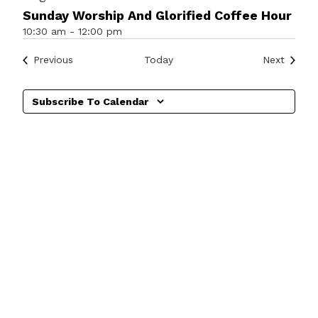
Sunday Worship And Glorified Coffee Hour
10:30 am
-
12:00 pm
Events
Events
Previous
Today
Next
Subscribe To Calendar