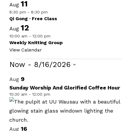
11
Aug
6:30 pm
-
8:30 pm
Qi Gong · Free Class
12
Aug
10:00 am
-
12:00 pm
Weekly Knitting Group
View Calendar
Events
Now
 - 
8/16/2026
Select
List
9
Aug
date.
of
Sunday Worship And Glorified Coffee Hour
10:30 am
-
12:00 pm
events
in
Photo
View
16
Aug