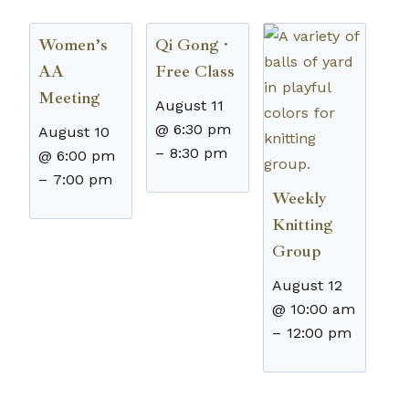
Women’s
Qi Gong ·
AA
Free Class
Meeting
August 11
@ 6:30 pm
August 10
–
8:30 pm
@ 6:00 pm
–
7:00 pm
Weekly
Knitting
Group
August 12
@ 10:00 am
–
12:00 pm