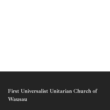
First Universalist Unitarian Church of
Wausau