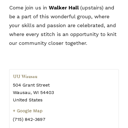
Come join us in
Walker Hall
(upstairs) and
be a part of this wonderful group, where
your skills and passion are celebrated, and
where every stitch is an opportunity to knit
our community closer together.
UU Wausau
504 Grant Street
Wausau
,
WI
54403
United States
+ Google Map
(715) 842-3697