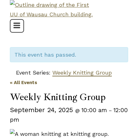
Skip
to
content
This event has passed.
Event Series:
Weekly Knitting Group
« All Events
Weekly Knitting Group
September 24, 2025
10:00 am
12:00
@
–
pm