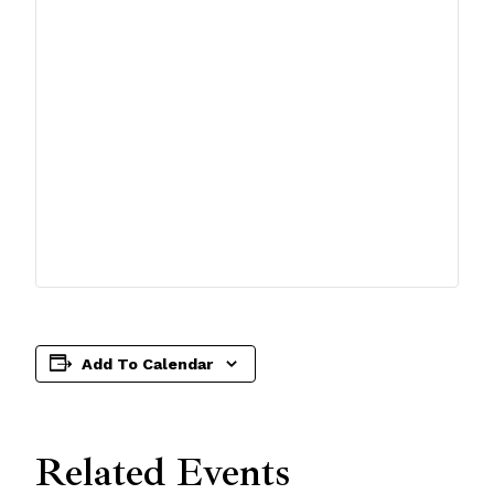
Add To Calendar
Related Events