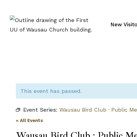
Skip
to
content
New Visit
This event has passed.
Event Series:
Wausau Bird Club · Public Me
« All Events
Wausau Bird Club · Public Me