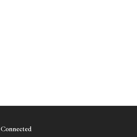
 Connected