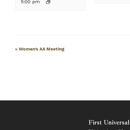
5:00 pm
Event
«
Women’s AA Meeting
Navigation
First Universal