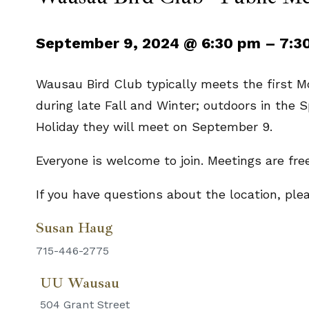
September 9, 2024
@
6:30 pm
–
7:3
Wausau Bird Club typically meets the first 
during late Fall and Winter; outdoors in the
Holiday they will meet on September 9.
Everyone is welcome to join. Meetings are fre
If you have questions about the location, pl
Susan Haug
715-446-2775
UU Wausau
504 Grant Street