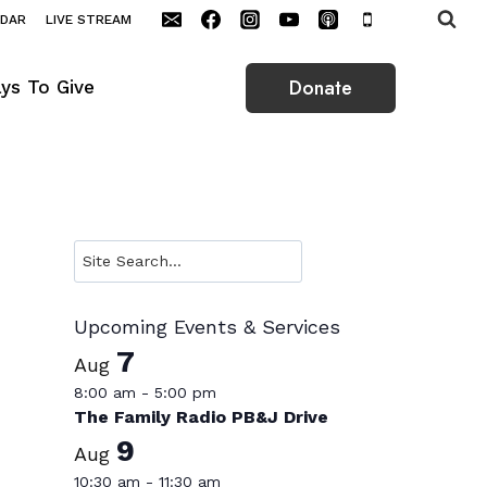
NDAR
LIVE STREAM
Donate
ys To Give
Search
Upcoming Events & Services
7
Aug
8:00 am
-
5:00 pm
The Family Radio PB&J Drive
9
Aug
10:30 am
-
11:30 am