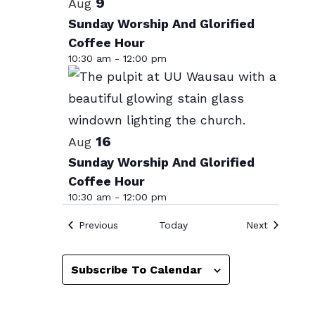
List
9
Aug
date.
of
Sunday Worship And Glorified
Coffee Hour
events
10:30 am
-
12:00 pm
in
Photo
View
16
Aug
Sunday Worship And Glorified
Coffee Hour
10:30 am
-
12:00 pm
Events
Events
Previous
Today
Next
Subscribe To Calendar