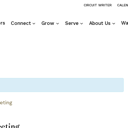
CIRCUIT WRITER
CALE
ors
Connect
Grow
Serve
About Us
Wa
eting
eting