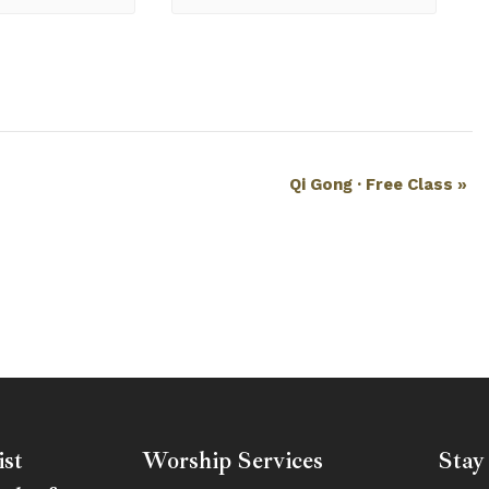
Qi Gong · Free Class
»
ist
Worship Services
Stay