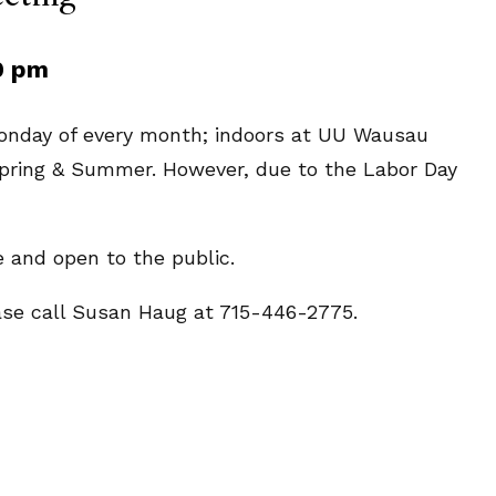
0 pm
Monday of every month; indoors at UU Wausau
 Spring & Summer. However, due to the Labor Day
e and open to the public.
ease call Susan Haug at 715-446-2775.