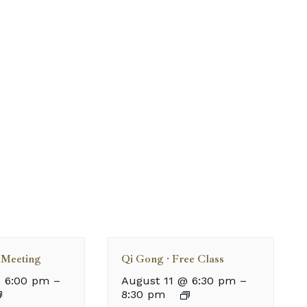
Meeting
Qi Gong · Free Class
 6:00 pm
–
August 11 @ 6:30 pm
–
8:30 pm