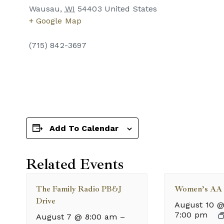
Wausau
,
WI
54403
United States
+ Google Map
(715) 842-3697
Add To Calendar
Related Events
The Family Radio PB&J
Women’s AA 
Drive
August 10 @
7:00 pm
August 7 @ 8:00 am
–