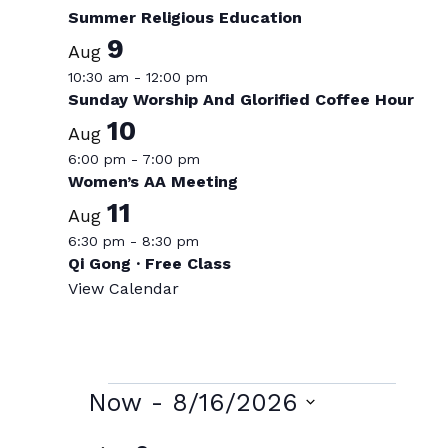
Summer Religious Education
9
Aug
10:30 am
-
12:00 pm
Sunday Worship And Glorified Coffee Hour
10
Aug
6:00 pm
-
7:00 pm
Women’s AA Meeting
11
Aug
6:30 pm
-
8:30 pm
Qi Gong · Free Class
View Calendar
Events
Now
 - 
8/16/2026
Select