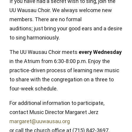
If you have had a secret wish to sing, join the
UU Wausau Choir. We always welcome new
members. There are no formal
auditions; just bring your good ears and a desire
to sing harmoniously.
The UU Wausau Choir meets
every Wednesday
in the Atrium from 6:30-8:00 p.m. Enjoy the
practice-driven process of learning new music
to share with the congregation on a three to
four-week schedule.
For additional information to participate,
contact Music Director Margaret Jerz
margaret@uuwausau.org
or call the church office at (715) 842-3697.