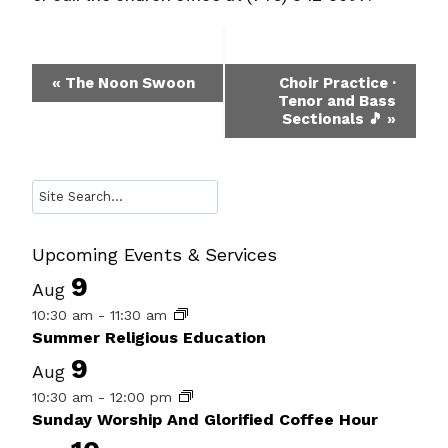
Event
«
The Noon Swoon
Choir Practice ·
Tenor and Bass
Navigation
Sectionals 🎵
»
Search
Upcoming Events & Services
9
Aug
10:30 am
-
11:30 am
Summer Religious Education
9
Aug
10:30 am
-
12:00 pm
Sunday Worship And Glorified Coffee Hour