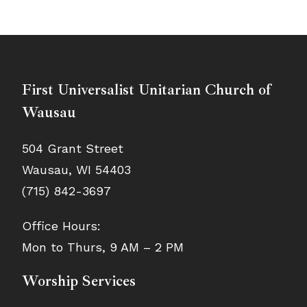
First Universalist Unitarian Church of
Wausau
504 Grant Street
Wausau, WI 54403
(715) 842-3697
Office Hours:
Mon to Thurs, 9 AM – 2 PM
Worship Services