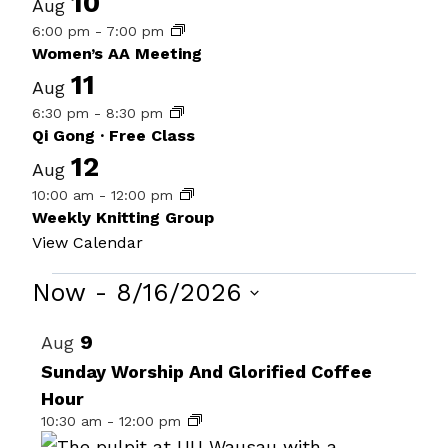
10
Aug
6:00 pm
-
7:00 pm
Women’s AA Meeting
11
Aug
6:30 pm
-
8:30 pm
Qi Gong · Free Class
12
Aug
10:00 am
-
12:00 pm
Weekly Knitting Group
View Calendar
Events
Now
 - 
8/16/2026
Select
List
9
Aug
date.
of
Sunday Worship And Glorified Coffee
Hour
events
10:30 am
-
12:00 pm
in