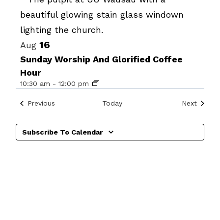
Photo
View
16
Aug
Sunday Worship And Glorified Coffee
Hour
10:30 am
-
12:00 pm
Events
Events
Previous
Today
Next
Subscribe To Calendar