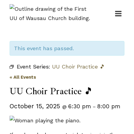
Skip
to
content
This event has passed.
Event Series:
UU Choir Practice 🎵
« All Events
UU Choir Practice 🎵
October 15, 2025
6:30 pm
8:00 pm
@
–