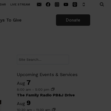
NDAR
LIVE STREAM
Donate
ys To Give
Search
Upcoming Events & Services
7
Aug
8:00 am
-
5:00 pm
The Family Radio PB&J Drive
9
Aug
10:30 am
-
11:30 am