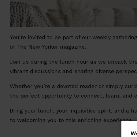
You’re invited to be part of our weekly gatheri
of The New Yorker magazine.
Join us during the lunch hour as we unpack the
vibrant discussions and sharing diverse perspec
Whether you’re a devoted reader or simply curio
the perfect opportunity to connect, learn, and 
Bring your lunch, your inquisitive spirit, and a
to welcoming you to this enriching experience.
𝗪𝗲