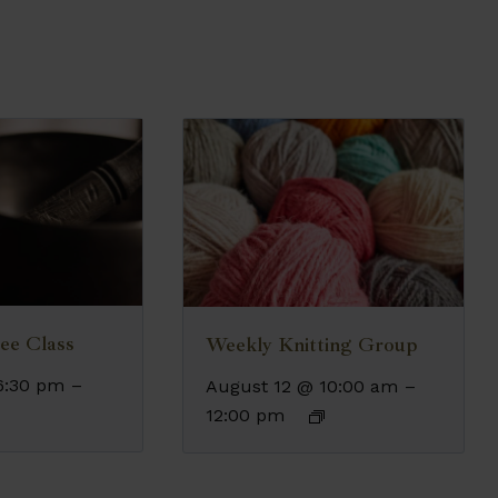
ee Class
Weekly Knitting Group
6:30 pm
–
August 12 @ 10:00 am
–
12:00 pm