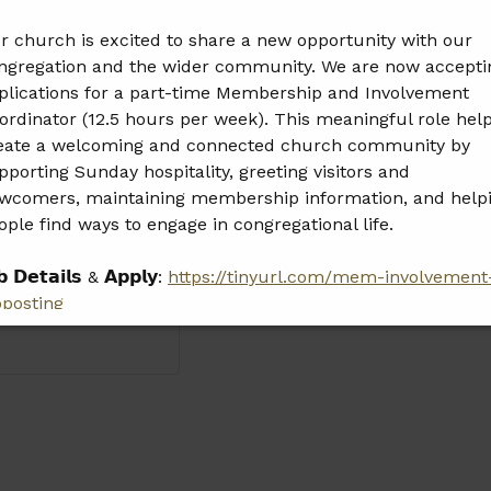
r church is excited to share a new opportunity with our
ngregation and the wider community. We are now accepti
plications for a part-time Membership and Involvement
ordinator (12.5 hours per week). This meaningful role hel
eate a welcoming and connected church community by
pporting Sunday hospitality, greeting visitors and
wcomers, maintaining membership information, and help
ople find ways to engage in congregational life.
𝗯 𝗗𝗲𝘁𝗮𝗶𝗹𝘀 & 𝗔𝗽𝗽𝗹𝘆:
https://tinyurl.com/mem-involvement
bposting
𝗲𝗮𝘀𝗲 𝘀𝗵𝗮𝗿𝗲 𝘁𝗵𝗶𝘀 𝗼𝗽𝗽𝗼𝗿𝘁𝘂𝗻𝗶𝘁𝘆 𝘄𝗶𝘁𝗵 𝗮𝗻𝘆𝗼𝗻𝗲 𝘄𝗵𝗼 𝗺𝗮𝘆
 𝗮 𝗴𝗿𝗲𝗮𝘁 𝗳𝗶𝘁.