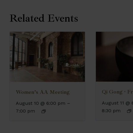
Related Events
Qi Gong · Fr
Women’s AA Meeting
August 11 @ 
August 10 @ 6:00 pm
–
8:30 pm
7:00 pm