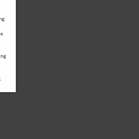
ng
ps
ing
-