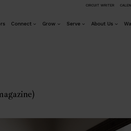
CIRCUIT WRITER
CALE
ors
Connect
Grow
Serve
About Us
Wa
agazine)