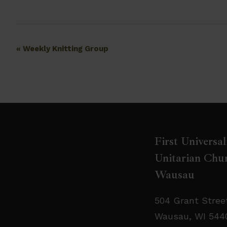
Event
«
Weekly Knitting Group
Navigation
First Universal
Unitarian Chur
Wausau
504 Grant Stree
Wausau, WI 544