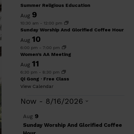
Summer Religious Education
9
Aug
10:30 am
-
12:00 pm
Sunday Worship And Glorified Coffee Hour
10
Aug
6:00 pm
-
7:00 pm
Women’s AA Meeting
11
Aug
6:30 pm
-
8:30 pm
Qi Gong · Free Class
View Calendar
Events
Now
 - 
8/16/2026
Select
List
9
Aug
date.
of
Sunday Worship And Glorified Coffee
Hour