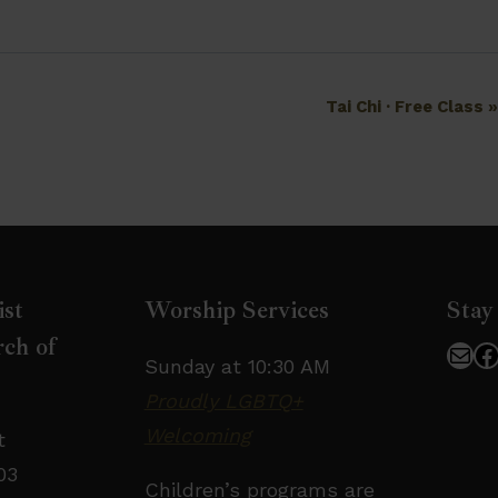
Tai Chi · Free Class
ist
Worship Services
Stay
ch of
Mai
F
Sunday at 10:30 AM
Proudly LGBTQ+
Welcoming
t
03
Children’s programs are