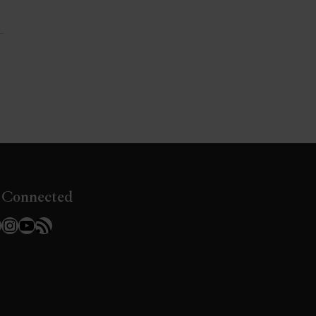
»
 Connected
l
acebook
Instagram
YouTube
RSS Feed