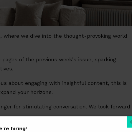
ng, where we dive into the thought-provoking world
 pages of the previous week’s issue, sparking
tives.
us about engaging with insightful content, this is
expand your horizons.
 hunger for stimulating conversation. We look forward
’𝗿𝗲 𝗵𝗶𝗿𝗶𝗻𝗴!