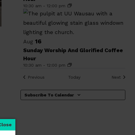
events
10:30 am
-
12:00 pm
in
Photo
View
16
Aug
Sunday Worship And Glorified Coffee
Hour
10:30 am
-
12:00 pm
Events
Events
Previous
Today
Next
Subscribe To Calendar