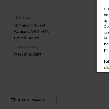
Ou
co
UU Wausau
ap
504 Grant Street
Co
Wausau
,
WI
54403
cr
United States
su
ne
+ Google Map
pe
(715) 842-3697
𝗝𝗼
jo
𝗣𝗹
𝗯𝗲
Add To Calendar