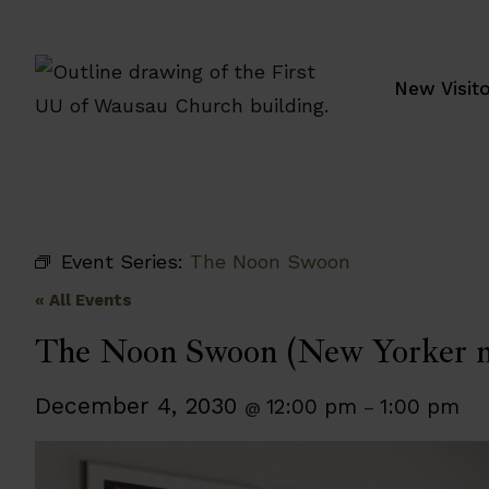
Skip
to
content
New Visit
Event Series:
The Noon Swoon
« All Events
The Noon Swoon (New Yorker m
December 4, 2030
12:00 pm
1:00 pm
@
–