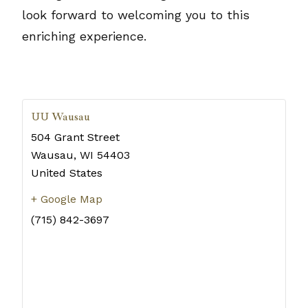
look forward to welcoming you to this
enriching experience.
UU Wausau
504 Grant Street
Wausau
,
WI
54403
United States
+ Google Map
(715) 842-3697