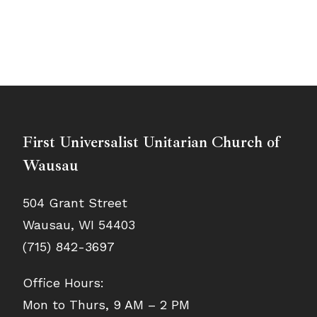
First Universalist Unitarian Church of
Wausau
504 Grant Street
Wausau, WI 54403
(715) 842-3697
Office Hours:
Mon to Thurs, 9 AM – 2 PM