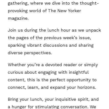
gathering, where we dive into the thought-
provoking world of The New Yorker
magazine.
Join us during the lunch hour as we unpack
the pages of the previous week’s issue,
sparking vibrant discussions and sharing
diverse perspectives.
Whether you’re a devoted reader or simply
curious about engaging with insightful
content, this is the perfect opportunity to
connect, learn, and expand your horizons.
Bring your lunch, your inquisitive spirit, and
a hunger for stimulating conversation. We