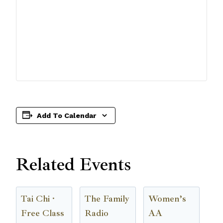
Add To Calendar
Related Events
Tai Chi ·
The Family
Women’s
Free Class
Radio
AA