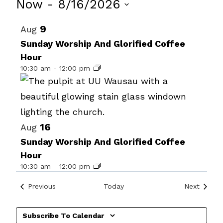
Events
Now
 - 
8/16/2026
Select
List
9
Aug
date.
of
Sunday Worship And Glorified Coffee
Hour
events
10:30 am
-
12:00 pm
in
Photo
View
16
Aug
Sunday Worship And Glorified Coffee
Hour
10:30 am
-
12:00 pm
Events
Events
Previous
Today
Next
Subscribe To Calendar