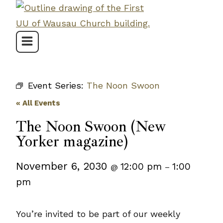
Skip
to
content
Event Series:
The Noon Swoon
« All Events
The Noon Swoon (New
Yorker magazine)
November 6, 2030
12:00 pm
1:00
@
–
pm
You’re invited to be part of our weekly