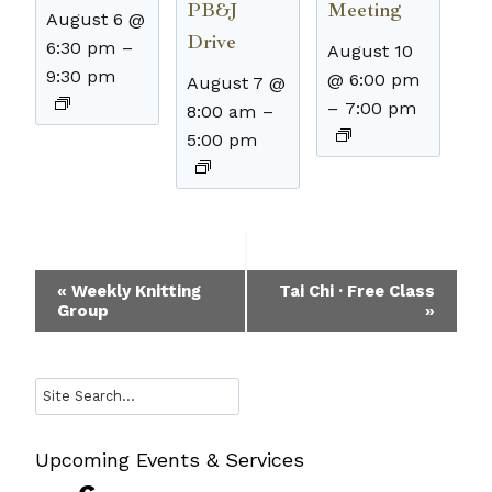
PB&J
Meeting
August 6 @
Drive
6:30 pm
–
August 10
9:30 pm
@ 6:00 pm
August 7 @
–
7:00 pm
8:00 am
–
5:00 pm
Event
«
Weekly Knitting
Tai Chi · Free Class
Group
»
Navigation
Search
Upcoming Events & Services