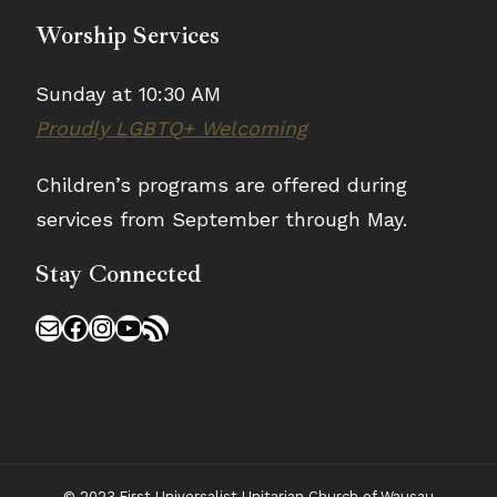
Worship Services
Sunday at 10:30 AM
Proudly LGBTQ+ Welcoming
Children’s programs are offered during
services from September through May.
Stay Connected
Mail
Facebook
Instagram
YouTube
RSS Feed
© 2023 First Universalist Unitarian Church of Wausau