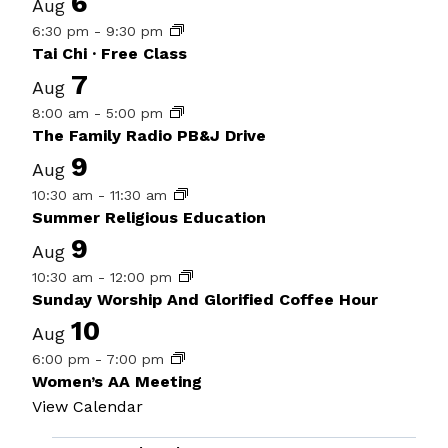
6
Aug
6:30 pm
-
9:30 pm
Tai Chi · Free Class
7
Aug
8:00 am
-
5:00 pm
The Family Radio PB&J Drive
9
Aug
10:30 am
-
11:30 am
Summer Religious Education
9
Aug
10:30 am
-
12:00 pm
Sunday Worship And Glorified Coffee Hour
10
Aug
6:00 pm
-
7:00 pm
Women’s AA Meeting
View Calendar