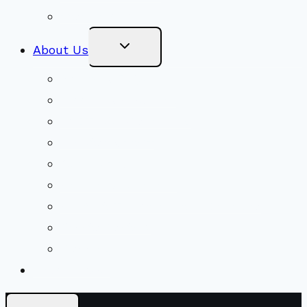
Stewardship
Toggle
About Us
Child
Menu
Beliefs & FAQs
Mission & Covenant
LGBTIQA+ Welcoming
Minister & Staff
Our History
Church Governance
Conflict-Transformation Brochure
Private Rentals
Weddings
Ways To Give