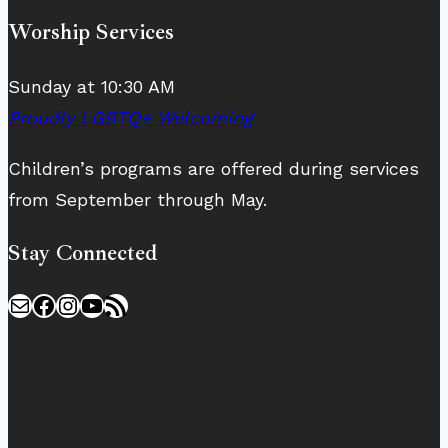
Worship Services
Sunday at 10:30 AM
Proudly LGBTQ+ Welcoming
Children’s programs are offered during services
from September through May.
Stay Connected
Mail
Facebook
Instagram
YouTube
RSS Feed