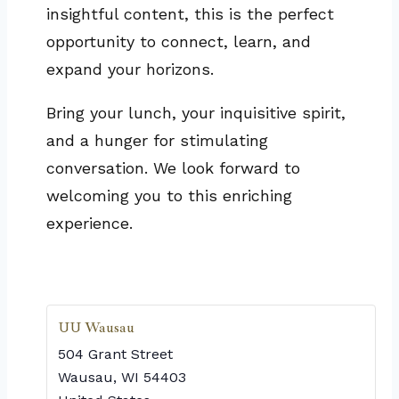
insightful content, this is the perfect
opportunity to connect, learn, and
expand your horizons.
Bring your lunch, your inquisitive spirit,
and a hunger for stimulating
conversation. We look forward to
welcoming you to this enriching
experience.
UU Wausau
504 Grant Street
Wausau
,
WI
54403