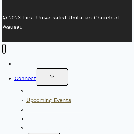
© 2023 First Universalist Unitarian Church of
Wausau
New Visitors
Toggle
Connect
Child
Menu
Worship Together
Upcoming Events
Community Traditions
Become a Member
Online Newsletter