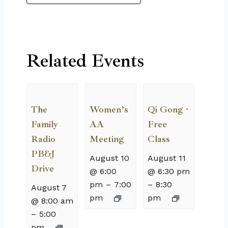
Related Events
The
Women’s
Qi Gong ·
Family
AA
Free
Radio
Meeting
Class
PB&J
August 10
August 11
Drive
@ 6:00
@ 6:30 pm
pm
–
7:00
–
8:30
August 7
pm
pm
@ 8:00 am
–
5:00
pm