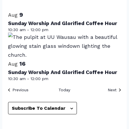
Select
List
date.
of
9
Aug
events
Sunday Worship And Glorified Coffee Hour
10:30 am
-
12:00 pm
in
Photo
View
16
Aug
Sunday Worship And Glorified Coffee Hour
10:30 am
-
12:00 pm
Events
Event
Previous
Today
Next
Subscribe To Calendar