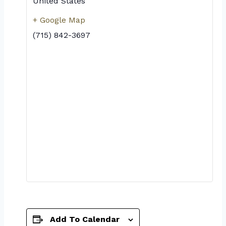
United States
+ Google Map
(715) 842-3697
Add To Calendar