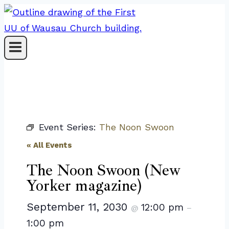
Skip
to
content
Event Series:
The Noon Swoon
« All Events
The Noon Swoon (New
Yorker magazine)
September 11, 2030
12:00 pm
@
–
1:00 pm