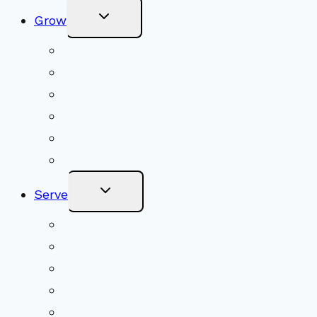
Toggle
Grow
Child
Menu
Upcoming Services
Shared Beliefs
Youth Religious Education
Adult Groups & Classes
Get Involved
Become a Member
Toggle
Serve
Child
Menu
Volunteer
Social Justice
Congregational Committees
Board of Trustees
Ministry Partners