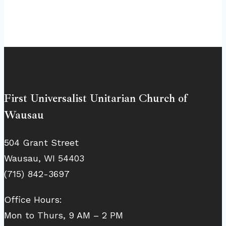
First Universalist Unitarian Church of
Wausau
504 Grant Street
Wausau, WI 54403
(715) 842-3697
Office Hours:
Mon to Thurs, 9 AM – 2 PM