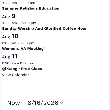
10:30 am
-
11:30 am
Summer Religious Education
9
Aug
10:30 am
-
12:00 pm
Sunday Worship And Glorified Coffee Hour
10
Aug
6:00 pm
-
7:00 pm
Women’s AA Meeting
11
Aug
6:30 pm
-
8:30 pm
Qi Gong · Free Class
View Calendar
Events
Now
 - 
8/16/2026