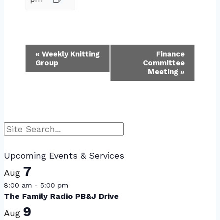
Event
«
Weekly Knitting
Finance
Group
Committee
Navigation
Meeting
»
Search
Upcoming Events & Services
7
Aug
8:00 am
-
5:00 pm
The Family Radio PB&J Drive
9
Aug