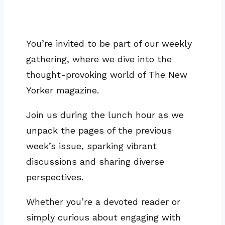
You’re invited to be part of our weekly
gathering, where we dive into the
thought-provoking world of The New
Yorker magazine.
Join us during the lunch hour as we
unpack the pages of the previous
week’s issue, sparking vibrant
discussions and sharing diverse
perspectives.
Whether you’re a devoted reader or
simply curious about engaging with