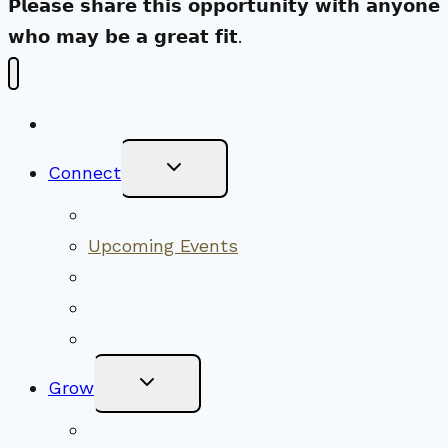
𝗣𝗹𝗲𝗮𝘀𝗲 𝘀𝗵𝗮𝗿𝗲 𝘁𝗵𝗶𝘀 𝗼𝗽𝗽𝗼𝗿𝘁𝘂𝗻𝗶𝘁𝘆 𝘄𝗶𝘁𝗵 𝗮𝗻𝘆𝗼𝗻𝗲
𝘄𝗵𝗼 𝗺𝗮𝘆 𝗯𝗲 𝗮 𝗴𝗿𝗲𝗮𝘁 𝗳𝗶𝘁.
New Visitors
Toggle
Connect
Child
Menu
Worship Together
Upcoming Events
Community Traditions
Become a Member
Online Newsletter
Toggle
Grow
Child
Menu
Upcoming Services