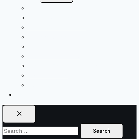
Menu
Beliefs & FAQs
Mission & Covenant
LGBTIQA+ Welcoming
Minister & Staff
Our History
Church Governance
Conflict-Transformation Brochure
Private Rentals
Weddings
Ways To Give
Search
for: