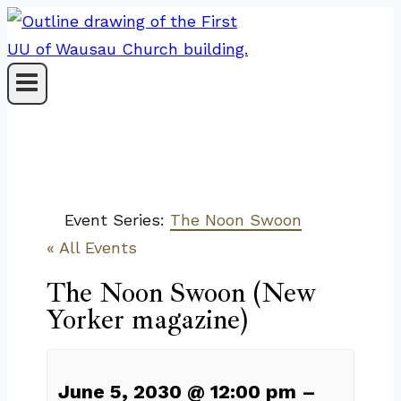
Skip
to
content
Event Series:
The Noon Swoon
« All Events
The Noon Swoon (New
Yorker magazine)
June 5, 2030
@
12:00 pm
–