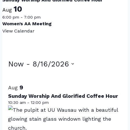
10
Aug
6:00 pm
-
7:00 pm
Women’s AA Meeting
View Calendar
Events
Now
 - 
8/16/2026
Select
List
date.
of
9
Aug
events
Sunday Worship And Glorified Coffee Hour
10:30 am
-
12:00 pm
in
Photo
View