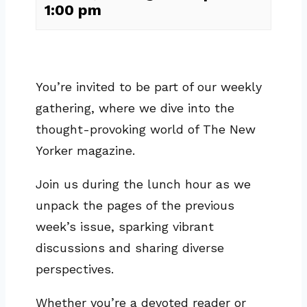
1:00 pm
You’re invited to be part of our weekly
gathering, where we dive into the
thought-provoking world of The New
Yorker magazine.
Join us during the lunch hour as we
unpack the pages of the previous
week’s issue, sparking vibrant
discussions and sharing diverse
perspectives.
Whether you’re a devoted reader or