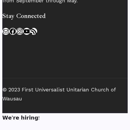
from September through May.
Stay Connected
Mail
Facebook
Instagram
YouTube
RSS Feed
© 2023 First Universalist Unitarian Church of
Wausau
𝗪𝗲’𝗿𝗲 𝗵𝗶𝗿𝗶𝗻𝗴!