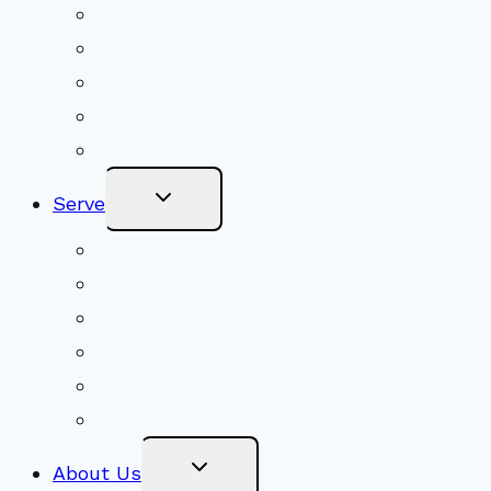
Shared Beliefs
Youth Religious Education
Adult Groups & Classes
Get Involved
Become a Member
Toggle
Serve
Child
Menu
Volunteer
Social Justice
Congregational Committees
Board of Trustees
Ministry Partners
Stewardship
Toggle
About Us
Child