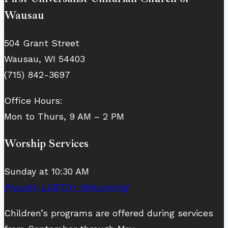
Wausau
504 Grant Street
Wausau, WI 54403
(715) 842-3697
Office Hours:
Mon to Thurs, 9 AM – 2 PM
Worship Services
Sunday at 10:30 AM
Proudly LGBTQ+ Welcoming
Children’s programs are offered during services