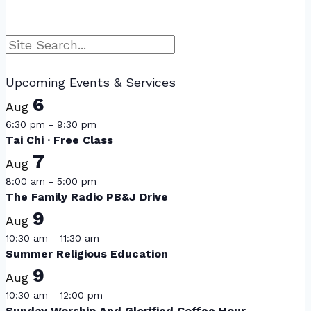
Search
Upcoming Events & Services
6
Aug
6:30 pm
-
9:30 pm
Tai Chi · Free Class
7
Aug
8:00 am
-
5:00 pm
The Family Radio PB&J Drive
9
Aug
10:30 am
-
11:30 am
Summer Religious Education
9
Aug
10:30 am
-
12:00 pm
Sunday Worship And Glorified Coffee Hour