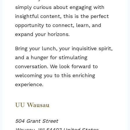
simply curious about engaging with
insightful content, this is the perfect
opportunity to connect, learn, and
expand your horizons.
Bring your lunch, your inquisitive spirit,
and a hunger for stimulating
conversation. We look forward to
welcoming you to this enriching
experience.
UU Wausau
504 Grant Street
Wausau
,
WI
54403
United States