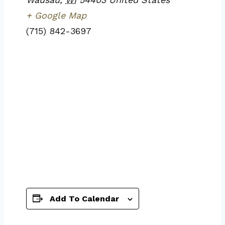
+ Google Map
(715) 842-3697
Add To Calendar