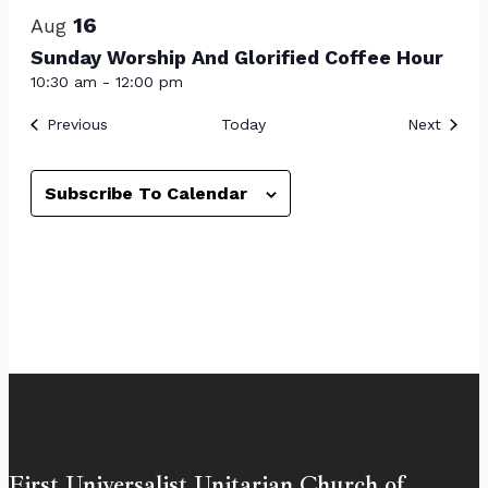
16
Aug
Sunday Worship And Glorified Coffee Hour
10:30 am
-
12:00 pm
Events
Event
Previous
Today
Next
Subscribe To Calendar
First Universalist Unitarian Church of