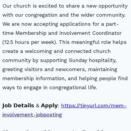
Our church is excited to share a new opportunity
with our congregation and the wider community.
We are now accepting applications for a part-
time Membership and Involvement Coordinator
(12.5 hours per week). This meaningful role helps
create a welcoming and connected church
community by supporting Sunday hospitality,
greeting visitors and newcomers, maintaining
membership information, and helping people find
ways to engage in congregational life.
𝗝𝗼𝗯 𝗗𝗲𝘁𝗮𝗶𝗹𝘀 & 𝗔𝗽𝗽𝗹𝘆:
https://tinyurl.com/mem-
involvement-jobposting