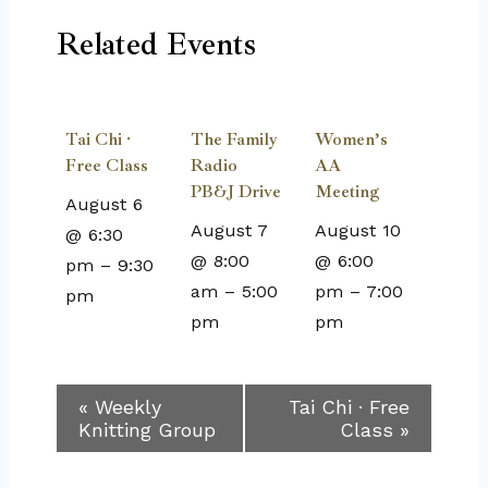
Related Events
Tai Chi ·
The Family
Women’s
Free Class
Radio
AA
PB&J Drive
Meeting
August 6
August 7
August 10
@ 6:30
@ 8:00
@ 6:00
pm
–
9:30
am
–
5:00
pm
–
7:00
pm
pm
pm
Event
«
Weekly
Tai Chi · Free
Knitting Group
Class
»
Navigation