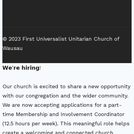
© 2023 First Universalist Unitarian Church of
Wausau
𝗪𝗲’𝗿𝗲 𝗵𝗶𝗿𝗶𝗻𝗴!
Our church is excited to share a new opportunity
with our congregation and the wider community.
We are now accepting applications for a part-
time Membership and Involvement Coordinator
(12.5 hours per week). This meaningful role helps
create a welcoming and connected church