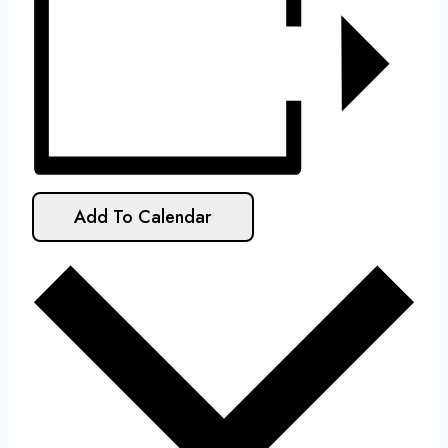
Add To Calendar