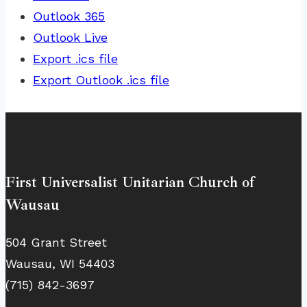
Outlook 365
Outlook Live
Export .ics file
Export Outlook .ics file
First Universalist Unitarian Church of
Wausau
504 Grant Street
Wausau, WI 54403
(715) 842-3697