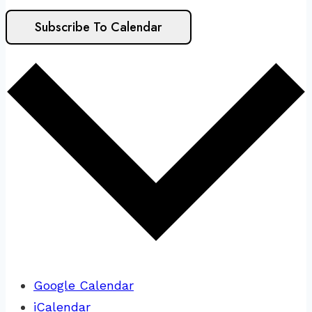
Subscribe To Calendar
Google Calendar
iCalendar