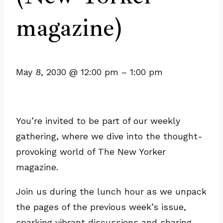
magazine)
May 8, 2030
@
12:00 pm
–
1:00 pm
You’re invited to be part of our weekly
gathering, where we dive into the thought-
provoking world of The New Yorker
magazine.
Join us during the lunch hour as we unpack
the pages of the previous week’s issue,
sparking vibrant discussions and sharing