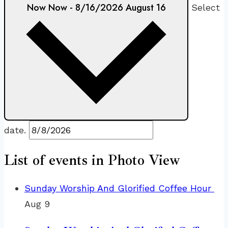
Now
Now
-
8/16/2026
August 16
Select
date.
List of events in Photo View
Sunday Worship And Glorified Coffee Hour
Aug
9