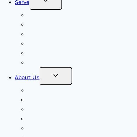
Serve
Child
Menu
Volunteer
Social Justice
Congregational Committees
Board of Trustees
Ministry Partners
Stewardship
Toggle
About Us
Child
Menu
Beliefs & FAQs
Mission & Covenant
LGBTIQA+ Welcoming
Minister & Staff
Our History