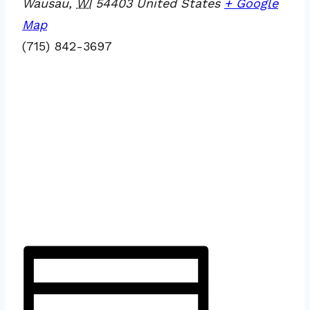
Wausau
,
WI
54403
United States
+ Google
Map
(715) 842-3697