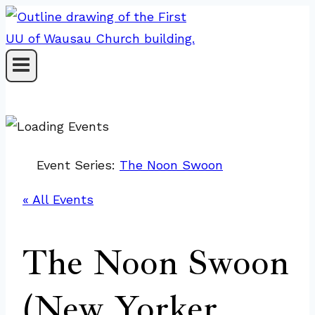
Skip
to
content
Event Series:
The Noon Swoon
« All Events
The Noon Swoon
(New Yorker