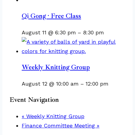
Qi Gong · Free Class
August 11 @ 6:30 pm
–
8:30 pm
Weekly Knitting Group
August 12 @ 10:00 am
–
12:00 pm
Event Navigation
«
Weekly Knitting Group
Finance Committee Meeting
»