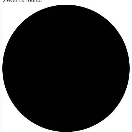
2 events found.