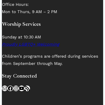
Office Hours:
Mon to Thurs, 9 AM – 2 PM
Worship Services
Sunday at 10:30 AM
Proudly LGBTQ+ Welcoming
Children’s programs are offered during services
from September through May.
Stay Connected
Mail
Facebook
Instagram
YouTube
RSS Feed