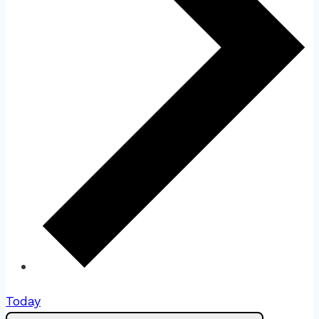
Today