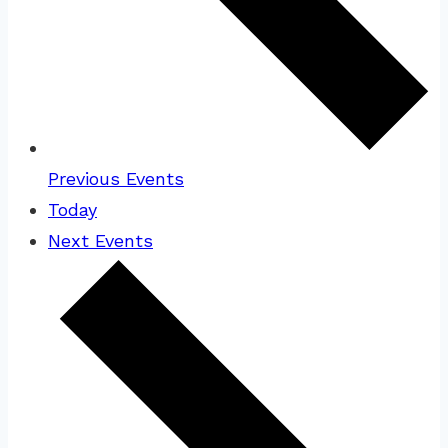
Previous
Events
Today
Next
Events