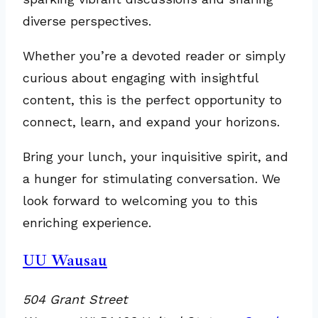
diverse perspectives.
Whether you’re a devoted reader or simply
curious about engaging with insightful
content, this is the perfect opportunity to
connect, learn, and expand your horizons.
Bring your lunch, your inquisitive spirit, and
a hunger for stimulating conversation. We
look forward to welcoming you to this
enriching experience.
UU Wausau
504 Grant Street