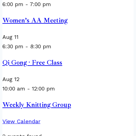
6:00 pm
-
7:00 pm
Women’s AA Meeting
Aug
11
6:30 pm
-
8:30 pm
Qi Gong · Free Class
Aug
12
10:00 am
-
12:00 pm
Weekly Knitting Group
View Calendar