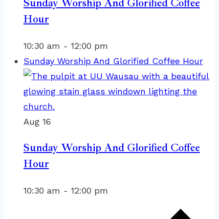
Sunday Worship And Glorified Coffee
Hour
10:30 am
-
12:00 pm
Sunday Worship And Glorified Coffee Hour
Aug
16
Sunday Worship And Glorified Coffee
Hour
10:30 am
-
12:00 pm