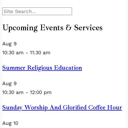
Search
Upcoming Events & Services
Aug
9
10:30 am
-
11:30 am
Summer Religious Education
Aug
9
10:30 am
-
12:00 pm
Sunday Worship And Glorified Coffee Hour
Aug
10