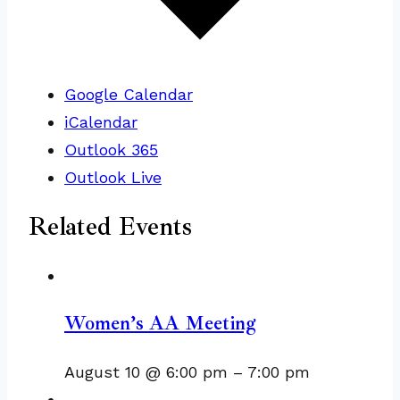
Google Calendar
iCalendar
Outlook 365
Outlook Live
Related Events
Women’s AA Meeting
August 10 @ 6:00 pm
–
7:00 pm