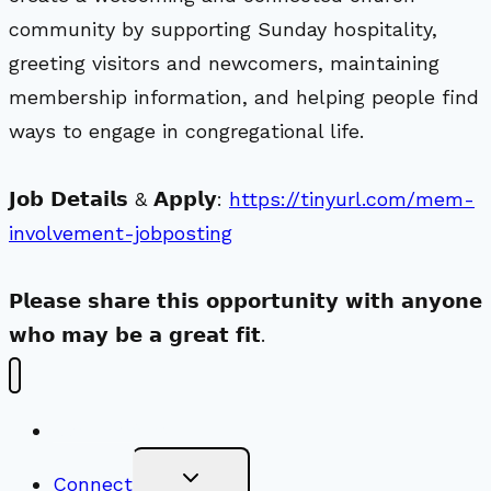
community by supporting Sunday hospitality,
greeting visitors and newcomers, maintaining
membership information, and helping people find
ways to engage in congregational life.
𝗝𝗼𝗯 𝗗𝗲𝘁𝗮𝗶𝗹𝘀 & 𝗔𝗽𝗽𝗹𝘆:
https://tinyurl.com/mem-
involvement-jobposting
𝗣𝗹𝗲𝗮𝘀𝗲 𝘀𝗵𝗮𝗿𝗲 𝘁𝗵𝗶𝘀 𝗼𝗽𝗽𝗼𝗿𝘁𝘂𝗻𝗶𝘁𝘆 𝘄𝗶𝘁𝗵 𝗮𝗻𝘆𝗼𝗻𝗲
𝘄𝗵𝗼 𝗺𝗮𝘆 𝗯𝗲 𝗮 𝗴𝗿𝗲𝗮𝘁 𝗳𝗶𝘁.
New Visitors
Toggle
Connect