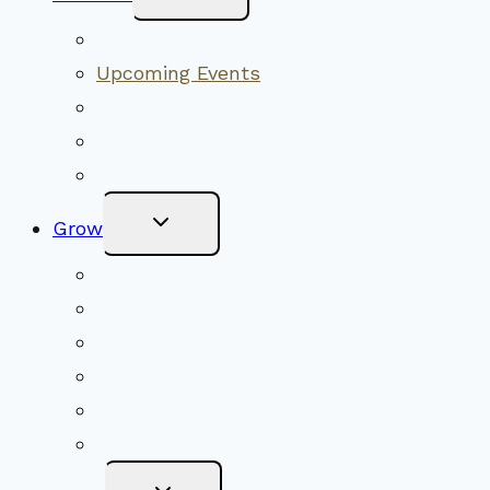
Child
Menu
Worship Together
Upcoming Events
Community Traditions
Become a Member
Online Newsletter
Toggle
Grow
Child
Menu
Upcoming Services
Shared Beliefs
Youth Religious Education
Adult Groups & Classes
Get Involved
Become a Member
Toggle