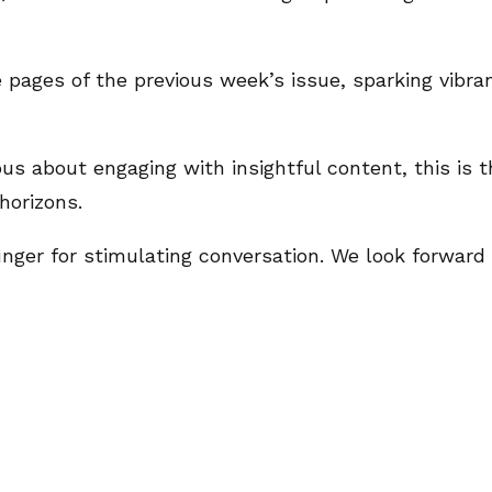
 pages of the previous week’s issue, sparking vibra
us about engaging with insightful content, this is t
horizons.
 hunger for stimulating conversation. We look forwar