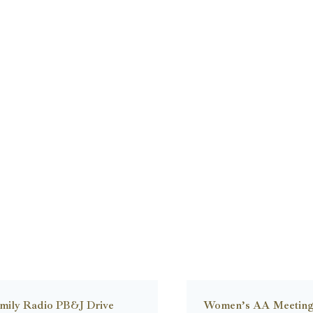
mily Radio PB&J Drive
Women’s AA Meetin