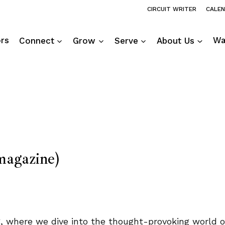
CIRCUIT WRITER
CALE
ors
Connect
Grow
Serve
About Us
Wa
agazine)
ng, where we dive into the thought-provoking world 