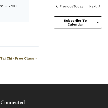
pm
–
7:00
Events
Events
Previous
Today
Next
Subscribe To
Calendar
Tai Chi · Free Class
»
 Connected