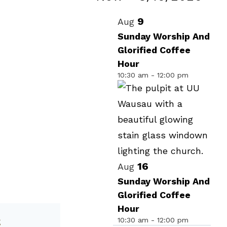
Events
Select
List
9
Aug
date.
of
Sunday Worship And
Glorified Coffee
events
Hour
in
10:30 am
-
12:00 pm
Photo
View
16
Aug
Sunday Worship And
Glorified Coffee
Hour
10:30 am
-
12:00 pm
g