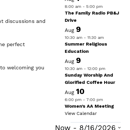
8:00 am
-
5:00 pm
The Family Radio PB&J
Drive
nt discussions and
9
Aug
10:30 am
-
11:30 am
Summer Religious
he perfect
Education
9
Aug
d to welcoming you
10:30 am
-
12:00 pm
Sunday Worship And
Glorified Coffee Hour
10
Aug
6:00 pm
-
7:00 pm
Women’s AA Meeting
View Calendar
Now
 - 
8/16/2026