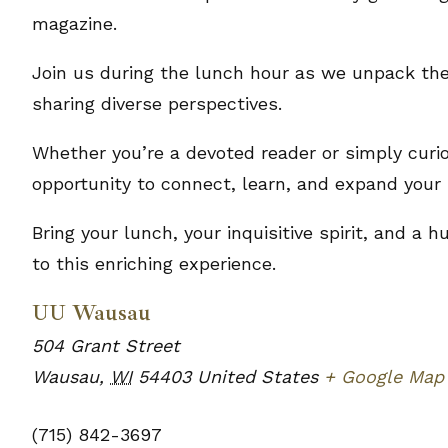
magazine.
Join us during the lunch hour as we unpack the
sharing diverse perspectives.
Whether you’re a devoted reader or simply curio
opportunity to connect, learn, and expand your 
Bring your lunch, your inquisitive spirit, and a
to this enriching experience.
UU Wausau
504 Grant Street
Wausau
,
WI
54403
United States
+ Google Map
(715) 842-3697