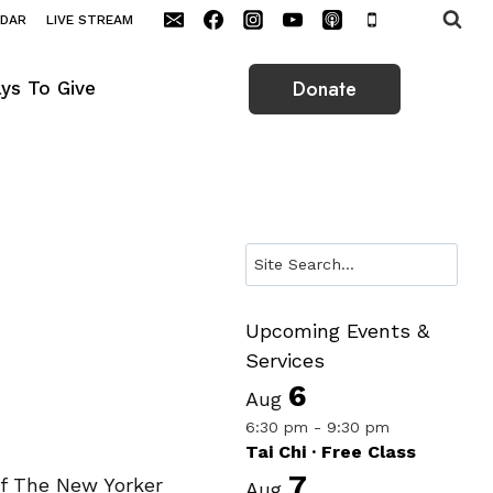
NDAR
LIVE STREAM
Donate
ys To Give
Search
Upcoming Events &
Services
6
Aug
6:30 pm
-
9:30 pm
Tai Chi · Free Class
7
of The New Yorker
Aug