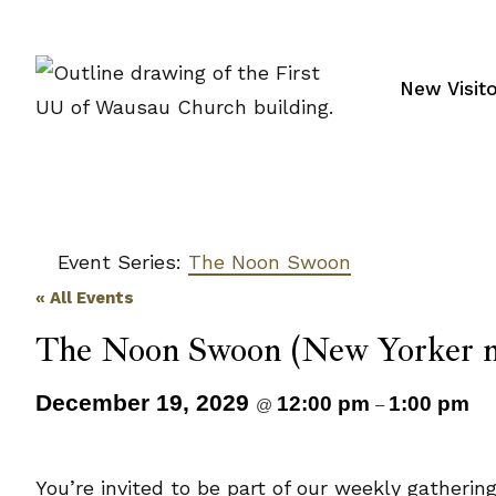
Skip
to
content
New Visit
Event Series:
The Noon Swoon
« All Events
The Noon Swoon (New Yorker m
December 19, 2029
12:00 pm
1:00 pm
@
–
You’re invited to be part of our weekly gatheri