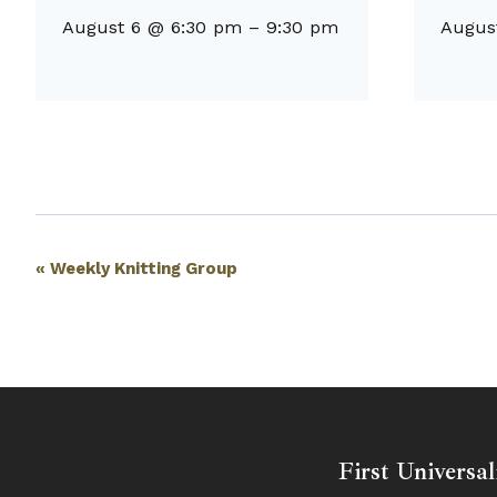
August 6 @ 6:30 pm
–
9:30 pm
Augus
Event
«
Weekly Knitting Group
Navigation
First Universal