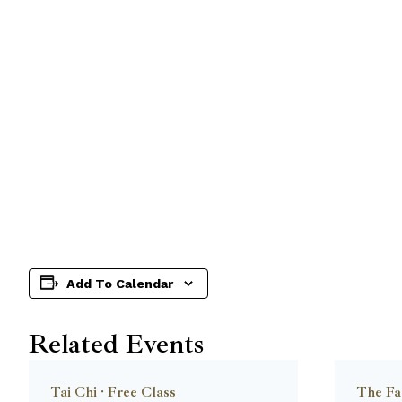
Add To Calendar
Related Events
Tai Chi · Free Class
The Fa