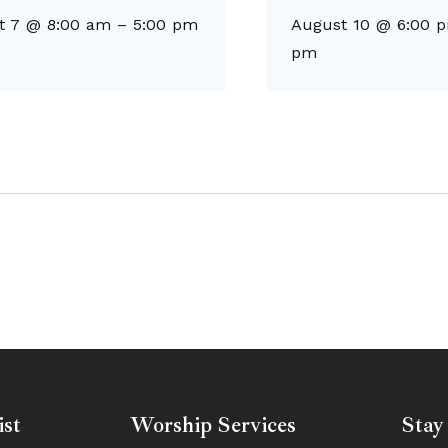
t 7 @ 8:00 am
–
5:00 pm
August 10 @ 6:00 
pm
ist
Worship Services
Stay