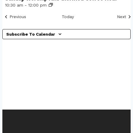
10:30 am
-
12:00 pm
Events
Eve
Previous
Today
Next
Subscribe To Calendar