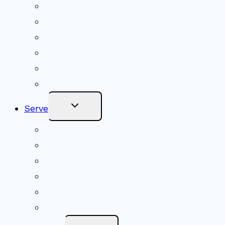
Upcoming Services
Shared Beliefs
Youth Religious Education
Adult Groups & Classes
Get Involved
Become a Member
Toggle
Serve
Child
Menu
Volunteer
Social Justice
Congregational Committees
Board of Trustees
Ministry Partners
Stewardship