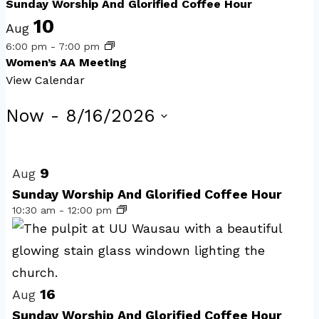
Sunday Worship And Glorified Coffee Hour
10
Aug
6:00 pm
-
7:00 pm
Women’s AA Meeting
View Calendar
Events
Now
 - 
8/16/2026
Select
List
date.
of
9
Aug
events
Sunday Worship And Glorified Coffee Hour
10:30 am
-
12:00 pm
in
Photo
View
16
Aug
Sunday Worship And Glorified Coffee Hour