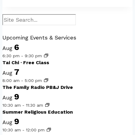
Search
Upcoming Events & Services
6
Aug
6:30 pm
-
9:30 pm
Tai Chi · Free Class
7
Aug
8:00 am
-
5:00 pm
The Family Radio PB&J Drive
9
Aug
10:30 am
-
11:30 am
Summer Religious Education
9
Aug
10:30 am
-
12:00 pm