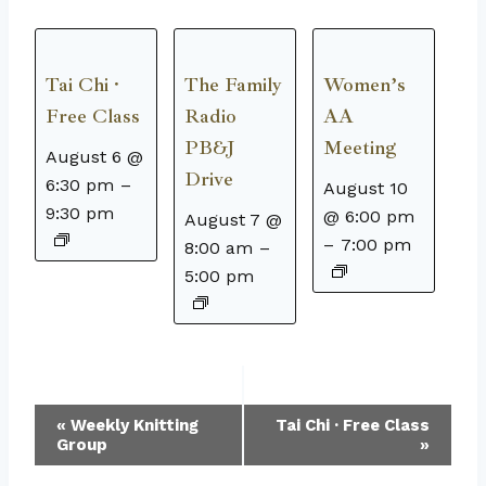
Tai Chi ·
The Family
Women’s
Free Class
Radio
AA
PB&J
Meeting
August 6 @
Drive
6:30 pm
–
August 10
9:30 pm
@ 6:00 pm
August 7 @
–
7:00 pm
8:00 am
–
5:00 pm
Event
«
Weekly Knitting
Tai Chi · Free Class
Group
»
Navigation