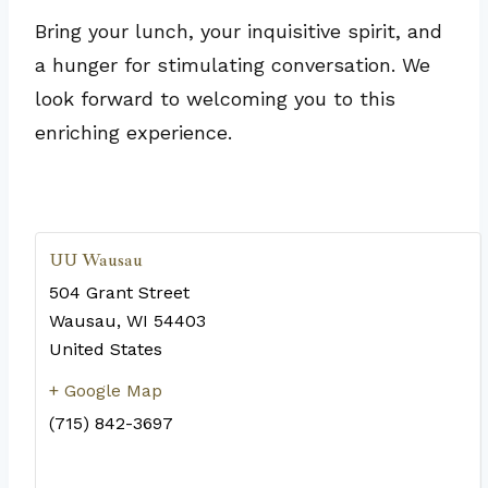
Bring your lunch, your inquisitive spirit, and
a hunger for stimulating conversation. We
look forward to welcoming you to this
enriching experience.
UU Wausau
504 Grant Street
Wausau
,
WI
54403
United States
+ Google Map
(715) 842-3697