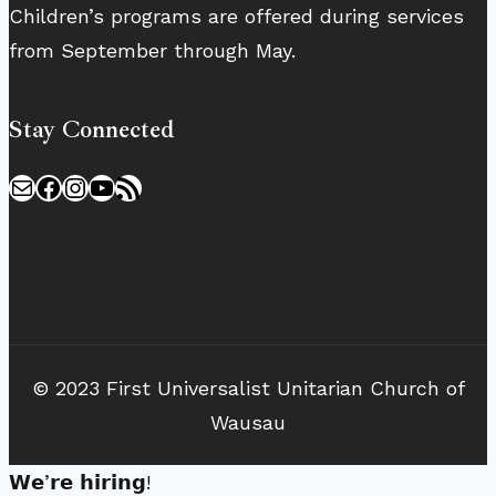
Children’s programs are offered during services
from September through May.
Stay Connected
Mail
Facebook
Instagram
YouTube
RSS Feed
© 2023 First Universalist Unitarian Church of
Wausau
𝗪𝗲’𝗿𝗲 𝗵𝗶𝗿𝗶𝗻𝗴!