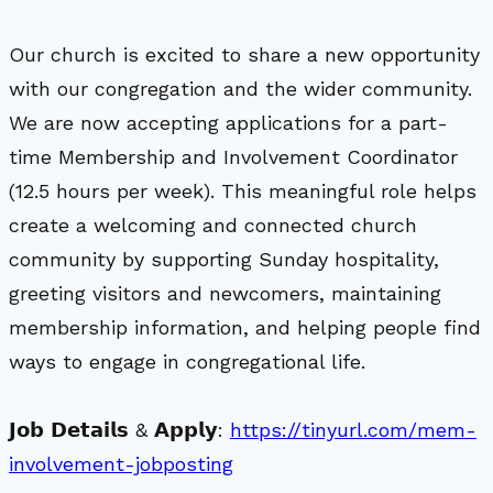
Our church is excited to share a new opportunity
with our congregation and the wider community.
We are now accepting applications for a part-
time Membership and Involvement Coordinator
(12.5 hours per week). This meaningful role helps
create a welcoming and connected church
community by supporting Sunday hospitality,
greeting visitors and newcomers, maintaining
membership information, and helping people find
ways to engage in congregational life.
𝗝𝗼𝗯 𝗗𝗲𝘁𝗮𝗶𝗹𝘀 & 𝗔𝗽𝗽𝗹𝘆:
https://tinyurl.com/mem-
involvement-jobposting