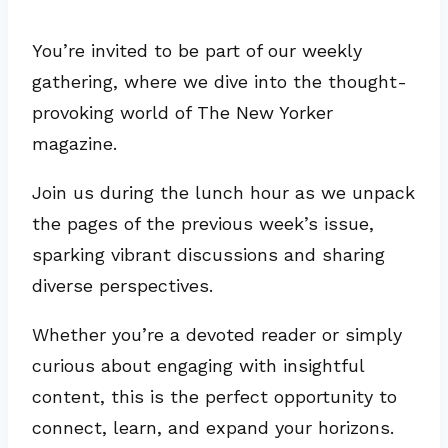
You’re invited to be part of our weekly
gathering, where we dive into the thought-
provoking world of The New Yorker
magazine.
Join us during the lunch hour as we unpack
the pages of the previous week’s issue,
sparking vibrant discussions and sharing
diverse perspectives.
Whether you’re a devoted reader or simply
curious about engaging with insightful
content, this is the perfect opportunity to
connect, learn, and expand your horizons.