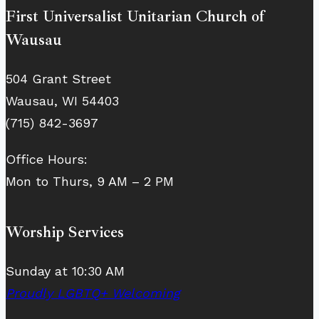
First Universalist Unitarian Church of
Wausau
504 Grant Street
Wausau, WI 54403
(715) 842-3697
Office Hours:
Mon to Thurs, 9 AM – 2 PM
Worship Services
Sunday at 10:30 AM
Proudly LGBTQ+ Welcoming