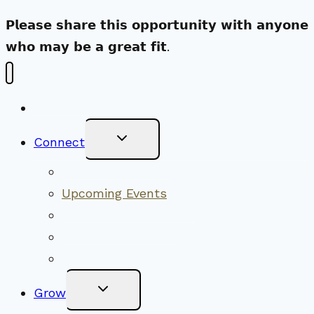
𝗣𝗹𝗲𝗮𝘀𝗲 𝘀𝗵𝗮𝗿𝗲 𝘁𝗵𝗶𝘀 𝗼𝗽𝗽𝗼𝗿𝘁𝘂𝗻𝗶𝘁𝘆 𝘄𝗶𝘁𝗵 𝗮𝗻𝘆𝗼𝗻𝗲
𝘄𝗵𝗼 𝗺𝗮𝘆 𝗯𝗲 𝗮 𝗴𝗿𝗲𝗮𝘁 𝗳𝗶𝘁.
New Visitors
Toggle
Connect
Child
Menu
Worship Together
Upcoming Events
Community Traditions
Become a Member
Online Newsletter
Toggle
Grow
Child
Menu