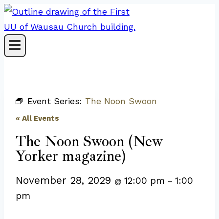
Skip
to
content
Event Series:
The Noon Swoon
« All Events
The Noon Swoon (New
Yorker magazine)
November 28, 2029
12:00 pm
1:00
@
–
pm