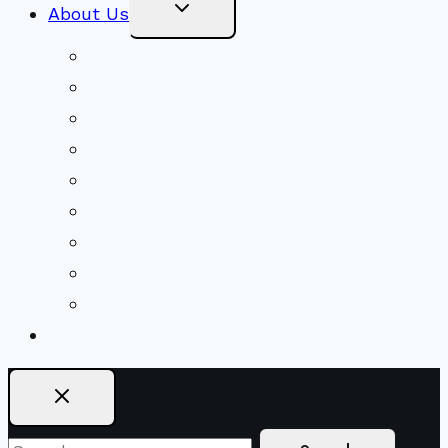
Toggle
About Us
Child
Menu
Beliefs & FAQs
Mission & Covenant
LGBTIQA+ Welcoming
Minister & Staff
Our History
Church Governance
Conflict-Transformation Brochure
Private Rentals
Weddings
Ways To Give
Search