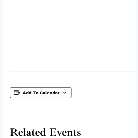
Add To Calendar
Related Events