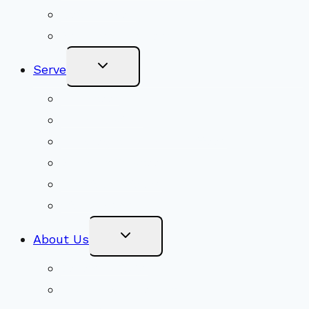
Get Involved
Become a Member
Toggle
Serve
Child
Menu
Volunteer
Social Justice
Congregational Committees
Board of Trustees
Ministry Partners
Stewardship
Toggle
About Us
Child
Menu
Beliefs & FAQs
Mission & Covenant