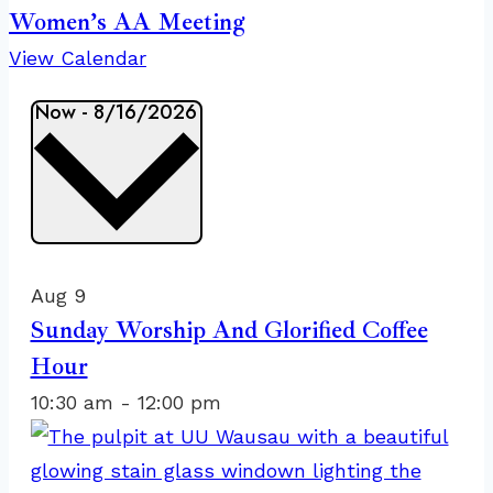
Women’s AA Meeting
View Calendar
Events
Now
-
8/16/2026
Select
date.
List
of
Aug
9
events
Sunday Worship And Glorified Coffee
in
Hour
Photo
10:30 am
-
12:00 pm
View