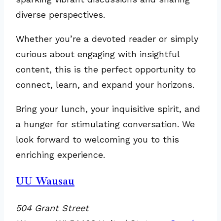
diverse perspectives.
Whether you’re a devoted reader or simply
curious about engaging with insightful
content, this is the perfect opportunity to
connect, learn, and expand your horizons.
Bring your lunch, your inquisitive spirit, and
a hunger for stimulating conversation. We
look forward to welcoming you to this
enriching experience.
UU Wausau
504 Grant Street