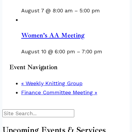
August 7 @ 8:00 am
–
5:00 pm
Women’s AA Meeting
August 10 @ 6:00 pm
–
7:00 pm
Event Navigation
«
Weekly Knitting Group
Finance Committee Meeting
»
Search
Upcoming Events & Services