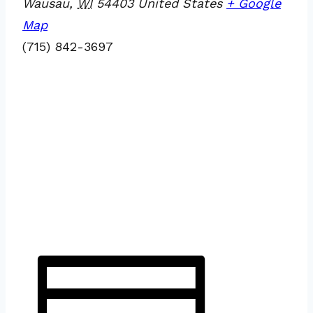
Wausau
,
WI
54403
United States
+ Google
Map
(715) 842-3697