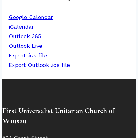
Google Calendar
iCalendar
Outlook 365
Outlook Live
Export .ics file
Export Outlook .ics file
First Universalist Unitarian Church of
Wausau
504 Grant Street