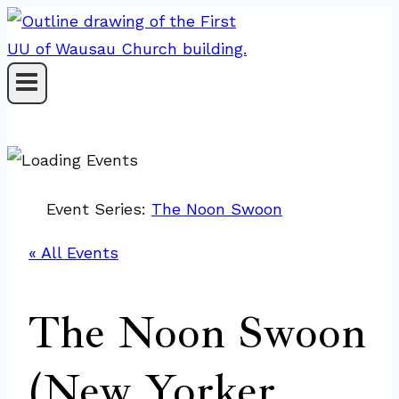
Skip
to
content
Event Series:
The Noon Swoon
« All Events
The Noon Swoon
(New Yorker