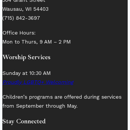
Wausau, WI 54403
(715) 842-3697
Office Hours:
Mon to Thurs, 9 AM – 2 PM
Worship Services
Sunday at 10:30 AM
Proudly LGBTQ+ Welcoming
Children’s programs are offered during services
from September through May.
Stay Connected