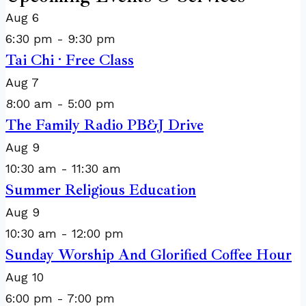
Aug
6
6:30 pm
-
9:30 pm
Tai Chi · Free Class
Aug
7
8:00 am
-
5:00 pm
The Family Radio PB&J Drive
Aug
9
10:30 am
-
11:30 am
Summer Religious Education
Aug
9
10:30 am
-
12:00 pm
Sunday Worship And Glorified Coffee Hour
Aug
10
6:00 pm
-
7:00 pm