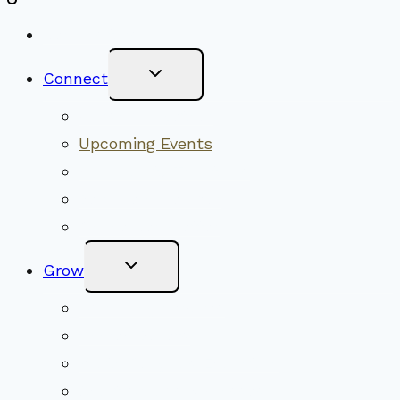
New Visitors
Toggle
Connect
Child
Menu
Worship Together
Upcoming Events
Community Traditions
Become a Member
Online Newsletter
Toggle
Grow
Child
Menu
Upcoming Services
Shared Beliefs
Youth Religious Education
Adult Groups & Classes