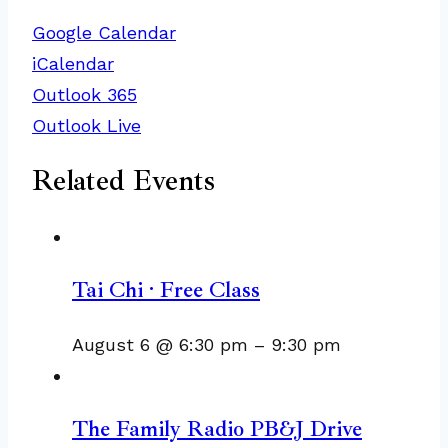
Google Calendar
iCalendar
Outlook 365
Outlook Live
Related Events
Tai Chi · Free Class
August 6 @ 6:30 pm
–
9:30 pm
The Family Radio PB&J Drive