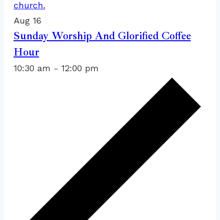
Aug
16
Sunday Worship And Glorified Coffee
Hour
10:30 am
-
12:00 pm