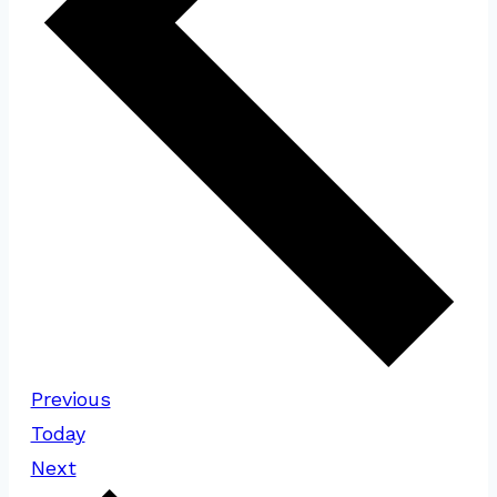
Events
Previous
Today
Events
Next