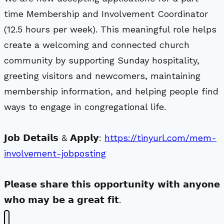
time Membership and Involvement Coordinator
(12.5 hours per week). This meaningful role helps
create a welcoming and connected church
community by supporting Sunday hospitality,
greeting visitors and newcomers, maintaining
membership information, and helping people find
ways to engage in congregational life.
𝗝𝗼𝗯 𝗗𝗲𝘁𝗮𝗶𝗹𝘀 & 𝗔𝗽𝗽𝗹𝘆:
https://tinyurl.com/mem-
involvement-jobposting
𝗣𝗹𝗲𝗮𝘀𝗲 𝘀𝗵𝗮𝗿𝗲 𝘁𝗵𝗶𝘀 𝗼𝗽𝗽𝗼𝗿𝘁𝘂𝗻𝗶𝘁𝘆 𝘄𝗶𝘁𝗵 𝗮𝗻𝘆𝗼𝗻𝗲
𝘄𝗵𝗼 𝗺𝗮𝘆 𝗯𝗲 𝗮 𝗴𝗿𝗲𝗮𝘁 𝗳𝗶𝘁.