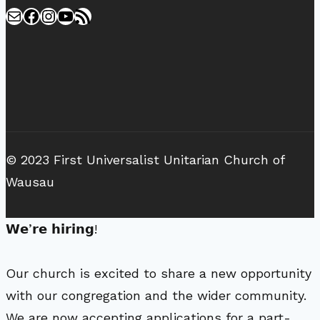
Mail
Facebook
Instagram
YouTube
RSS Feed
© 2023 First Universalist Unitarian Church of
Wausau
𝗪𝗲’𝗿𝗲 𝗵𝗶𝗿𝗶𝗻𝗴!
Our church is excited to share a new opportunity
with our congregation and the wider community.
We are now accepting applications for a part-