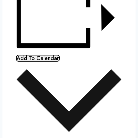
Add To Calendar