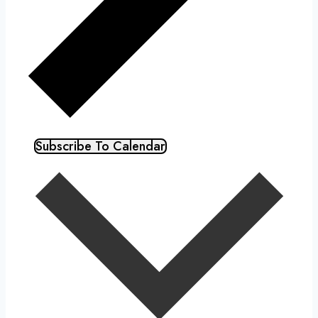
Subscribe To Calendar