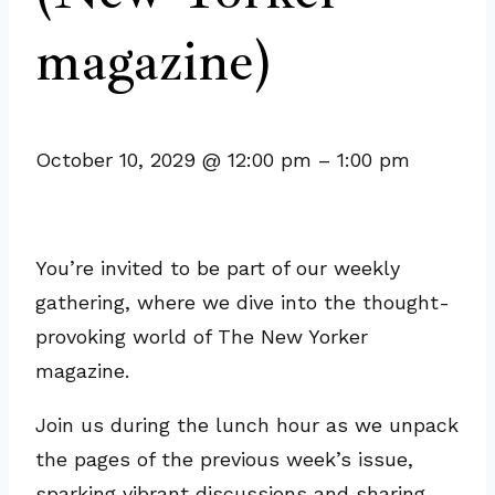
magazine)
October 10, 2029
@
12:00 pm
–
1:00 pm
You’re invited to be part of our weekly
gathering, where we dive into the thought-
provoking world of The New Yorker
magazine.
Join us during the lunch hour as we unpack
the pages of the previous week’s issue,
sparking vibrant discussions and sharing