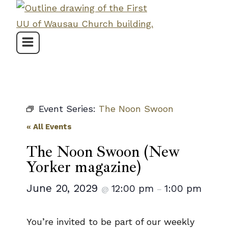
Skip
to
content
Event Series:
The Noon Swoon
« All Events
The Noon Swoon (New
Yorker magazine)
June 20, 2029
12:00 pm
1:00 pm
@
–
You’re invited to be part of our weekly