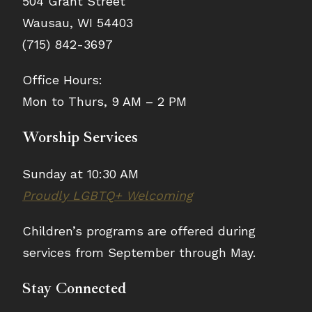
504 Grant Street
Wausau, WI 54403
(715) 842-3697
Office Hours:
Mon to Thurs, 9 AM – 2 PM
Worship Services
Sunday at 10:30 AM
Proudly LGBTQ+ Welcoming
Children’s programs are offered during
services from September through May.
Stay Connected