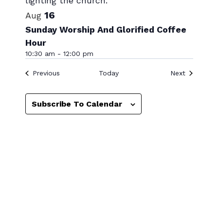
16
Aug
Sunday Worship And Glorified Coffee
Hour
10:30 am
-
12:00 pm
Events
Events
Previous
Today
Next
Subscribe To Calendar