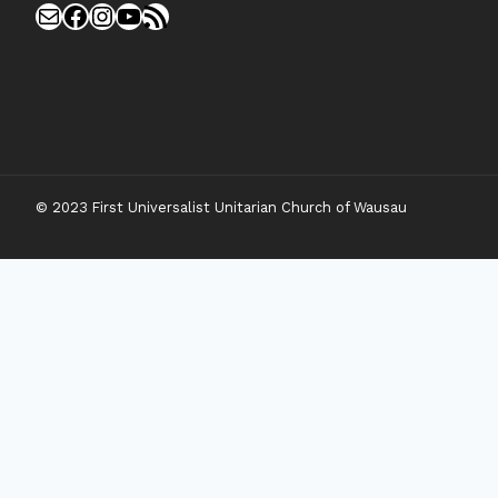
Mail
Facebook
Instagram
YouTube
RSS Feed
© 2023 First Universalist Unitarian Church of Wausau
New Visitors
Toggle
Connect
Child
Menu
Worship Together
Upcoming Events
Community Traditions