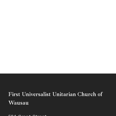
First Universalist Unitarian Church of
Wausau