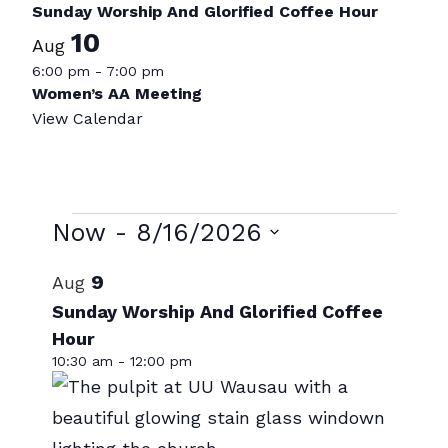
Sunday Worship And Glorified Coffee Hour
10
Aug
6:00 pm
-
7:00 pm
Women’s AA Meeting
View Calendar
Events
Now
 - 
8/16/2026
Select
List
9
Aug
date.
of
Sunday Worship And Glorified Coffee
Hour
events
10:30 am
-
12:00 pm
in
Photo
View