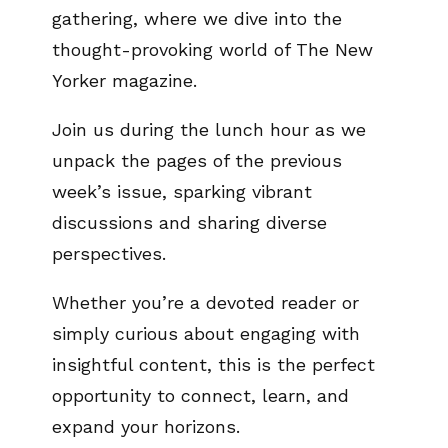
gathering, where we dive into the
thought-provoking world of The New
Yorker magazine.
Join us during the lunch hour as we
unpack the pages of the previous
week’s issue, sparking vibrant
discussions and sharing diverse
perspectives.
Whether you’re a devoted reader or
simply curious about engaging with
insightful content, this is the perfect
opportunity to connect, learn, and
expand your horizons.