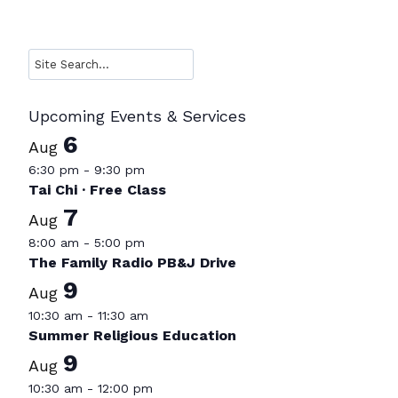
Search
Upcoming Events & Services
6
Aug
6:30 pm
-
9:30 pm
Tai Chi · Free Class
7
Aug
8:00 am
-
5:00 pm
The Family Radio PB&J Drive
9
Aug
10:30 am
-
11:30 am
Summer Religious Education
9
Aug
10:30 am
-
12:00 pm