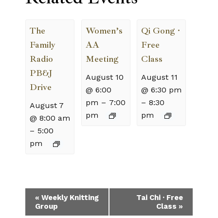
The
Women’s
Qi Gong ·
Family
AA
Free
Radio
Meeting
Class
PB&J
August 10
August 11
Drive
@ 6:00
@ 6:30 pm
pm
–
7:00
–
8:30
August 7
pm
pm
@ 8:00 am
–
5:00
pm
Event
«
Weekly Knitting
Tai Chi · Free
Group
Class
»
Navigation