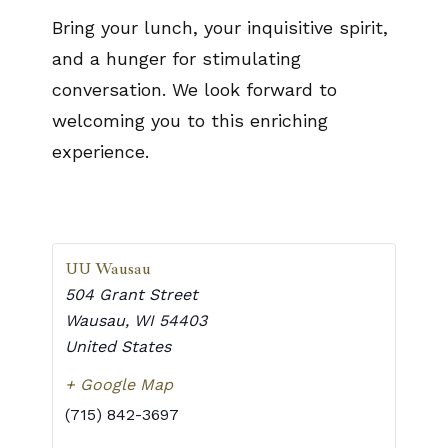
Bring your lunch, your inquisitive spirit,
and a hunger for stimulating
conversation. We look forward to
welcoming you to this enriching
experience.
UU Wausau
504 Grant Street
Wausau
,
WI
54403
United States
+ Google Map
(715) 842-3697