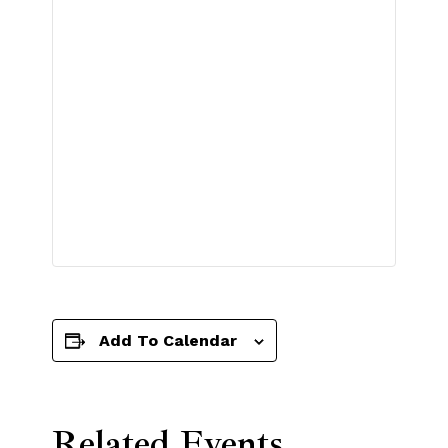
Add To Calendar
Related Events