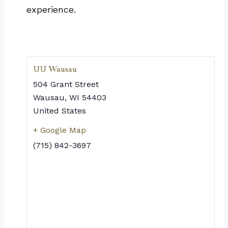
experience.
UU Wausau
504 Grant Street
Wausau
,
WI
54403
United States
+ Google Map
(715) 842-3697