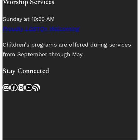
Worship Services
Sunday at 10:30 AM
Proudly LGBTQ+ Welcoming
Children’s programs are offered during services
from September through May.
Stay Connected
Mail
Facebook
Instagram
YouTube
RSS Feed