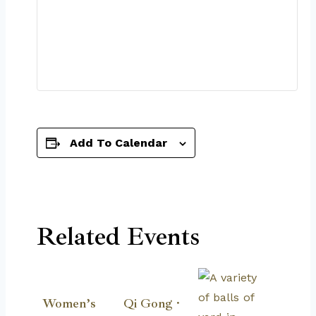
Add To Calendar
Related Events
Women’s
Qi Gong ·