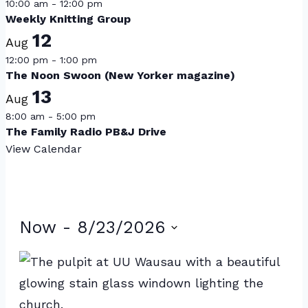
10:00 am
-
12:00 pm
Weekly Knitting Group
12
Aug
12:00 pm
-
1:00 pm
The Noon Swoon (New Yorker magazine)
13
Aug
8:00 am
-
5:00 pm
The Family Radio PB&J Drive
View Calendar
Events
Now
 - 
8/23/2026
Select
List
date.
of
events