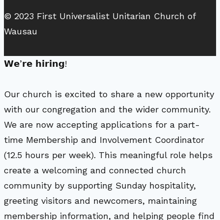
© 2023 First Universalist Unitarian Church of
Wausau
𝗪𝗲’𝗿𝗲 𝗵𝗶𝗿𝗶𝗻𝗴!
Our church is excited to share a new opportunity
with our congregation and the wider community.
We are now accepting applications for a part-
time Membership and Involvement Coordinator
(12.5 hours per week). This meaningful role helps
create a welcoming and connected church
community by supporting Sunday hospitality,
greeting visitors and newcomers, maintaining
membership information, and helping people find