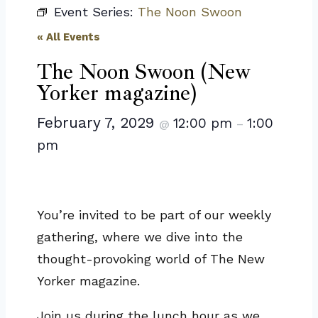
Event Series:
The Noon Swoon
« All Events
The Noon Swoon (New
Yorker magazine)
February 7, 2029
12:00 pm
1:00
@
–
pm
You’re invited to be part of our weekly
gathering, where we dive into the
thought-provoking world of The New
Yorker magazine.
Join us during the lunch hour as we