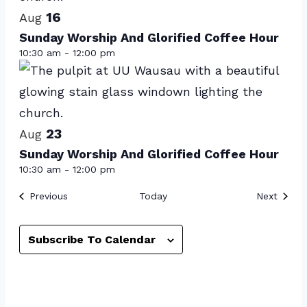
16
in
Aug
Sunday Worship And Glorified Coffee Hour
Photo
10:30 am
-
12:00 pm
View
23
Aug
Sunday Worship And Glorified Coffee Hour
10:30 am
-
12:00 pm
Events
Event
Previous
Today
Next
Subscribe To Calendar