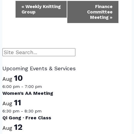
Event
«
Weekly Knitting
Finance
Group
Committee
Navigation
Meeting
»
Search
Upcoming Events & Services
10
Aug
6:00 pm
-
7:00 pm
Women’s AA Meeting
11
Aug
6:30 pm
-
8:30 pm
Qi Gong · Free Class
12
Aug