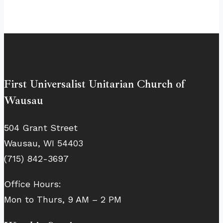
First Universalist Unitarian Church of
Wausau
504 Grant Street
Wausau, WI 54403
(715) 842-3697
Office Hours:
Mon to Thurs, 9 AM – 2 PM