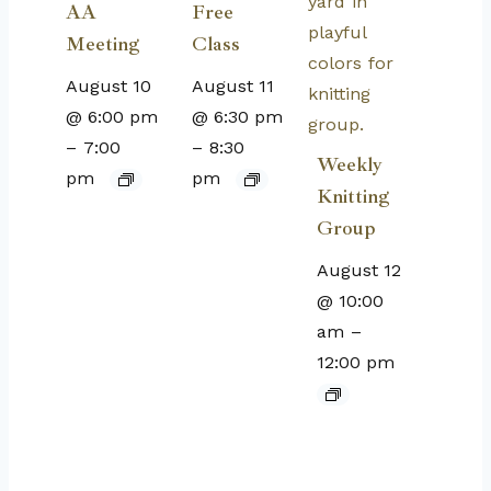
AA
Free
Meeting
Class
August 10
August 11
@ 6:00 pm
@ 6:30 pm
–
7:00
–
8:30
Weekly
pm
pm
Knitting
Group
August 12
@ 10:00
am
–
12:00 pm