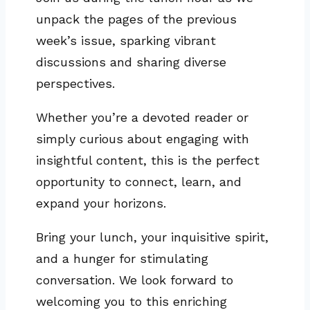
unpack the pages of the previous
week’s issue, sparking vibrant
discussions and sharing diverse
perspectives.
Whether you’re a devoted reader or
simply curious about engaging with
insightful content, this is the perfect
opportunity to connect, learn, and
expand your horizons.
Bring your lunch, your inquisitive spirit,
and a hunger for stimulating
conversation. We look forward to
welcoming you to this enriching