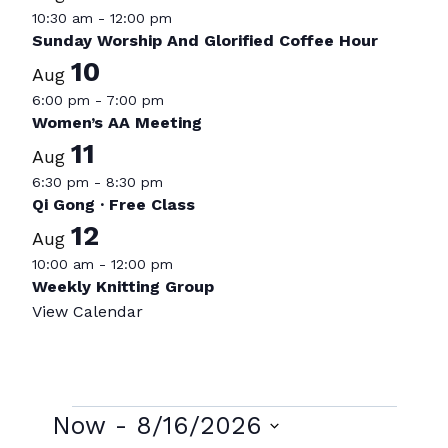
10:30 am
-
12:00 pm
Sunday Worship And Glorified Coffee Hour
10
Aug
6:00 pm
-
7:00 pm
Women’s AA Meeting
11
Aug
6:30 pm
-
8:30 pm
Qi Gong · Free Class
12
Aug
10:00 am
-
12:00 pm
Weekly Knitting Group
View Calendar
Events
Now
 - 
8/16/2026