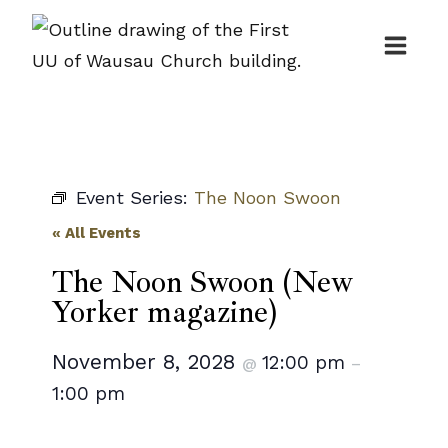
Skip
to
content
Event Series:
The Noon Swoon
« All Events
The Noon Swoon (New
Yorker magazine)
November 8, 2028
12:00 pm
@
–
1:00 pm