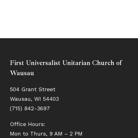
First Universalist Unitarian Church of
Wausau
504 Grant Street
Wausau, WI 54403
(715) 842-3697
Office Hours:
Mon to Thurs, 9 AM – 2 PM