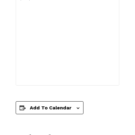
Add To Calendar