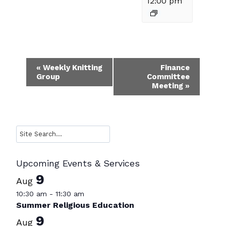
12:00 pm
Event
«
Weekly Knitting
Finance
Group
Committee
Navigation
Meeting
»
Search
Upcoming Events & Services
9
Aug
10:30 am
-
11:30 am
Summer Religious Education
9
Aug