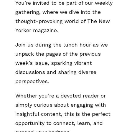
You’re invited to be part of our weekly
gathering, where we dive into the
thought-provoking world of The New
Yorker magazine.
Join us during the lunch hour as we
unpack the pages of the previous
week’s issue, sparking vibrant
discussions and sharing diverse
perspectives.
Whether you’re a devoted reader or
simply curious about engaging with
insightful content, this is the perfect
opportunity to connect, learn, and