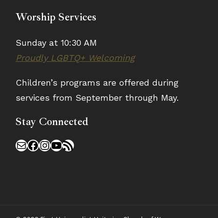
Worship Services
Sunday at 10:30 AM
Proudly LGBTQ+ Welcoming
Children’s programs are offered during
services from September through May.
Stay Connected
Mail
Facebook
Instagram
YouTube
RSS Feed