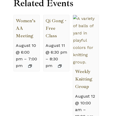
Related Events
Women’s
Qi Gong ·
AA
Free
Meeting
Class
August 10
August 11
@ 6:00
@ 6:30 pm
pm
–
7:00
–
8:30
pm
pm
Weekly
Knitting
Group
August 12
@ 10:00
am
–