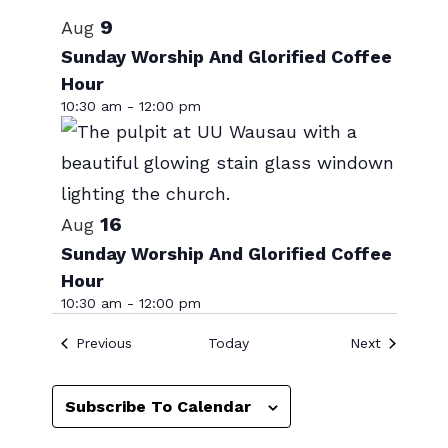
Select
List
9
Aug
date.
of
Sunday Worship And Glorified Coffee
Hour
events
10:30 am
-
12:00 pm
in
Photo
View
16
Aug
Sunday Worship And Glorified Coffee
Hour
10:30 am
-
12:00 pm
Events
Events
Previous
Today
Next
Subscribe To Calendar