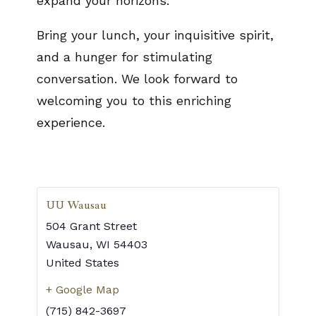
expand your horizons.
Bring your lunch, your inquisitive spirit,
and a hunger for stimulating
conversation. We look forward to
welcoming you to this enriching
experience.
UU Wausau
504 Grant Street
Wausau
,
WI
54403
United States
+ Google Map
(715) 842-3697