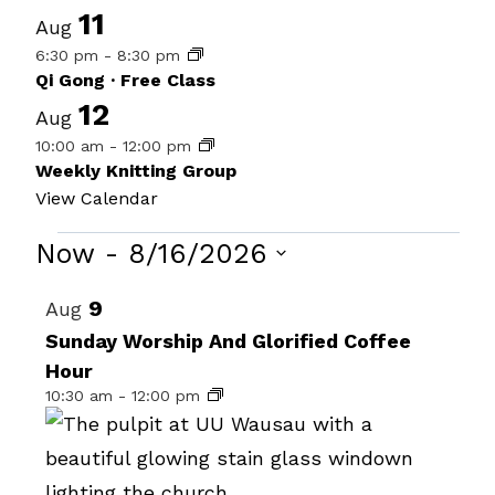
11
Aug
6:30 pm
-
8:30 pm
Qi Gong · Free Class
12
Aug
10:00 am
-
12:00 pm
Weekly Knitting Group
View Calendar
Events
Now
 - 
8/16/2026
Select
List
9
Aug
date.
of
Sunday Worship And Glorified Coffee
Hour
events
10:30 am
-
12:00 pm
in
Photo
View