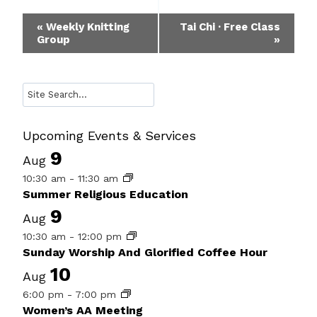
Event
«
Weekly Knitting
Tai Chi · Free Class
Group
»
Navigation
Search
Upcoming Events & Services
9
Aug
10:30 am
-
11:30 am
Summer Religious Education
9
Aug
10:30 am
-
12:00 pm
Sunday Worship And Glorified Coffee Hour
10
Aug
6:00 pm
-
7:00 pm
Women’s AA Meeting