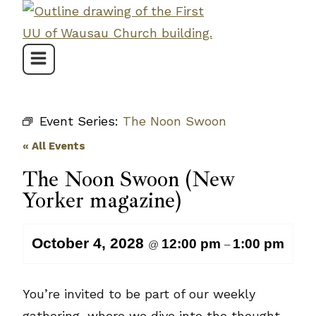
Skip
to
content
Event Series:
The Noon Swoon
« All Events
The Noon Swoon (New
Yorker magazine)
October 4, 2028
12:00 pm
1:00 pm
@
–
You’re invited to be part of our weekly
gathering, where we dive into the thought-