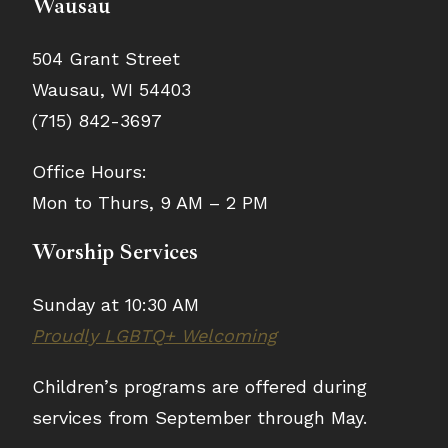
Wausau
504 Grant Street
Wausau, WI 54403
(715) 842-3697
Office Hours:
Mon to Thurs, 9 AM – 2 PM
Worship Services
Sunday at 10:30 AM
Proudly LGBTQ+ Welcoming
Children’s programs are offered during
services from September through May.