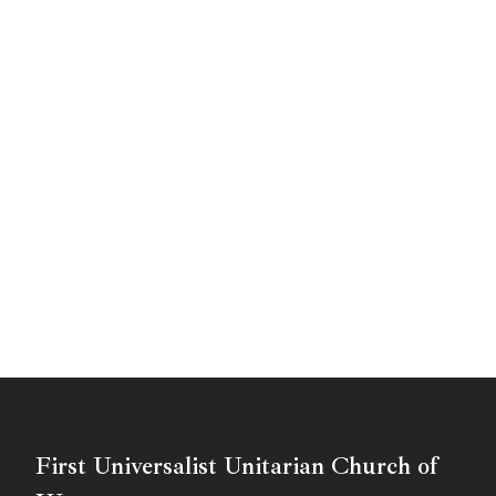
First Universalist Unitarian Church of