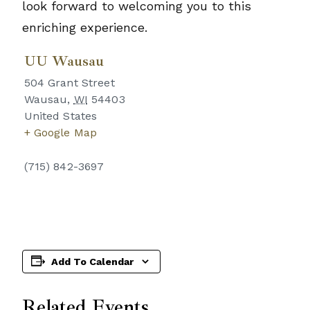
look forward to welcoming you to this
enriching experience.
UU Wausau
504 Grant Street
Wausau
,
WI
54403
United States
+ Google Map
(715) 842-3697
Add To Calendar
Related Events