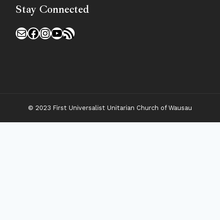
Stay Connected
Mail
Facebook
Instagram
YouTube
RSS Feed
© 2023 First Universalist Unitarian Church of Wausau
New Visitors
Toggle
Connect
Child
Menu
Worship Together
Upcoming Events