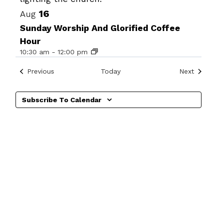
16
Aug
Sunday Worship And Glorified Coffee
Hour
10:30 am
-
12:00 pm
Events
Events
Previous
Today
Next
Subscribe To Calendar