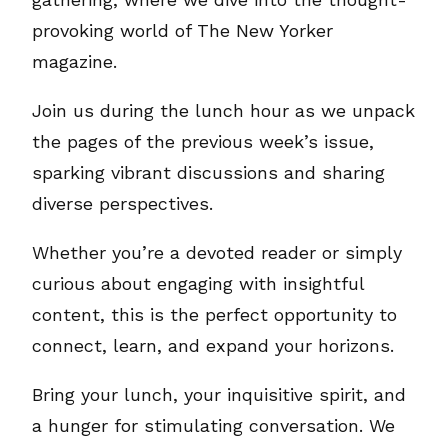
provoking world of The New Yorker
magazine.
Join us during the lunch hour as we unpack
the pages of the previous week’s issue,
sparking vibrant discussions and sharing
diverse perspectives.
Whether you’re a devoted reader or simply
curious about engaging with insightful
content, this is the perfect opportunity to
connect, learn, and expand your horizons.
Bring your lunch, your inquisitive spirit, and
a hunger for stimulating conversation. We