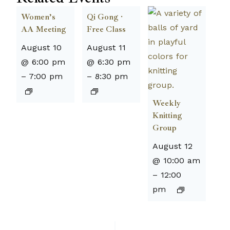
Women’s
Qi Gong ·
AA Meeting
Free Class
August 10
August 11
@ 6:00 pm
@ 6:30 pm
–
7:00 pm
–
8:30 pm
Weekly
Knitting
Group
August 12
@ 10:00 am
–
12:00
pm