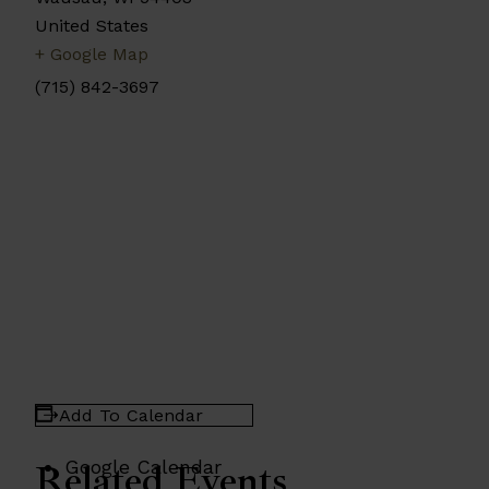
United States
+ Google Map
(715) 842-3697
Add To Calendar
Google Calendar
Related Events