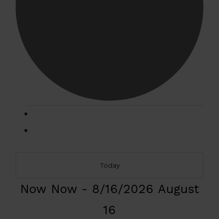
Events
Today
Now
Now
-
8/16/2026
August
16