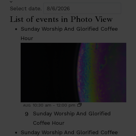
Select date.
List of events in Photo View
Sunday Worship And Glorified Coffee
Hour
10:30 am
-
12:00 pm
AUG
9
Sunday Worship And Glorified
Coffee Hour
Sunday Worship And Glorified Coffee