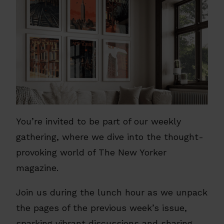
You’re invited to be part of our weekly
gathering, where we dive into the thought-
provoking world of The New Yorker
magazine.
Join us during the lunch hour as we unpack
the pages of the previous week’s issue,
sparking vibrant discussions and sharing