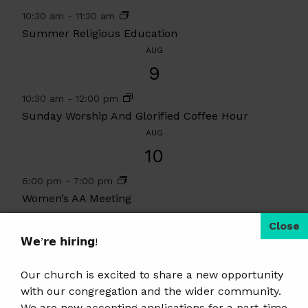
10:30 am
-
11:30 am
Summer Religious Education
AUG
9
10:30 am
-
12:00 pm
Sunday Worship And Glorified Coffee Hour
AUG
10
6:00 pm
-
7:00 pm
Women’s AA Meeting
View Calendar
𝗪𝗲’𝗿𝗲 𝗵𝗶𝗿𝗶𝗻𝗴!
2 events found.
Our church is excited to share a new opportunity
with our congregation and the wider community.
We are now accepting applications for a part-time