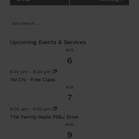
Navigation
Search
Upcoming Events & Services
AUG
6
6:30 pm
-
9:30 pm
Tai Chi · Free Class
AUG
7
8:00 am
-
5:00 pm
The Family Radio PB&J Drive
AUG
9