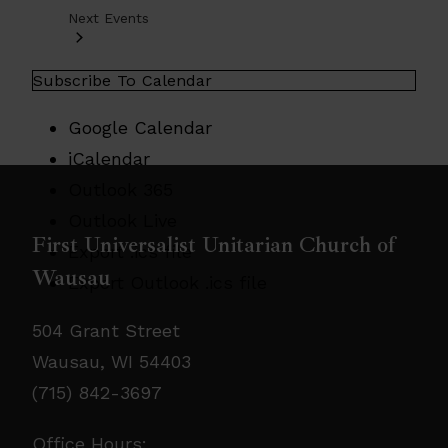
Next
Events
Subscribe To Calendar
Google Calendar
iCalendar
Outlook 365
Outlook Live
First Universalist Unitarian Church of
Export .ics file
Wausau
Export Outlook .ics file
504 Grant Street
Wausau, WI 54403
(715) 842-3697
Office Hours: