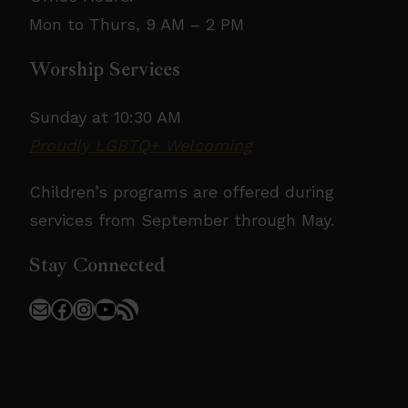
Mon to Thurs, 9 AM – 2 PM
Worship Services
Sunday at 10:30 AM
Proudly LGBTQ+ Welcoming
Children’s programs are offered during
services from September through May.
Stay Connected
Mail
Facebook
Instagram
YouTube
RSS Feed