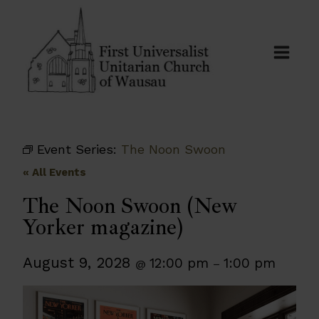
Skip
to
content
Event Series:
The Noon Swoon
« All Events
The Noon Swoon (New
Yorker magazine)
August 9, 2028
12:00 pm
1:00 pm
@
–