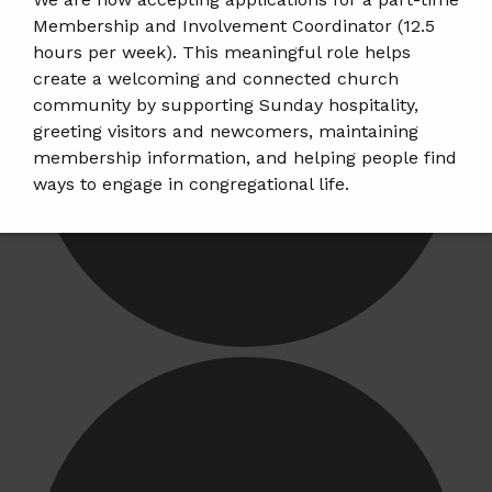
Membership and Involvement Coordinator (12.5
hours per week). This meaningful role helps
create a welcoming and connected church
community by supporting Sunday hospitality,
greeting visitors and newcomers, maintaining
membership information, and helping people find
ways to engage in congregational life.
𝗝𝗼𝗯 𝗗𝗲𝘁𝗮𝗶𝗹𝘀 & 𝗔𝗽𝗽𝗹𝘆:
https://tinyurl.com/mem-
involvement-jobposting
𝗣𝗹𝗲𝗮𝘀𝗲 𝘀𝗵𝗮𝗿𝗲 𝘁𝗵𝗶𝘀 𝗼𝗽𝗽𝗼𝗿𝘁𝘂𝗻𝗶𝘁𝘆 𝘄𝗶𝘁𝗵 𝗮𝗻𝘆𝗼𝗻𝗲
𝘄𝗵𝗼 𝗺𝗮𝘆 𝗯𝗲 𝗮 𝗴𝗿𝗲𝗮𝘁 𝗳𝗶𝘁.