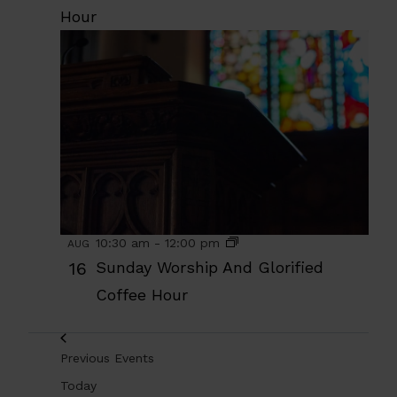
Hour
10:30 am
-
12:00 pm
AUG
16
Sunday Worship And Glorified
Coffee Hour
Previous
Events
Today