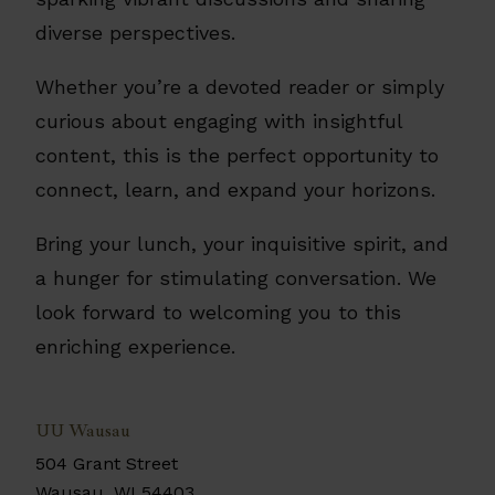
diverse perspectives.
Whether you’re a devoted reader or simply
curious about engaging with insightful
content, this is the perfect opportunity to
connect, learn, and expand your horizons.
Bring your lunch, your inquisitive spirit, and
a hunger for stimulating conversation. We
look forward to welcoming you to this
enriching experience.
UU Wausau
504 Grant Street
Wausau
,
WI
54403