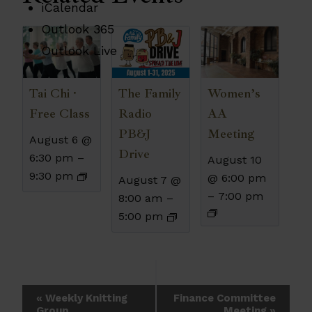
iCalendar
Outlook 365
Outlook Live
The Family
Tai Chi ·
Women’s
Radio
Free Class
AA
PB&J
Meeting
August 6 @
Drive
6:30 pm
–
August 10
9:30 pm
@ 6:00 pm
August 7 @
–
7:00 pm
8:00 am
–
5:00 pm
Event
«
Weekly Knitting
Finance Committee
Group
Meeting
»