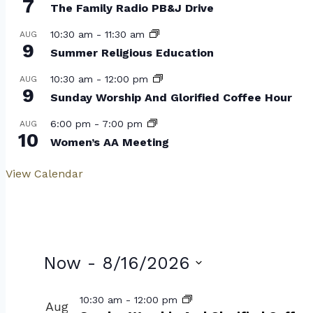
7
The Family Radio PB&J Drive
10:30 am
-
11:30 am
AUG
9
Summer Religious Education
10:30 am
-
12:00 pm
AUG
9
Sunday Worship And Glorified Coffee Hour
6:00 pm
-
7:00 pm
AUG
10
Women’s AA Meeting
View Calendar
Events
Now
 - 
8/16/2026
Select
List
10:30 am
-
12:00 pm
Aug
date.