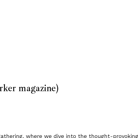
ker magazine)
y gathering, where we dive into the thought-provoki