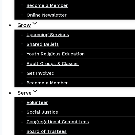
Become a Member
Online Newsletter
Grow
Upcoming Services
Shared Beliefs
Youth Religious Education
Adult Groups & Classes
Get Involved
Become a Member
Serve
Volunteer
Social Justice
Congregational Committees
Board of Trustees