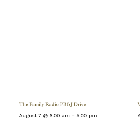
The Family Radio PB&J Drive
August 7 @ 8:00 am
–
5:00 pm