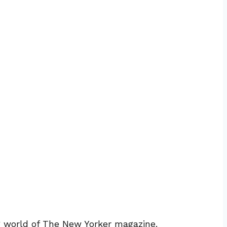
ng world of The New Yorker magazine.