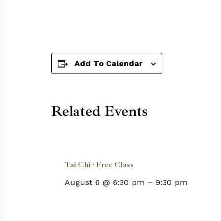
Add To Calendar
Related Events
Tai Chi · Free Class
August 6 @ 6:30 pm
–
9:30 pm