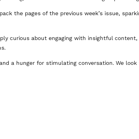
pack the pages of the previous week’s issue, sparki
ly curious about engaging with insightful content, t
ns.
t, and a hunger for stimulating conversation. We loo