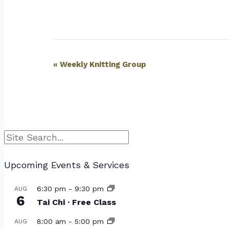
Event
«
Weekly Knitting Group
Navigation
Search
Upcoming Events & Services
6:30 pm
-
9:30 pm
AUG
6
Tai Chi · Free Class
8:00 am
-
5:00 pm
AUG