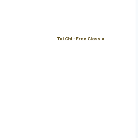
Tai Chi · Free Class
»