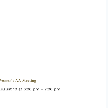
Women’s AA Meeting
August 10 @ 6:00 pm
–
7:00 pm