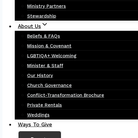
Ministry Partners
Stewardship
About Us
Beliefs & FAQs
Mission & Covenant
LGBTIQA+ Welcoming
Minister & Staff
Our History
Church Governance
Conflict-Transformation Brochure
Private Rentals
Weddings
Ways To Give