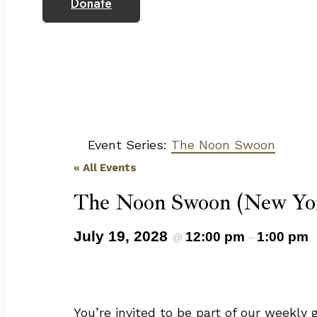
Donate
Event Series:
The Noon Swoon
« All Events
The Noon Swoon (New Yor
July 19, 2028
12:00 pm
1:00 pm
@
–
You’re invited to be part of our weekl