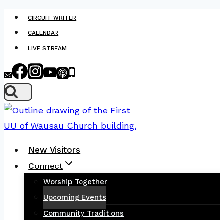
Skip
CIRCUIT WRITER
to
CALENDAR
content
LIVE STREAM
New Visitors
Connect
Worship Together
Upcoming Events
Community Traditions