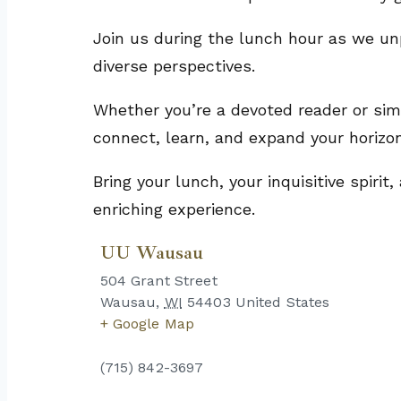
Join us during the lunch hour as we un
diverse perspectives.
Whether you’re a devoted reader or simp
connect, learn, and expand your horizo
Bring your lunch, your inquisitive spiri
enriching experience.
UU Wausau
504 Grant Street
Wausau
,
WI
54403
United States
+ Google Map
(715) 842-3697