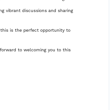
ng vibrant discussions and sharing
his is the perfect opportunity to
k forward to welcoming you to this