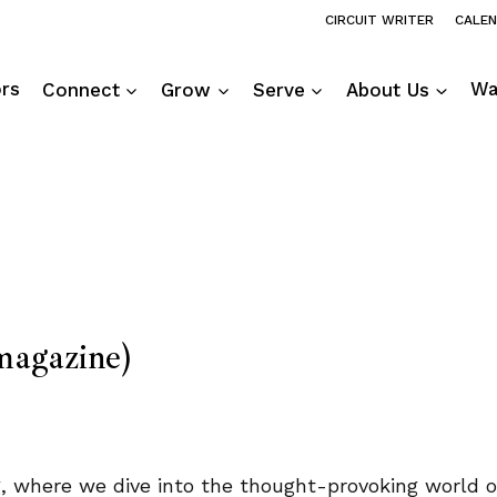
CIRCUIT WRITER
CALE
ors
Connect
Grow
Serve
About Us
Wa
agazine)
ng, where we dive into the thought-provoking world 