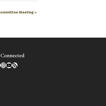
Committee Meeting
»
 Connected
l
acebook
Instagram
YouTube
RSS Feed