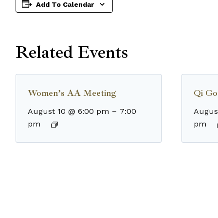
Add To Calendar
Related Events
Women’s AA Meeting
Qi Go
August 10 @ 6:00 pm
–
7:00
Augus
pm
pm