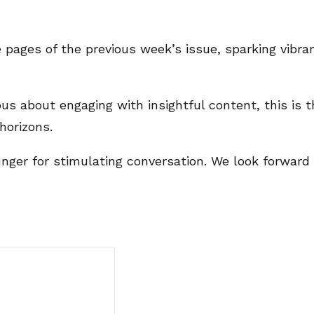
 pages of the previous week’s issue, sparking vibra
us about engaging with insightful content, this is t
horizons.
 hunger for stimulating conversation. We look forwar