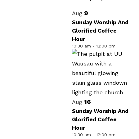
Events
Select
List
9
Aug
date.
of
Sunday Worship And
Glorified Coffee
events
Hour
in
10:30 am
-
12:00 pm
Photo
View
16
Aug
Sunday Worship And
Glorified Coffee
Hour
10:30 am
-
12:00 pm