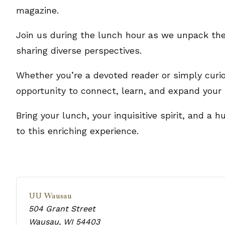
magazine.
Join us during the lunch hour as we unpack the
sharing diverse perspectives.
Whether you’re a devoted reader or simply curio
opportunity to connect, learn, and expand your 
Bring your lunch, your inquisitive spirit, and a
to this enriching experience.
UU Wausau
504 Grant Street
Wausau
,
WI
54403