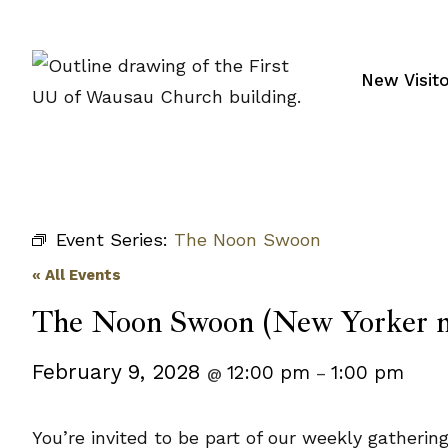
Skip
to
content
New Visit
Event Series:
The Noon Swoon
« All Events
The Noon Swoon (New Yorker m
February 9, 2028
12:00 pm
1:00 pm
@
–
You’re invited to be part of our weekly gatheri