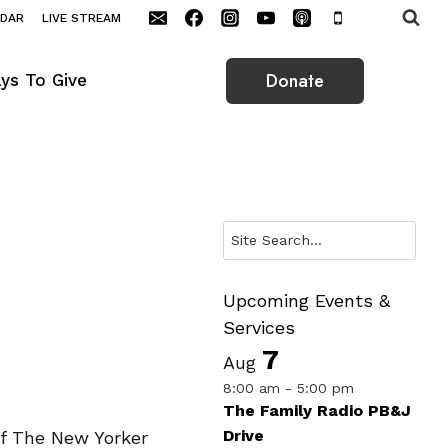
NDAR
LIVE STREAM
Donate
ys To Give
Search
Upcoming Events &
Services
7
Aug
8:00 am
-
5:00 pm
The Family Radio PB&J
Drive
of The New Yorker