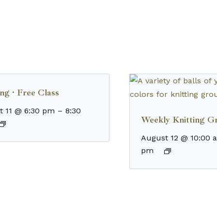
ng · Free Class
t 11 @ 6:30 pm
–
8:30
Weekly Knitting G
August 12 @ 10:00 
pm