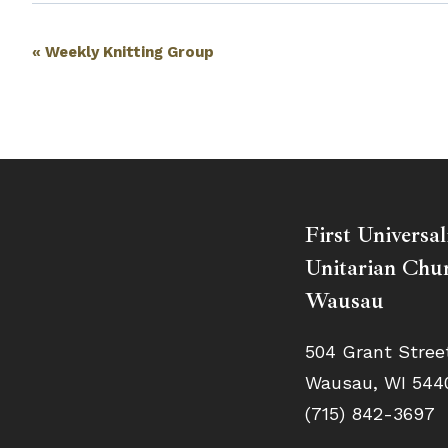
Event
«
Weekly Knitting Group
Navigation
First Universal
Unitarian Chur
Wausau
504 Grant Stree
Wausau, WI 544
(715) 842-3697