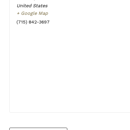
United States
+ Google Map
(715) 842-3697