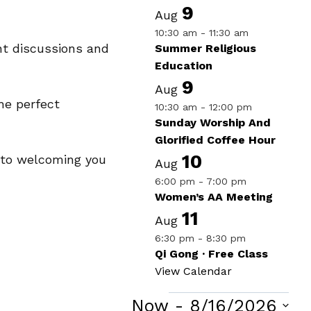
9
Aug
10:30 am
-
11:30 am
nt discussions and
Summer Religious
Education
9
Aug
he perfect
10:30 am
-
12:00 pm
Sunday Worship And
Glorified Coffee Hour
10
d to welcoming you
Aug
6:00 pm
-
7:00 pm
Women’s AA Meeting
11
Aug
6:30 pm
-
8:30 pm
Qi Gong · Free Class
View Calendar
Now
 - 
8/16/2026