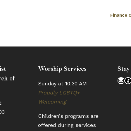
Finance 
ist
Worship Services
Stay
ch of
Mai
F
Sunday at 10:30 AM
Proudly LGBTQ+
Welcoming
t
03
Children’s programs are
offered during services