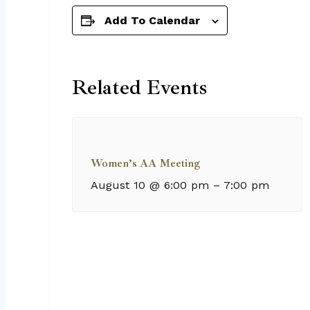
Add To Calendar
Related Events
Women’s AA Meeting
August 10 @ 6:00 pm
–
7:00 pm