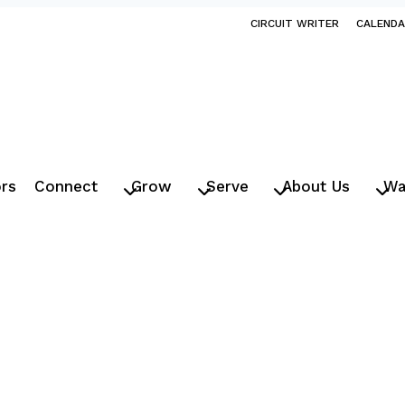
CIRCUIT WRITER
CALEND
ors
Connect
Grow
Serve
About Us
Wa