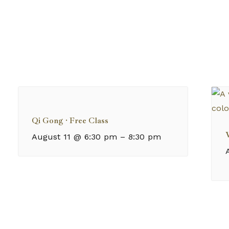
Qi Gong · Free Class
August 11 @ 6:30 pm
–
8:30 pm