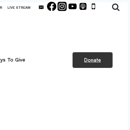
AR
LIVE STREAM
Donate
ys To Give