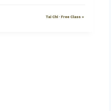
Tai Chi · Free Class
»