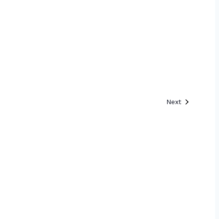
Events
Next