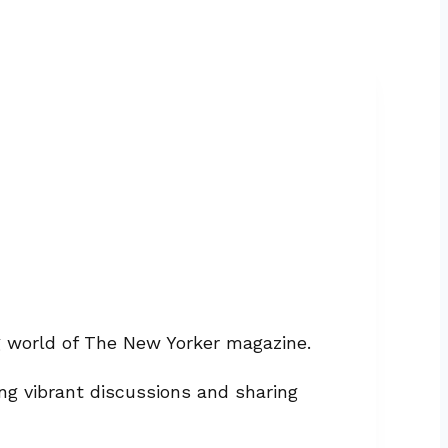
ng world of The New Yorker magazine.
ng vibrant discussions and sharing