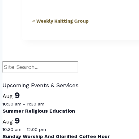
Event
«
Weekly Knitting Group
Navigation
Search
Upcoming Events & Services
9
Aug
10:30 am
-
11:30 am
Summer Religious Education
9
Aug
10:30 am
-
12:00 pm
Sunday Worship And Glorified Coffee Hour