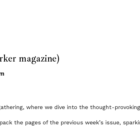
ker magazine)
pm
y gathering, where we dive into the thought-provoki
pack the pages of the previous week’s issue, sparki