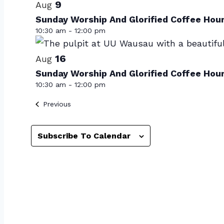
of
9
Aug
Sunday Worship And Glorified Coffee Hou
events
10:30 am
-
12:00 pm
in
Photo
16
Aug
Sunday Worship And Glorified Coffee Hou
View
10:30 am
-
12:00 pm
Events
Previous
Subscribe To Calendar