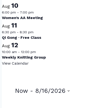
10
Aug
6:00 pm
-
7:00 pm
Women’s AA Meeting
11
Aug
6:30 pm
-
8:30 pm
Qi Gong · Free Class
12
Aug
10:00 am
-
12:00 pm
Weekly Knitting Group
View Calendar
Events
Now
 - 
8/16/2026
Select
List
date.