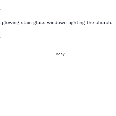
r
r
Today