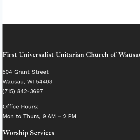
First Universalist Unitarian Church of Wausa
504 Grant Street
Wausau, WI 54403
(715) 842-3697
Office Hours:
Mon to Thurs, 9 AM – 2 PM
Worship Services