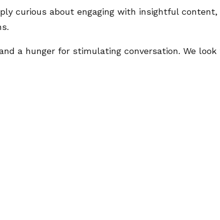
ly curious about engaging with insightful content, t
ns.
t, and a hunger for stimulating conversation. We loo