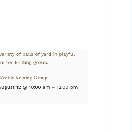
Weekly Knitting Group
August 12 @ 10:00 am
–
12:00 pm