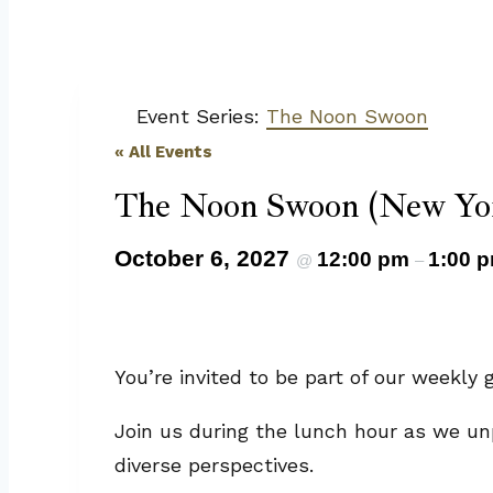
Event Series:
The Noon Swoon
« All Events
The Noon Swoon (New Yor
October 6, 2027
12:00 pm
1:00 
@
–
You’re invited to be part of our weekl
Join us during the lunch hour as we un
diverse perspectives.