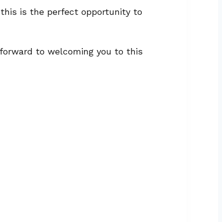
his is the perfect opportunity to
k forward to welcoming you to this