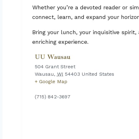
Whether you’re a devoted reader or simp
connect, learn, and expand your horizo
Bring your lunch, your inquisitive spiri
enriching experience.
UU Wausau
504 Grant Street
Wausau
,
WI
54403
United States
+ Google Map
(715) 842-3697