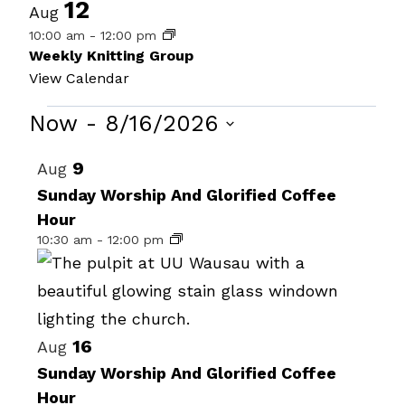
12
Aug
10:00 am
-
12:00 pm
Weekly Knitting Group
View Calendar
Events
Now
 - 
8/16/2026
Select
List
9
Aug
date.
of
Sunday Worship And Glorified Coffee
Hour
events
10:30 am
-
12:00 pm
in
Photo
View
16
Aug
Sunday Worship And Glorified Coffee
Hour