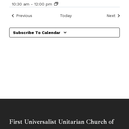
10:30 am
-
12:00 pm
Events
Events
Previous
Today
Next
Subscribe To Calendar
First Universalist Unitarian Church of