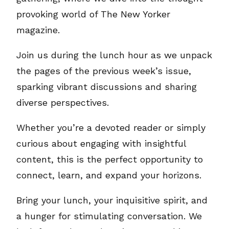
provoking world of The New Yorker
magazine.
Join us during the lunch hour as we unpack
the pages of the previous week’s issue,
sparking vibrant discussions and sharing
diverse perspectives.
Whether you’re a devoted reader or simply
curious about engaging with insightful
content, this is the perfect opportunity to
connect, learn, and expand your horizons.
Bring your lunch, your inquisitive spirit, and
a hunger for stimulating conversation. We