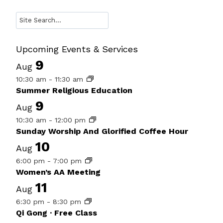
Search
Upcoming Events & Services
9
Aug
10:30 am
-
11:30 am
Summer Religious Education
9
Aug
10:30 am
-
12:00 pm
Sunday Worship And Glorified Coffee Hour
10
Aug
6:00 pm
-
7:00 pm
Women’s AA Meeting
11
Aug
6:30 pm
-
8:30 pm
Qi Gong · Free Class