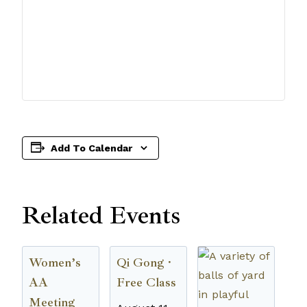
Add To Calendar
Related Events
Women’s
Qi Gong ·
AA
Free Class
Meeting