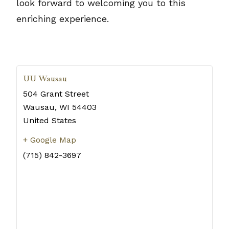
look forward to welcoming you to this
enriching experience.
UU Wausau
504 Grant Street
Wausau
,
WI
54403
United States
+ Google Map
(715) 842-3697