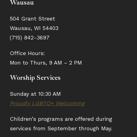
Wausau
504 Grant Street
Wausau, WI 54403
(715) 842-3697
Office Hours:
Mon to Thurs, 9 AM – 2 PM
Worship Services
Sunday at 10:30 AM
Proudly LGBTQ+ Welcoming
Children’s programs are offered during
services from September through May.