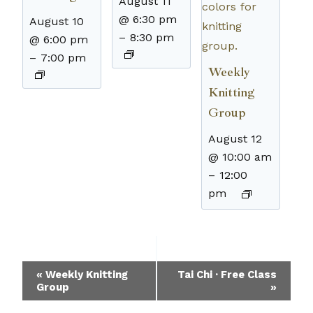
August 11
@ 6:30 pm
August 10
–
8:30 pm
@ 6:00 pm
–
7:00 pm
Weekly
Knitting
Group
August 12
@ 10:00 am
–
12:00
pm
Event
«
Weekly Knitting
Tai Chi · Free Class
Group
»
Navigation