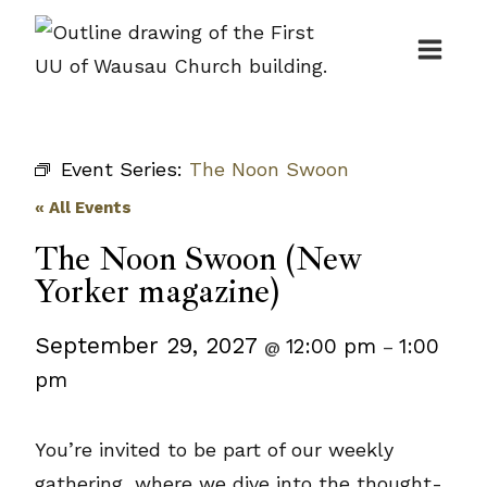
Skip
to
content
Event Series:
The Noon Swoon
« All Events
The Noon Swoon (New
Yorker magazine)
September 29, 2027
12:00 pm
1:00
@
–
pm
You’re invited to be part of our weekly
gathering, where we dive into the thought-