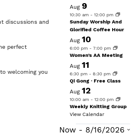
9
Aug
10:30 am
-
12:00 pm
nt discussions and
Sunday Worship And
Glorified Coffee Hour
10
Aug
he perfect
6:00 pm
-
7:00 pm
Women’s AA Meeting
11
Aug
d to welcoming you
6:30 pm
-
8:30 pm
Qi Gong · Free Class
12
Aug
10:00 am
-
12:00 pm
Weekly Knitting Group
View Calendar
Events
Now
 - 
8/16/2026