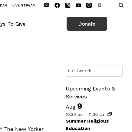
NDAR
LIVE STREAM
Donate
ys To Give
Search
Upcoming Events &
Services
9
Aug
10:30 am
-
11:30 am
Summer Religious
Education
of The New Yorker