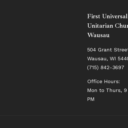
First Universal
Unitarian Chur
Wausau
504 Grant Stree
Wausau, WI 544
(715) 842-3697
Office Hours:
Mon to Thurs, 9
PM