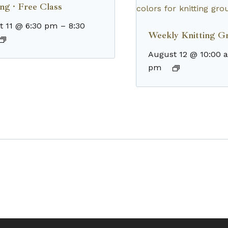
ng · Free Class
t 11 @ 6:30 pm
–
8:30
Weekly Knitting G
August 12 @ 10:00 
pm