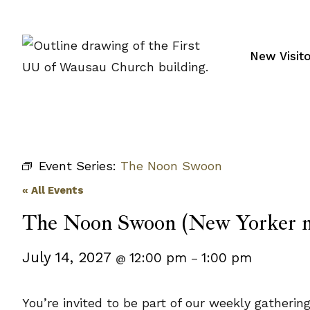
Skip
to
content
New Visit
Event Series:
The Noon Swoon
« All Events
The Noon Swoon (New Yorker m
July 14, 2027
12:00 pm
1:00 pm
@
–
You’re invited to be part of our weekly gatheri