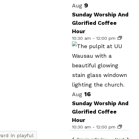
Select
List
9
Aug
date.
of
Sunday Worship And
Glorified Coffee
events
Hour
in
10:30 am
-
12:00 pm
Photo
View
16
Aug
Sunday Worship And
Glorified Coffee
Hour
10:30 am
-
12:00 pm
Events
Events