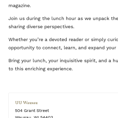
magazine.
Join us during the lunch hour as we unpack the
sharing diverse perspectives.
Whether you’re a devoted reader or simply curio
opportunity to connect, learn, and expand your 
Bring your lunch, your inquisitive spirit, and a
to this enriching experience.
UU Wausau
504 Grant Street
Wausau
,
WI
54403