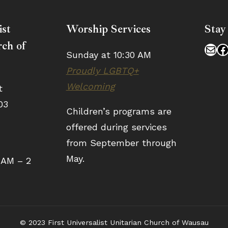
ist
Worship Services
Stay
ch of
Mai
F
Sunday at 10:30 AM
Proudly LGBTQ+
Welcoming
t
03
Children’s programs are
offered during services
from September through
May.
 AM – 2
© 2023 First Universalist Unitarian Church of Wausau